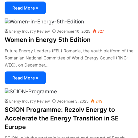
Read More »
Energy Industry Review
December 10, 2025
327
Women in Energy 5th Edition
Future Energy Leaders (FEL) Romania, the youth platform of the
Romanian National Committee of World Energy Council (RNC-
WEC), on December…
Read More »
Energy Industry Review
December 3, 2025
249
SCION Programme: Rezolv Energy to
Accelerate the Energy Transition in SE
Europe
SCION, with the strategic investment and support of Rezolv