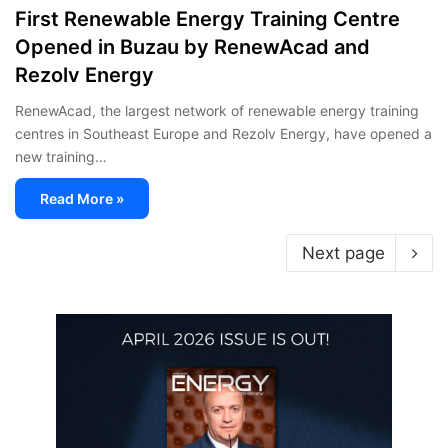
First Renewable Energy Training Centre
Opened in Buzau by RenewAcad and
Rezolv Energy
RenewAcad, the largest network of renewable energy training
centres in Southeast Europe and Rezolv Energy, have opened a
new training…
Read More »
Next page