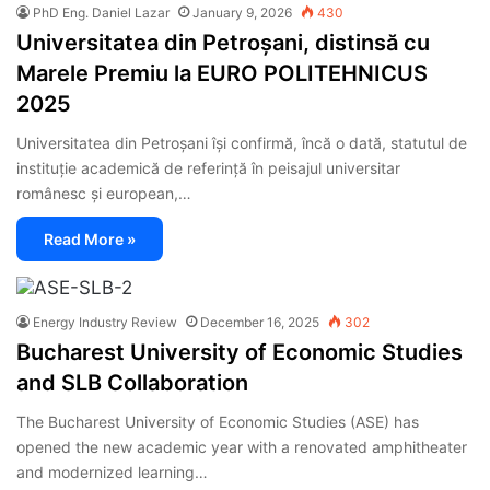
PhD Eng. Daniel Lazar
January 9, 2026
430
Universitatea din Petroșani, distinsă cu
Marele Premiu la EURO POLITEHNICUS
2025
Universitatea din Petroșani își confirmă, încă o dată, statutul de
instituție academică de referință în peisajul universitar
românesc și european,…
Read More »
Energy Industry Review
December 16, 2025
302
Bucharest University of Economic Studies
and SLB Collaboration
The Bucharest University of Economic Studies (ASE) has
opened the new academic year with a renovated amphitheater
and modernized learning…