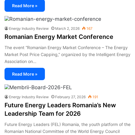
Read More »
Energy Industry Review
March 2, 2026
167
Romanian Energy Market Conference
The event “Romanian Energy Market Conference – The Energy
Market Post Price Capping,” organized by the Intelligent Energy
Association on…
Read More »
Energy Industry Review
February 27, 2026
191
Future Energy Leaders Romania’s New
Leadership Team for 2026
Future Energy Leaders (FEL) Romania, the youth platform of the
Romanian National Committee of the World Energy Council