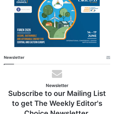
Newsletter
Newsletter
Subscribe to our Mailing List
to get The Weekly Editor's
Choice Newsletter.