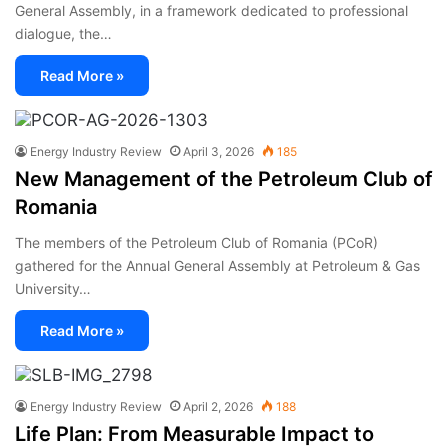
General Assembly, in a framework dedicated to professional
dialogue, the…
Read More »
Energy Industry Review
April 3, 2026
185
New Management of the Petroleum Club of
Romania
The members of the Petroleum Club of Romania (PCoR)
gathered for the Annual General Assembly at Petroleum & Gas
University…
Read More »
Energy Industry Review
April 2, 2026
188
Life Plan: From Measurable Impact to