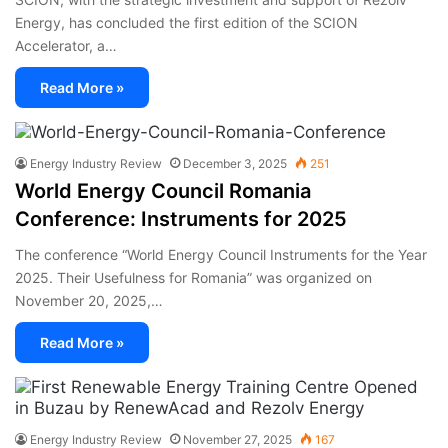
Energy, has concluded the first edition of the SCION
Accelerator, a…
Read More »
Energy Industry Review
December 3, 2025
251
World Energy Council Romania
Conference: Instruments for 2025
The conference “World Energy Council Instruments for the Year
2025. Their Usefulness for Romania” was organized on
November 20, 2025,…
Read More »
Energy Industry Review
November 27, 2025
167