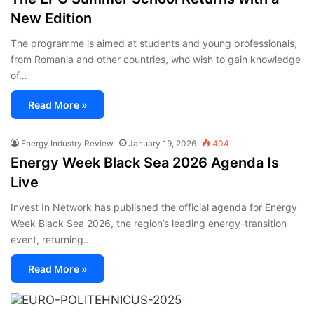
New Edition
The programme is aimed at students and young professionals,
from Romania and other countries, who wish to gain knowledge
of…
Read More »
Energy Industry Review
January 19, 2026
404
Energy Week Black Sea 2026 Agenda Is
Live
Invest In Network has published the official agenda for Energy
Week Black Sea 2026, the region’s leading energy-transition
event, returning…
Read More »