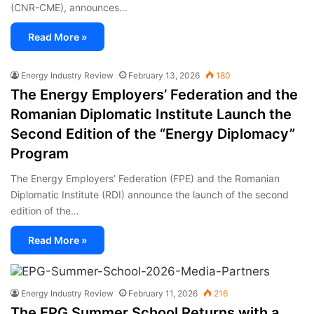
(CNR-CME), announces…
Read More »
Energy Industry Review
February 13, 2026
180
The Energy Employers’ Federation and the
Romanian Diplomatic Institute Launch the
Second Edition of the “Energy Diplomacy”
Program
The Energy Employers’ Federation (FPE) and the Romanian
Diplomatic Institute (RDI) announce the launch of the second
edition of the…
Read More »
Energy Industry Review
February 11, 2026
216
The EPG Summer School Returns with a