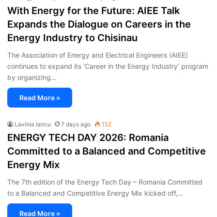
With Energy for the Future: AIEE Talk
Expands the Dialogue on Careers in the
Energy Industry to Chisinau
The Association of Energy and Electrical Engineers (AIEE)
continues to expand its ‘Career in the Energy Industry’ program
by organizing…
Read More »
Lavinia Iancu
7 days ago
152
ENERGY TECH DAY 2026: Romania
Committed to a Balanced and Competitive
Energy Mix
The 7th edition of the Energy Tech Day – Romania Committed
to a Balanced and Competitive Energy Mix kicked off,…
Read More »