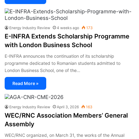
Energy Industry Review
4 weeks ago
173
E-INFRA Extends Scholarship Programme
with London Business School
E-INFRA announces the continuation of its scholarship
programme dedicated to Romanian students admitted to
London Business School, one of the…
Read More »
Energy Industry Review
April 3, 2026
163
WEC/RNC Association Members’ General
Assembly
WEC/RNC organized, on March 31, the works of the Annual