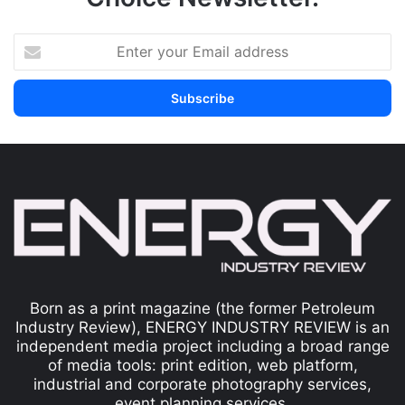
Born as a print magazine (the former Petroleum
Industry Review), ENERGY INDUSTRY REVIEW is an
independent media project including a broad range
of media tools: print edition, web platform,
industrial and corporate photography services,
event planning services.