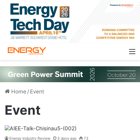
Home
/
Event
Event
Energy Industry Review
3 days ago
73