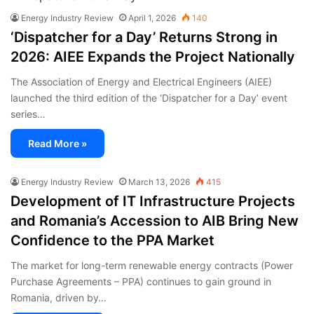
Energy Industry Review
April 1, 2026
140
‘Dispatcher for a Day’ Returns Strong in
2026: AIEE Expands the Project Nationally
The Association of Energy and Electrical Engineers (AIEE)
launched the third edition of the ‘Dispatcher for a Day’ event
series…
Read More »
Energy Industry Review
March 13, 2026
415
Development of IT Infrastructure Projects
and Romania’s Accession to AIB Bring New
Confidence to the PPA Market
The market for long-term renewable energy contracts (Power
Purchase Agreements – PPA) continues to gain ground in
Romania, driven by…