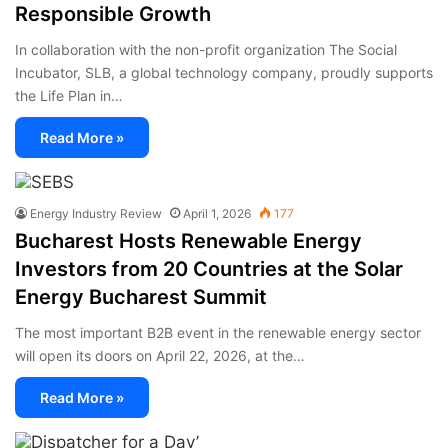
Responsible Growth
In collaboration with the non-profit organization The Social
Incubator, SLB, a global technology company, proudly supports
the Life Plan in…
Read More »
Energy Industry Review
April 1, 2026
177
Bucharest Hosts Renewable Energy
Investors from 20 Countries at the Solar
Energy Bucharest Summit
The most important B2B event in the renewable energy sector
will open its doors on April 22, 2026, at the…
Read More »