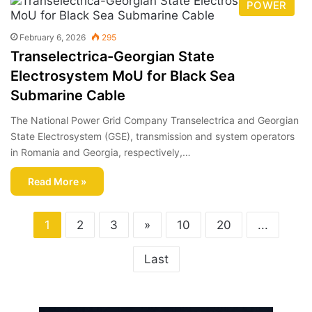
POWER
February 6, 2026
295
Transelectrica-Georgian State
Electrosystem MoU for Black Sea
Submarine Cable
The National Power Grid Company Transelectrica and Georgian
State Electrosystem (GSE), transmission and system operators
in Romania and Georgia, respectively,…
Read More »
1
2
3
»
10
20
...
Last