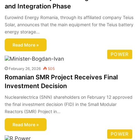
and Integration Phase
Eurowind Energy Romania, through its affiliated company Teius
Solar, announces that the main equipment for the Teius battery
energy storage…
Read More »
POWER
February 26, 2026
505
Romanian SMR Project Receives Final
Investment Decision
Nuclearelectrica (SNN) shareholders on February 12 approved
the final investment decision (FID) in the Small Modular
Reactors (SMR) Project in…
Read More »
POWER