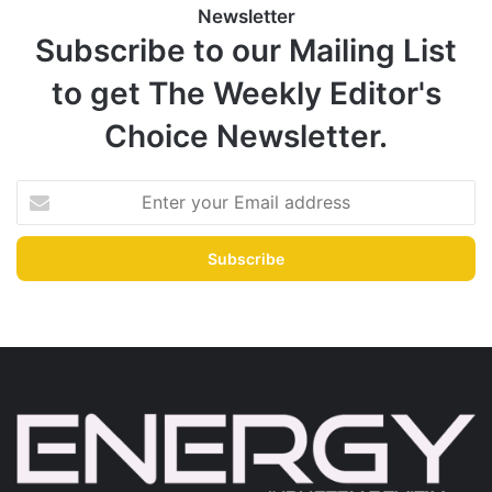
Newsletter
Subscribe to our Mailing List
to get The Weekly Editor's
Choice Newsletter.