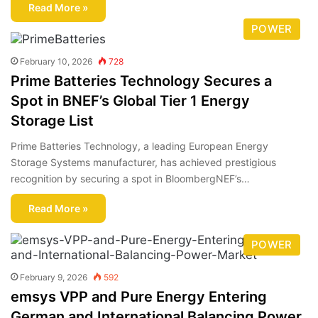
Read More »
POWER
February 10, 2026
728
Prime Batteries Technology Secures a
Spot in BNEF’s Global Tier 1 Energy
Storage List
Prime Batteries Technology, a leading European Energy
Storage Systems manufacturer, has achieved prestigious
recognition by securing a spot in BloombergNEF’s…
Read More »
POWER
February 9, 2026
592
emsys VPP and Pure Energy Entering
German and International Balancing Power