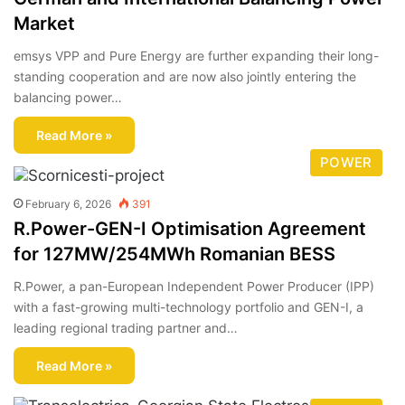
Market
emsys VPP and Pure Energy are further expanding their long-
standing cooperation and are now also jointly entering the
balancing power…
Read More »
POWER
February 6, 2026
391
R.Power-GEN-I Optimisation Agreement
for 127MW/254MWh Romanian BESS
R.Power, a pan-European Independent Power Producer (IPP)
with a fast-growing multi-technology portfolio and GEN-I, a
leading regional trading partner and…
Read More »