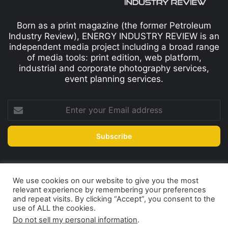
Born as a print magazine (the former Petroleum
Industry Review), ENERGY INDUSTRY REVIEW is an
independent media project including a broad range
of media tools: print edition, web platform,
industrial and corporate photography services,
event planning services.
We use cookies on our website to give you the most
© Copyright 2026, All Rights Reserved
relevant experience by remembering your preferences
Print edition
Subscribe
Newsletter
and repeat visits. By clicking “Accept”, you consent to the
use of ALL the cookies.
Privacy Policy
Contact
Do not sell my personal information
.