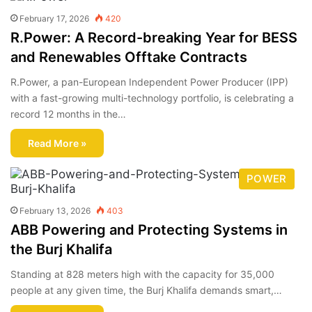
February 17, 2026
420
R.Power: A Record-breaking Year for BESS
and Renewables Offtake Contracts
R.Power, a pan-European Independent Power Producer (IPP)
with a fast-growing multi-technology portfolio, is celebrating a
record 12 months in the…
Read More »
POWER
February 13, 2026
403
ABB Powering and Protecting Systems in
the Burj Khalifa
Standing at 828 meters high with the capacity for 35,000
people at any given time, the Burj Khalifa demands smart,…