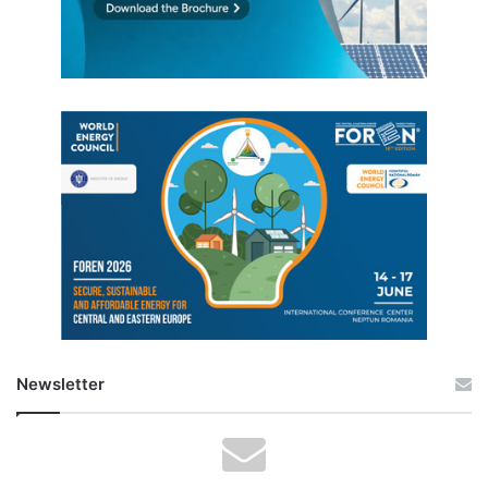
Newsletter