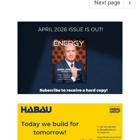
Next page