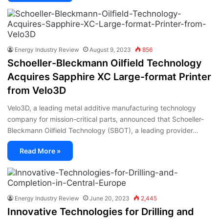
Energy Industry Review
August 9, 2023
856
Schoeller-Bleckmann Oilfield Technology
Acquires Sapphire XC Large-format Printer
from Velo3D
Velo3D, a leading metal additive manufacturing technology
company for mission-critical parts, announced that Schoeller-
Bleckmann Oilfield Technology (SBOT), a leading provider…
Read More »
Energy Industry Review
June 20, 2023
2,445
Innovative Technologies for Drilling and