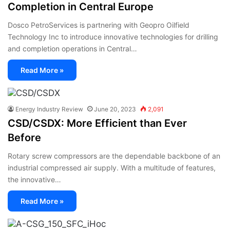
Completion in Central Europe
Dosco PetroServices is partnering with Geopro Oilfield
Technology Inc to introduce innovative technologies for drilling
and completion operations in Central…
Read More »
Energy Industry Review
June 20, 2023
2,091
CSD/CSDX: More Efficient than Ever
Before
Rotary screw compressors are the dependable backbone of an
industrial compressed air supply. With a multitude of features,
the innovative…
Read More »