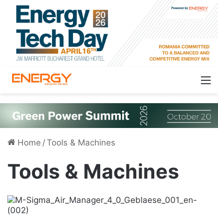
Home
/
Tools & Machines
Tools & Machines