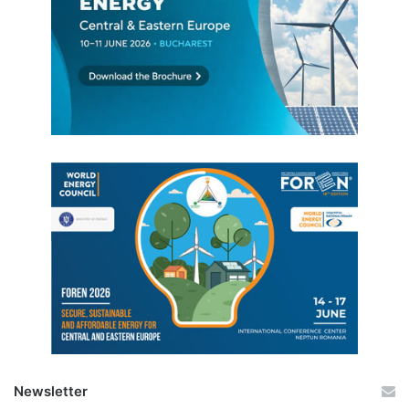
Newsletter