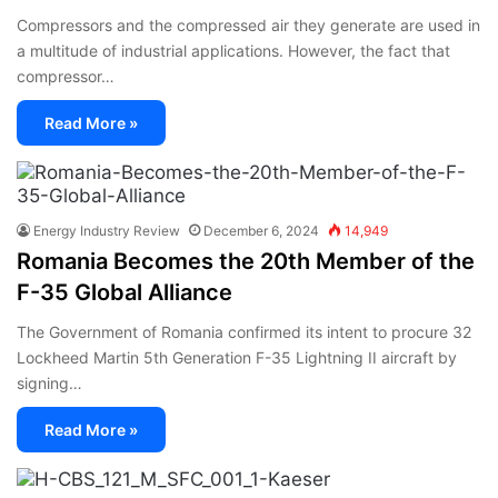
Compressors and the compressed air they generate are used in
a multitude of industrial applications. However, the fact that
compressor…
Read More »
Energy Industry Review
December 6, 2024
14,949
Romania Becomes the 20th Member of the
F-35 Global Alliance
The Government of Romania confirmed its intent to procure 32
Lockheed Martin 5th Generation F-35 Lightning II aircraft by
signing…
Read More »