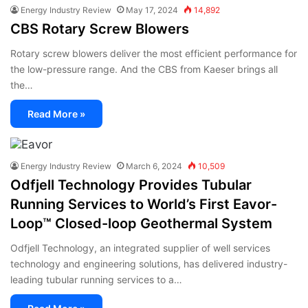
Energy Industry Review
May 17, 2024
14,892
CBS Rotary Screw Blowers
Rotary screw blowers deliver the most efficient performance for
the low-pressure range. And the CBS from Kaeser brings all
the…
Read More »
Energy Industry Review
March 6, 2024
10,509
Odfjell Technology Provides Tubular
Running Services to World’s First Eavor-
Loop™ Closed-loop Geothermal System
Odfjell Technology, an integrated supplier of well services
technology and engineering solutions, has delivered industry-
leading tubular running services to a…