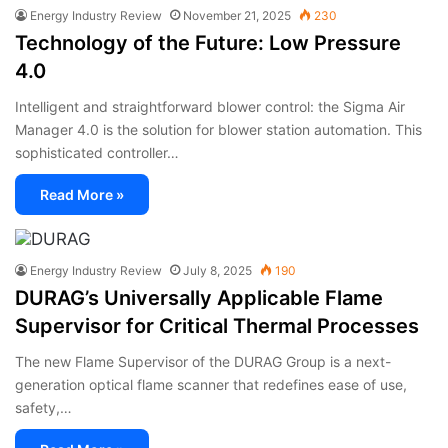
Energy Industry Review
November 21, 2025
230
Technology of the Future: Low Pressure
4.0
Intelligent and straightforward blower control: the Sigma Air
Manager 4.0 is the solution for blower station automation. This
sophisticated controller…
Read More »
Energy Industry Review
July 8, 2025
190
DURAG’s Universally Applicable Flame
Supervisor for Critical Thermal Processes
The new Flame Supervisor of the DURAG Group is a next-
generation optical flame scanner that redefines ease of use,
safety,…