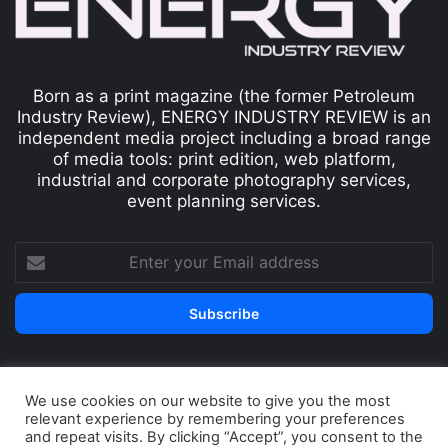
Born as a print magazine (the former Petroleum
Industry Review), ENERGY INDUSTRY REVIEW is an
independent media project including a broad range
of media tools: print edition, web platform,
industrial and corporate photography services,
event planning services.
We use cookies on our website to give you the most
© Copyright 2026, All Rights Reserved
relevant experience by remembering your preferences
Print edition
Subscribe
Newsletter
and repeat visits. By clicking “Accept”, you consent to the