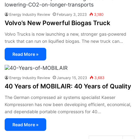
Energy Industry Review
February 3, 2023
3,180
Volvo’s New Powerful Biogas Truck
Volvo Trucks is now launching a new, stronger gas-powered
truck that can run on liquified biogas. The new truck can…
Read More »
Energy Industry Review
January 15, 2023
3,683
40 Years of MOBILAIR: 40 Years of Quality
The German compressed air systems specialist Kaeser
Kompressoren has now been developing efficient, economical,
and dependable portable compressors for 40…
Read More »