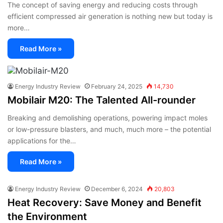
The concept of saving energy and reducing costs through
efficient compressed air generation is nothing new but today is
more…
Read More »
Energy Industry Review
February 24, 2025
14,730
Mobilair M20: The Talented All-rounder
Breaking and demolishing operations, powering impact moles
or low-pressure blasters, and much, much more – the potential
applications for the…
Read More »
Energy Industry Review
December 6, 2024
20,803
Heat Recovery: Save Money and Benefit
the Environment