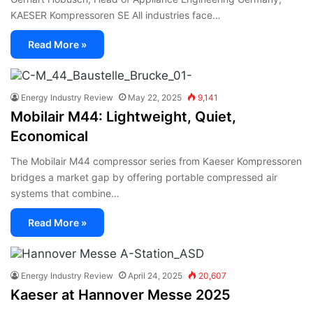
KAESER Kompressoren SE All industries face…
Read More »
Energy Industry Review
May 22, 2025
9,141
Mobilair M44: Lightweight, Quiet,
Economical
The Mobilair M44 compressor series from Kaeser Kompressoren
bridges a market gap by offering portable compressed air
systems that combine…
Read More »
Energy Industry Review
April 24, 2025
20,607
Kaeser at Hannover Messe 2025