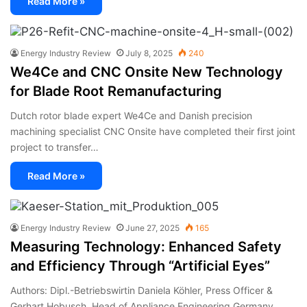
Read More »
Energy Industry Review
July 8, 2025
240
We4Ce and CNC Onsite New Technology
for Blade Root Remanufacturing
Dutch rotor blade expert We4Ce and Danish precision
machining specialist CNC Onsite have completed their first joint
project to transfer…
Read More »
Energy Industry Review
June 27, 2025
165
Measuring Technology: Enhanced Safety
and Efficiency Through “Artificial Eyes”
Authors: Dipl.-Betriebswirtin Daniela Köhler, Press Officer &
Gerhart Hobusch, Head of Appliance Engineering Germany,