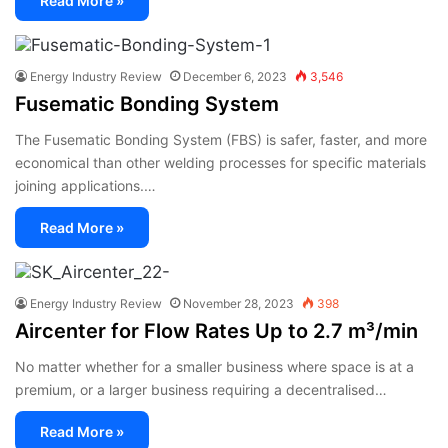
Read More »
Energy Industry Review
December 6, 2023
3,546
Fusematic Bonding System
The Fusematic Bonding System (FBS) is safer, faster, and more
economical than other welding processes for specific materials
joining applications.…
Read More »
Energy Industry Review
November 28, 2023
398
Aircenter for Flow Rates Up to 2.7 m³/min
No matter whether for a smaller business where space is at a
premium, or a larger business requiring a decentralised…
Read More »