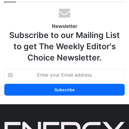
Newsletter
Subscribe to our Mailing List
to get The Weekly Editor's
Choice Newsletter.