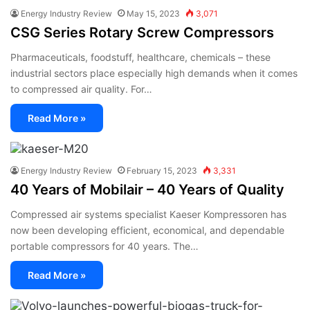
Energy Industry Review
May 15, 2023
3,071
CSG Series Rotary Screw Compressors
Pharmaceuticals, foodstuff, healthcare, chemicals – these
industrial sectors place especially high demands when it comes
to compressed air quality. For…
Read More »
Energy Industry Review
February 15, 2023
3,331
40 Years of Mobilair – 40 Years of Quality
Compressed air systems specialist Kaeser Kompressoren has
now been developing efficient, economical, and dependable
portable compressors for 40 years. The…
Read More »