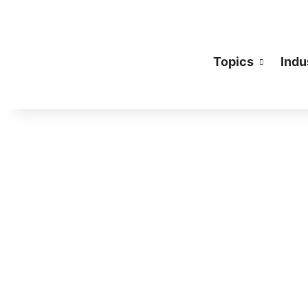
Topics
Indu