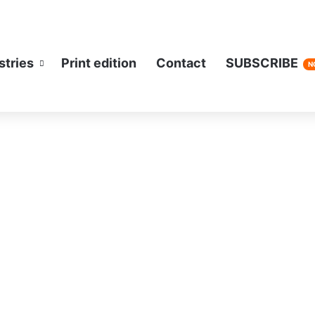
stries
Print edition
Contact
SUBSCRIBE
N