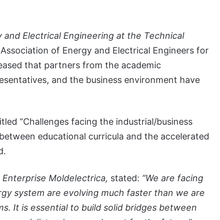
 and Electrical Engineering at the Technical
Association of Energy and Electrical Engineers for
pleased that partners from the academic
esentatives, and the business environment have
tled “Challenges facing the industrial/business
etween educational curricula and the accelerated
d.
 Enterprise Moldelectrica,
stated:
“We are facing
nergy system are evolving much faster than we are
 It is essential to build solid bridges between