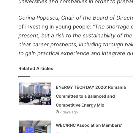
universities and companies in order to prepar
Corina Popescu, Chair of the Board of Direct
of investing in young people:
“The shortage of
present, but a risk to the sustainability of th
clear career prospects, including through pa
to gain practical experience and integrate qu
Related Articles
ENERGY TECH DAY 2026: Romania
Committed to a Balanced and
Competitive Energy Mix
7 days ago
WEC/RNC Association Members’