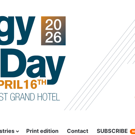
stries
Print edition
Contact
SUBSCRIBE
N