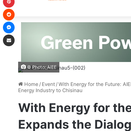
© Photo: AIEE
Home
/
Event
/
With Energy for the Future: AI
Energy Industry to Chisinau
With Energy for the
Expands the Dialog