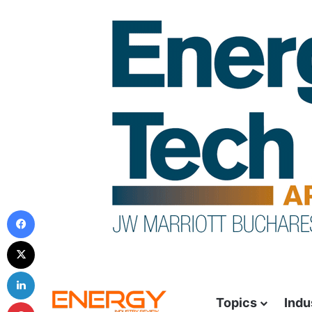
Topics
Indu