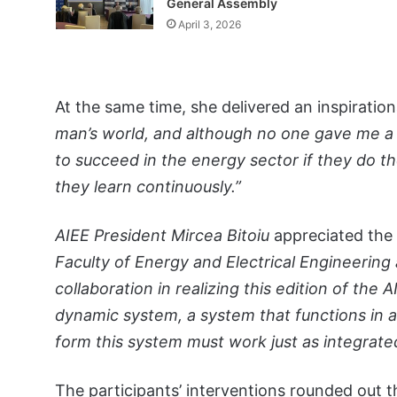
General Assembly
April 3, 2026
At the same time, she delivered an inspirati
man’s world, and although no one gave me a
to succeed in the energy sector if they do the
they learn continuously.”
AIEE President Mircea Bitoiu
appreciated the
Faculty of Energy and Electrical Engineering 
collaboration in realizing this edition of the
dynamic system, a system that functions in 
form this system must work just as integrated
The participants’ interventions rounded out th