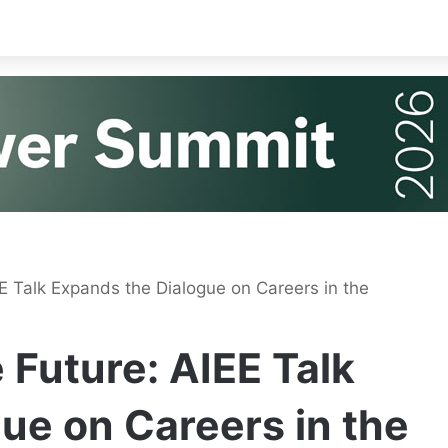
EE Talk Expands the Dialogue on Careers in the
 Future: AIEE Talk
ue on Careers in the