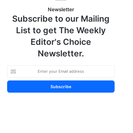
Newsletter
Subscribe to our Mailing
List to get The Weekly
Editor's Choice
Newsletter.