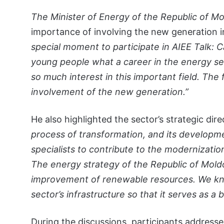
The Minister of Energy of the Republic of M
importance of involving the new generation i
special moment to participate in AIEE Talk: C
young people what a career in the energy secto
so much interest in this important field. The
involvement of the new generation.”
He also highlighted the sector’s strategic dir
process of transformation, and its developm
specialists to contribute to the modernizati
The energy strategy of the Republic of Mol
improvement of renewable resources. We kn
sector’s infrastructure so that it serves as a
During the discussions, participants addresse