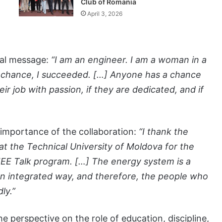
Club of Romania
April 3, 2026
onal message:
“I am an engineer. I am a woman in a
 chance, I succeeded. […] Anyone has a chance
ir job with passion, if they are dedicated, and if
 importance of the collaboration:
“I thank the
at the Technical University of Moldova for the
 AIEE Talk program. […] The energy system is a
an integrated way, and therefore, the people who
ly.”
e perspective on the role of education, discipline,