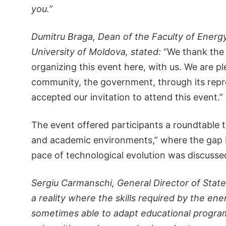
you.”
Dumitru Braga, Dean of the Faculty of Energy
University of Moldova, stated:
“We thank the 
organizing this event here, with us. We are 
community, the government, through its repr
accepted our invitation to attend this event.”
The event offered participants a roundtable ti
and academic environments,” where the gap b
pace of technological evolution was discusse
Sergiu Carmanschi, General Director of State
a reality where the skills required by the e
sometimes able to adapt educational programs.