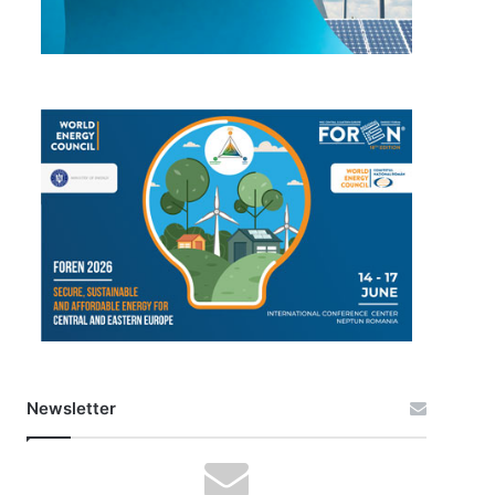
Newsletter