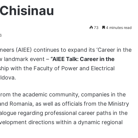
 Chisinau
73
4 minutes read
6
neers (AIEE) continues to expand its ‘Career in the
ew landmark event –
“AIEE Talk: Career in the
rship with the Faculty of Power and Electrical
oldova.
 from the academic community, companies in the
d Romania, as well as officials from the Ministry
alogue regarding professional career paths in the
evelopment directions within a dynamic regional