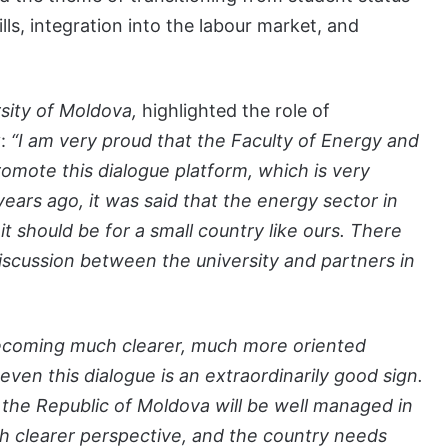
lls, integration into the labour market, and
sity of Moldova,
highlighted the role of
y:
“I am very proud that the Faculty of Energy and
promote this dialogue platform, which is very
years ago, it was said that the energy sector in
t should be for a small country like ours. There
iscussion between the university and partners in
y becoming much clearer, much more oriented
ven this dialogue is an extraordinarily good sign.
 the Republic of Moldova will be well managed in
ch clearer perspective, and the country needs