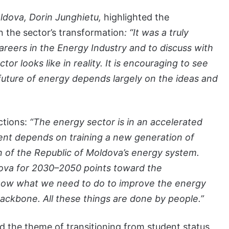
oldova, Dorin Junghietu,
highlighted the
n the sector’s transformation
: “It was a truly
areers in the Energy Industry and to discuss with
r looks like in reality. It is encouraging to see
 future of energy depends largely on the ideas and
ections:
“The energy sector is in an accelerated
ent depends on training a new generation of
on of the Republic of Moldova’s energy system.
dova for 2030–2050 points toward the
ow what we need to do to improve the energy
 backbone. All these things are done by people.”
d the theme of transitioning from student status