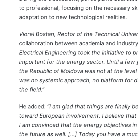
to professional, focusing on the necessary ski
adaptation to new technological realities.
Viorel Bostan, Rector of the Technical Univer
collaboration between academia and industr
Electrical Engineering took the initiative to 
important for the energy sector. Until a few 
the Republic of Moldova was not at the level i
was no systemic approach, no platform for d
the field.”
He added:
“I am glad that things are finall
toward European involvement. I believe that e
I am convinced that the energy objectives in
the future as well. […] Today you have a mu