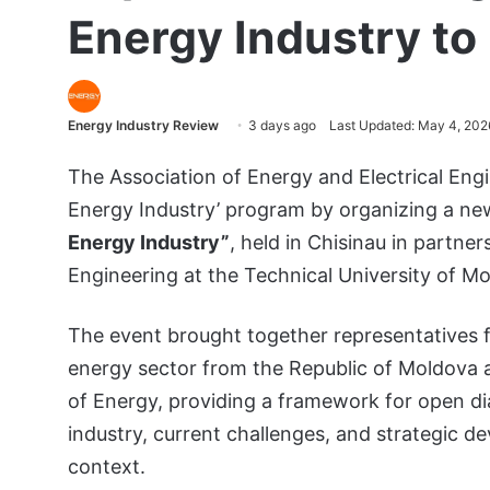
Energy Industry to
Energy Industry Review
3 days ago
Last Updated: May 4, 202
The Association of Energy and Electrical Engi
Energy Industry’ program by organizing a n
Energy Industry”
, held in Chisinau in partne
Engineering at the Technical University of M
The event brought together representatives
energy sector from the Republic of Moldova an
of Energy, providing a framework for open di
industry, current challenges, and strategic d
context.