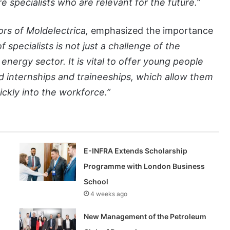
e specialists who are relevant for the future.”
ors of Moldelectrica,
emphasized the importance
 specialists is not just a challenge of the
e energy sector. It is vital to offer young people
id internships and traineeships, which allow them
ickly into the workforce.”
E-INFRA Extends Scholarship
Programme with London Business
School
4 weeks ago
New Management of the Petroleum