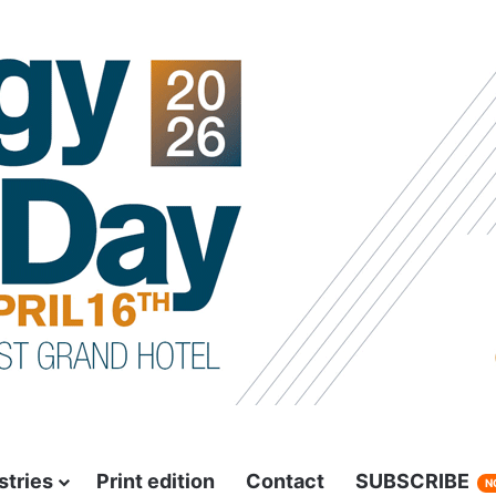
stries
Print edition
Contact
SUBSCRIBE
N