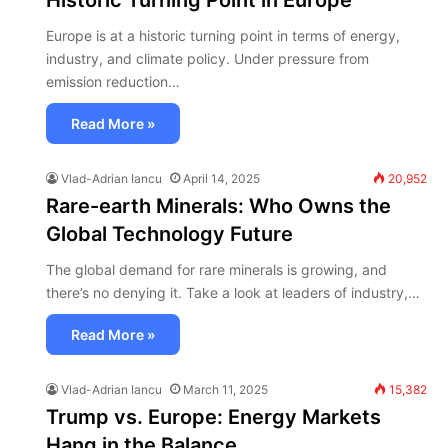
Historic Turning Point in Europe
Europe is at a historic turning point in terms of energy,
industry, and climate policy. Under pressure from
emission reduction…
Read More »
Vlad-Adrian Iancu
April 14, 2025
20,952
Rare-earth Minerals: Who Owns the
Global Technology Future
The global demand for rare minerals is growing, and
there’s no denying it. Take a look at leaders of industry,…
Read More »
Vlad-Adrian Iancu
March 11, 2025
15,382
Trump vs. Europe: Energy Markets
Hang in the Balance