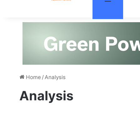
Home
/
Analysis
Analysis