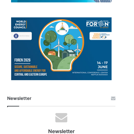
Newsletter
Newsletter