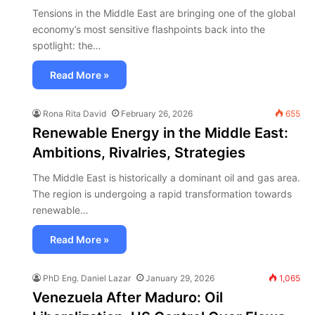
Tensions in the Middle East are bringing one of the global
economy’s most sensitive flashpoints back into the
spotlight: the…
Read More »
Rona Rita David
February 26, 2026
655
Renewable Energy in the Middle East:
Ambitions, Rivalries, Strategies
The Middle East is historically a dominant oil and gas area.
The region is undergoing a rapid transformation towards
renewable…
Read More »
PhD Eng. Daniel Lazar
January 29, 2026
1,065
Venezuela After Maduro: Oil