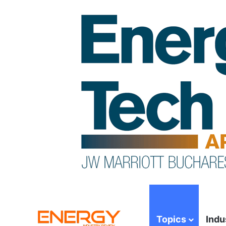
Topics
Indu