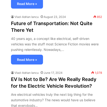
Read More »
Vlad-Adrian Iancu
August 23, 2024
852
Future of Transportation: Not Quite
There Yet
40 years ago, a concept like electrical, self-driven
vehicles was the stuff most Science Fiction movies were
pushing relentlessly. Nowadays,…
Read More »
Vlad-Adrian Iancu
June 17, 2024
1,078
EV Is Not to Be? Are We Really Ready
for the Electric Vehicle Revolution?
Are electrical vehicles truly the next big thing for the
automotive industry? The news would have us believe
that everybody…