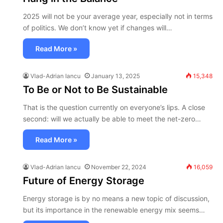
2025 will not be your average year, especially not in terms
of politics. We don’t know yet if changes will…
Read More »
Vlad-Adrian Iancu
January 13, 2025
15,348
To Be or Not to Be Sustainable
That is the question currently on everyone’s lips. A close
second: will we actually be able to meet the net-zero…
Read More »
Vlad-Adrian Iancu
November 22, 2024
16,059
Future of Energy Storage
Energy storage is by no means a new topic of discussion,
but its importance in the renewable energy mix seems…