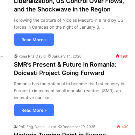
Liberalization, US Control Over Flows,
and the Shockwave in the Region
Following the capture of Nicolas Maduro in a raid by US
forces in Caracas on the night of January 3,…
Read More »
Rona Rita David
January 14, 2026
1,981
SMR’s Present & Future in Romania:
Doicesti Project Going Forward
Romania has the potential to become the first country in
Europe to implement small modular reactors (SMR), an
innovative nuclear…
Read More »
PhD Eng. Daniel Lazar
December 19, 2025
430