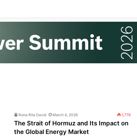
Rona Rita David
March 4, 2026
1,776
The Strait of Hormuz and Its Impact on
the Global Energy Market