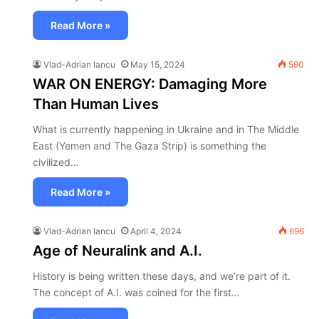
Read More »
Vlad-Adrian Iancu
May 15, 2024
590
WAR ON ENERGY: Damaging More
Than Human Lives
What is currently happening in Ukraine and in The Middle
East (Yemen and The Gaza Strip) is something the
civilized…
Read More »
Vlad-Adrian Iancu
April 4, 2024
696
Age of Neuralink and A.I.
History is being written these days, and we’re part of it.
The concept of A.I. was coined for the first…