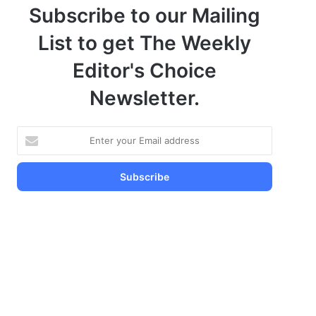
Subscribe to our Mailing
List to get The Weekly
Editor's Choice
Newsletter.