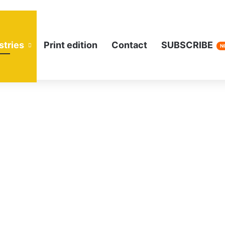
stries
Print edition
Contact
SUBSCRIBE
N