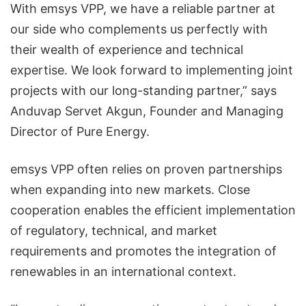
With emsys VPP, we have a reliable partner at
our side who complements us perfectly with
their wealth of experience and technical
expertise. We look forward to implementing joint
projects with our long-standing partner,” says
Anduvap Servet Akgun, Founder and Managing
Director of Pure Energy.
emsys VPP often relies on proven partnerships
when expanding into new markets. Close
cooperation enables the efficient implementation
of regulatory, technical, and market
requirements and promotes the integration of
renewables in an international context.