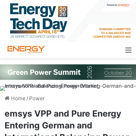
Home
/
Power
emsys VPP and Pure Energy
Entering German and