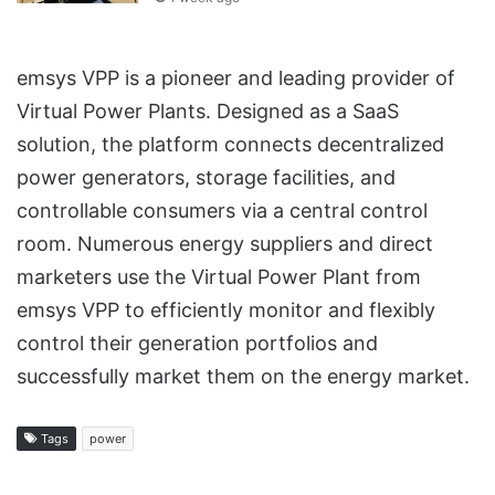
emsys VPP is a pioneer and leading provider of
Virtual Power Plants. Designed as a SaaS
solution, the platform connects decentralized
power generators, storage facilities, and
controllable consumers via a central control
room. Numerous energy suppliers and direct
marketers use the Virtual Power Plant from
emsys VPP to efficiently monitor and flexibly
control their generation portfolios and
successfully market them on the energy market.
Tags
power