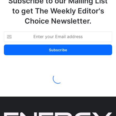
Subscribe to our Mailing List
to get The Weekly Editor's
Choice Newsletter.