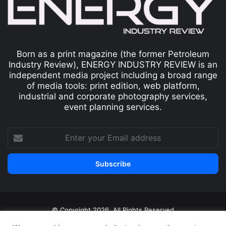
Born as a print magazine (the former Petroleum
Industry Review), ENERGY INDUSTRY REVIEW is an
independent media project including a broad range
of media tools: print edition, web platform,
industrial and corporate photography services,
event planning services.
© Copyright 2026, All Rights Reserved
Print edition
Subscribe
Newsletter