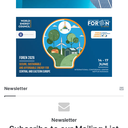
Newsletter
Newsletter