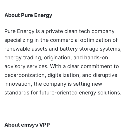
About Pure Energy
Pure Energy is a private clean tech company
specializing in the commercial optimization of
renewable assets and battery storage systems,
energy trading, origination, and hands-on
advisory services. With a clear commitment to
decarbonization, digitalization, and disruptive
innovation, the company is setting new
standards for future-oriented energy solutions.
About emsys VPP