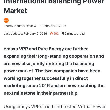
International Balancing Power
Market
Energy Industry Review
February 9, 2026
Last Updated: February 9, 2026
592
2 minutes read
emsys VPP and Pure Energy are further
expanding their long-standing cooperation and
are now also jointly entering the balancing
power market. The two companies have been
working together successfully in direct
marketing since 2016 and are now reaching the
next milestone in their partnership.
Using emsys VPP’s tried and tested Virtual Power