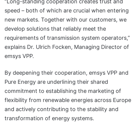
“Long-standing cooperation creates trust and
speed – both of which are crucial when entering
new markets. Together with our customers, we
develop solutions that reliably meet the
requirements of transmission system operators,”
explains Dr. Ulrich Focken, Managing Director of
emsys VPP.
By deepening their cooperation, emsys VPP and
Pure Energy are underlining their shared
commitment to establishing the marketing of
flexibility from renewable energies across Europe
and actively contributing to the stability and
transformation of energy systems.