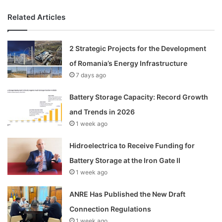
Related Articles
2 Strategic Projects for the Development
of Romania’s Energy Infrastructure
7 days ago
Battery Storage Capacity: Record Growth
and Trends in 2026
1 week ago
Hidroelectrica to Receive Funding for
Battery Storage at the Iron Gate II
1 week ago
ANRE Has Published the New Draft
Connection Regulations
1 week ago