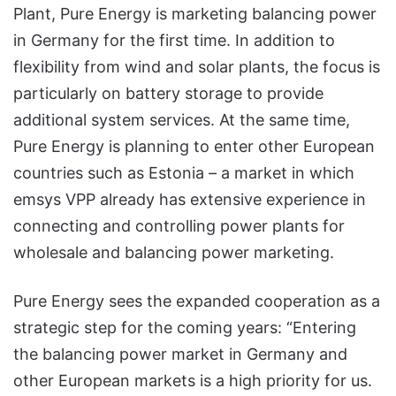
Plant, Pure Energy is marketing balancing power
in Germany for the first time. In addition to
flexibility from wind and solar plants, the focus is
particularly on battery storage to provide
additional system services. At the same time,
Pure Energy is planning to enter other European
countries such as Estonia – a market in which
emsys VPP already has extensive experience in
connecting and controlling power plants for
wholesale and balancing power marketing.
Pure Energy sees the expanded cooperation as a
strategic step for the coming years: “Entering
the balancing power market in Germany and
other European markets is a high priority for us.