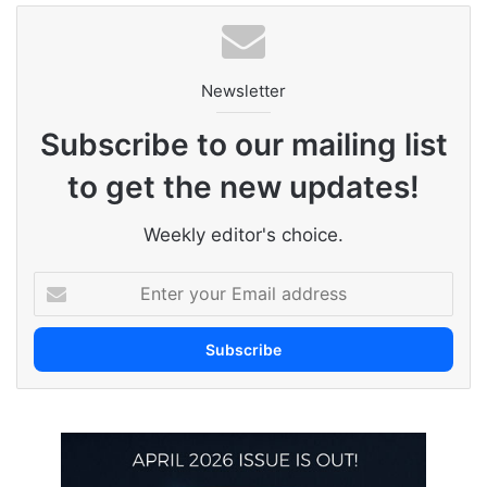
Newsletter
Subscribe to our mailing list
to get the new updates!
Weekly editor's choice.