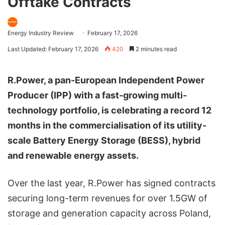
Offtake Contracts
Energy Industry Review
February 17, 2026
Last Updated: February 17, 2026
420
2 minutes read
R.Power, a pan-European Independent Power
Producer (IPP) with a fast-growing multi-
technology portfolio, is celebrating a record 12
months in the commercialisation of its utility-
scale Battery Energy Storage (BESS), hybrid
and renewable energy assets.
Over the last year, R.Power has signed contracts
securing long-term revenues for over 1.5GW of
storage and generation capacity across Poland,