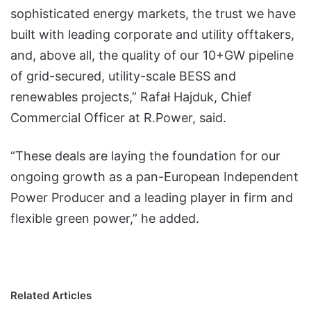
sophisticated energy markets, the trust we have
built with leading corporate and utility offtakers,
and, above all, the quality of our 10+GW pipeline
of grid-secured, utility-scale BESS and
renewables projects,” Rafał Hajduk, Chief
Commercial Officer at R.Power, said.
“These deals are laying the foundation for our
ongoing growth as a pan-European Independent
Power Producer and a leading player in firm and
flexible green power,” he added.
Related Articles