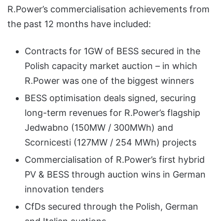
R.Power’s commercialisation achievements from
the past 12 months have included:
Contracts for 1GW of BESS secured in the
Polish capacity market auction – in which
R.Power was one of the biggest winners
BESS optimisation deals signed, securing
long-term revenues for R.Power’s flagship
Jedwabno (150MW / 300MWh) and
Scornicesti (127MW / 254 MWh) projects
Commercialisation of R.Power’s first hybrid
PV & BESS through auction wins in German
innovation tenders
CfDs secured through the Polish, German