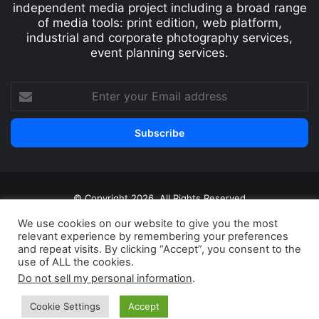
independent media project including a broad range
of media tools: print edition, web platform,
industrial and corporate photography services,
event planning services.
© Copyright 2026, All Rights Reserved
Print edition
Subscribe
Newsletter
We use cookies on our website to give you the most
relevant experience by remembering your preferences
Privacy Policy
Contact
and repeat visits. By clicking “Accept”, you consent to the
use of ALL the cookies.
Do not sell my personal information
.
Cookie Settings
Accept