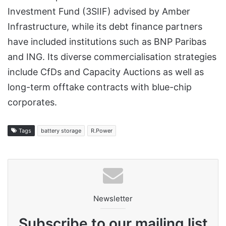
Investment Fund (3SIIF) advised by Amber
Infrastructure, while its debt finance partners
have included institutions such as BNP Paribas
and ING. Its diverse commercialisation strategies
include CfDs and Capacity Auctions as well as
long-term offtake contracts with blue-chip
corporates.
Tags
battery storage
R.Power
Newsletter
Subscribe to our mailing list