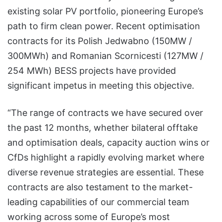
existing solar PV portfolio, pioneering Europe’s
path to firm clean power. Recent optimisation
contracts for its Polish Jedwabno (150MW /
300MWh) and Romanian Scornicesti (127MW /
254 MWh) BESS projects have provided
significant impetus in meeting this objective.
“The range of contracts we have secured over
the past 12 months, whether bilateral offtake
and optimisation deals, capacity auction wins or
CfDs highlight a rapidly evolving market where
diverse revenue strategies are essential. These
contracts are also testament to the market-
leading capabilities of our commercial team
working across some of Europe’s most