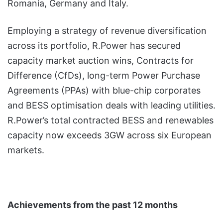
Romania, Germany and Italy.
Employing a strategy of revenue diversification
across its portfolio, R.Power has secured
capacity market auction wins, Contracts for
Difference (CfDs), long-term Power Purchase
Agreements (PPAs) with blue-chip corporates
and BESS optimisation deals with leading utilities.
R.Power’s total contracted BESS and renewables
capacity now exceeds 3GW across six European
markets.
Achievements from the past 12 months