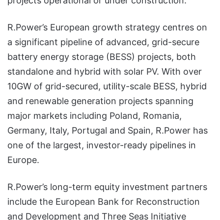
projects operational or under construction.
R.Power’s European growth strategy centres on
a significant pipeline of advanced, grid-secure
battery energy storage (BESS) projects, both
standalone and hybrid with solar PV. With over
10GW of grid-secured, utility-scale BESS, hybrid
and renewable generation projects spanning
major markets including Poland, Romania,
Germany, Italy, Portugal and Spain, R.Power has
one of the largest, investor-ready pipelines in
Europe.
R.Power’s long-term equity investment partners
include the European Bank for Reconstruction
and Development and Three Seas Initiative