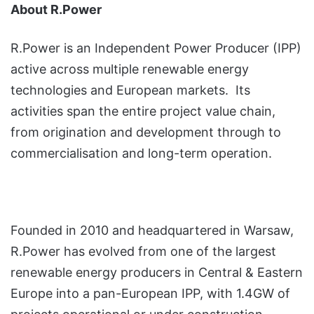
About R.Power
R.Power is an Independent Power Producer (IPP)
active across multiple renewable energy
technologies and European markets. Its
activities span the entire project value chain,
from origination and development through to
commercialisation and long-term operation.
Founded in 2010 and headquartered in Warsaw,
R.Power has evolved from one of the largest
renewable energy producers in Central & Eastern
Europe into a pan-European IPP, with 1.4GW of