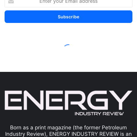
Born as a print magazine (the former Petroleum
Industry Review), ENERGY INDUSTRY REVIEW is an