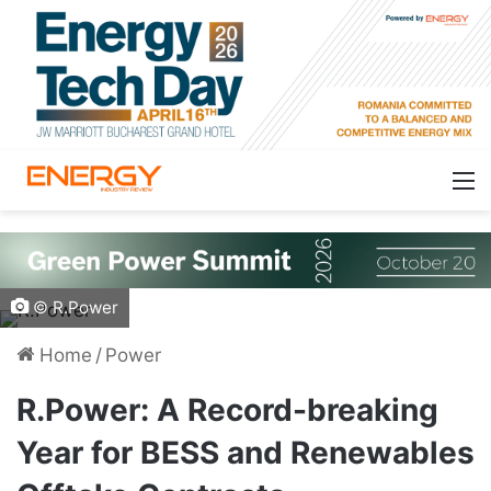
© R.Power
Home
/
Power
R.Power: A Record-breaking
Year for BESS and Renewables