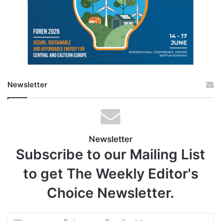
Newsletter
Newsletter
Subscribe to our Mailing List
to get The Weekly Editor's
Choice Newsletter.