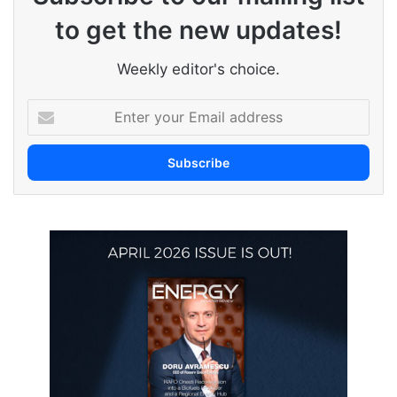
to get the new updates!
Weekly editor's choice.