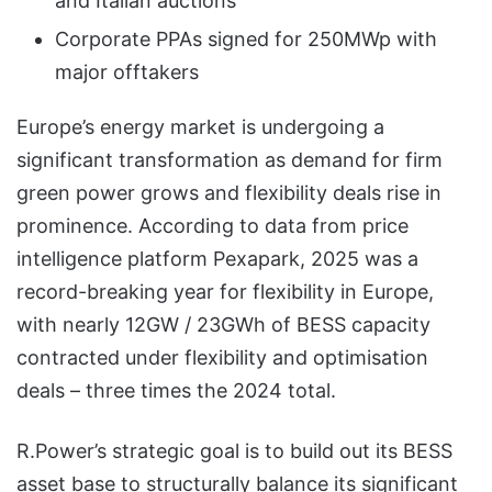
and Italian auctions
Corporate PPAs signed for 250MWp with
major offtakers
Europe’s energy market is undergoing a
significant transformation as demand for firm
green power grows and flexibility deals rise in
prominence. According to data from price
intelligence platform Pexapark, 2025 was a
record-breaking year for flexibility in Europe,
with nearly 12GW / 23GWh of BESS capacity
contracted under flexibility and optimisation
deals – three times the 2024 total.
R.Power’s strategic goal is to build out its BESS
asset base to structurally balance its significant