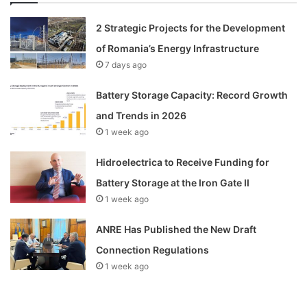
2 Strategic Projects for the Development
of Romania’s Energy Infrastructure
7 days ago
Battery Storage Capacity: Record Growth
and Trends in 2026
1 week ago
Hidroelectrica to Receive Funding for
Battery Storage at the Iron Gate II
1 week ago
ANRE Has Published the New Draft
Connection Regulations
1 week ago