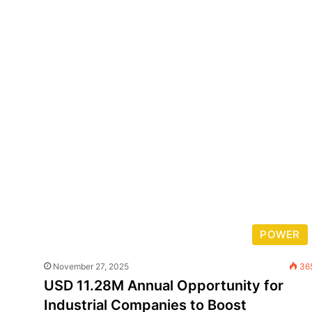
POWER
November 27, 2025
36
USD 11.28M Annual Opportunity for
Industrial Companies to Boost