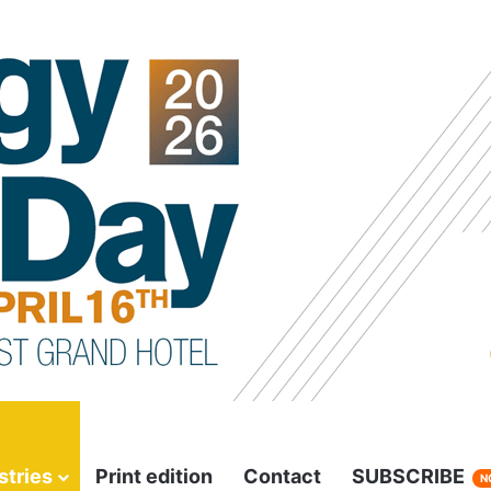
stries
Print edition
Contact
SUBSCRIBE
N