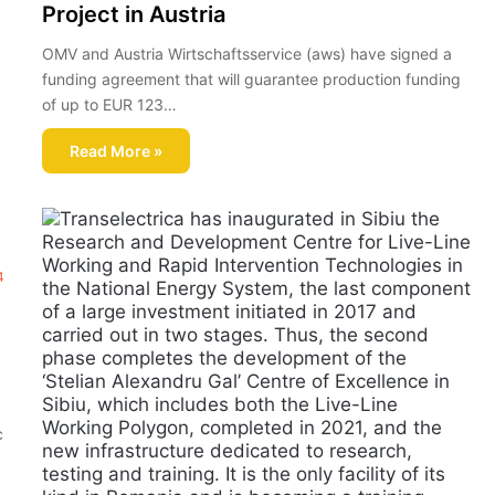
Project in Austria
OMV and Austria Wirtschaftsservice (aws) have signed a
funding agreement that will guarantee production funding
of up to EUR 123…
Read More »
4
c