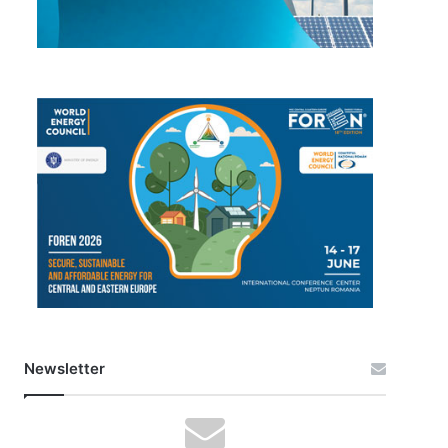
Newsletter