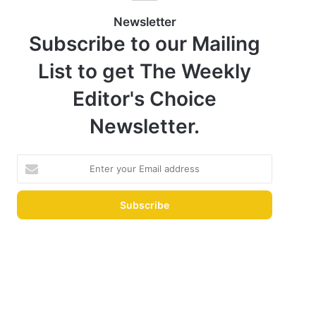
Newsletter
Subscribe to our Mailing
List to get The Weekly
Editor's Choice
Newsletter.