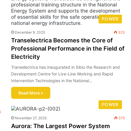
POWER
December 9, 2025
323
Transelectrica Becomes the Core of
Professional Performance in the Field of
Electricity
Transelectrica has inaugurated in Sibiu the Research and
Development Centre for Live-Line Working and Rapid
Intervention Technologies in the National…
Read More »
POWER
5
November 27, 2025
375
Aurora: The Largest Power System