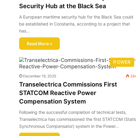
Security Hub at the Black Sea
A European maritime security hub for the Black Sea could
be established in Constanta, according to a project that
has…
Read More »
POWER
December 19, 2025
36
Transelectrica Commissions First
STATCOM Reactive Power
Compensation System
Following the successful completion of technical tests,
Transelectrica has commissioned the first STATCOM (Stati
Synchronous Compensator) system in the Power…