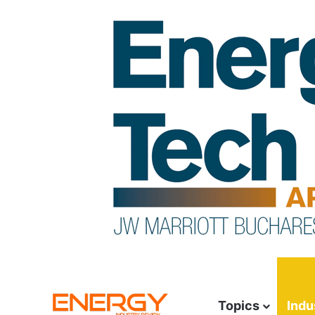
Topics
Indu