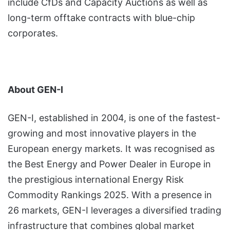
include CfDs and Capacity Auctions as well as
long-term offtake contracts with blue-chip
corporates.
About GEN-I
GEN-I, established in 2004, is one of the fastest-
growing and most innovative players in the
European energy markets. It was recognised as
the Best Energy and Power Dealer in Europe in
the prestigious international Energy Risk
Commodity Rankings 2025. With a presence in
26 markets, GEN-I leverages a diversified trading
infrastructure that combines global market