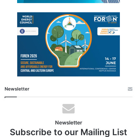
Newsletter
Newsletter
Subscribe to our Mailing List