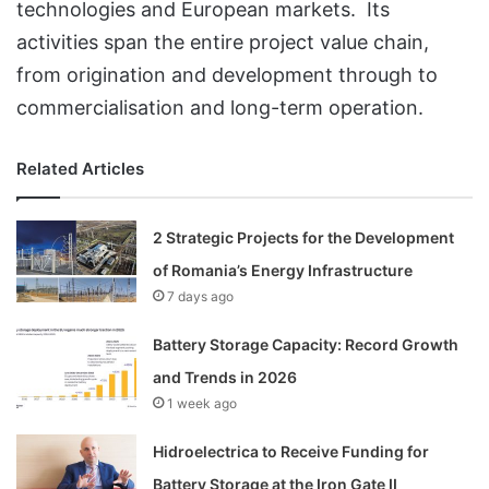
technologies and European markets. Its
activities span the entire project value chain,
from origination and development through to
commercialisation and long-term operation.
Related Articles
2 Strategic Projects for the Development
of Romania’s Energy Infrastructure
7 days ago
Battery Storage Capacity: Record Growth
and Trends in 2026
1 week ago
Hidroelectrica to Receive Funding for
Battery Storage at the Iron Gate II