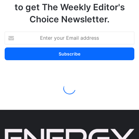
to get The Weekly Editor's
Choice Newsletter.