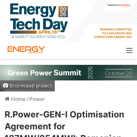
Scornicesti project
Home
/
Power
R.Power-GEN-I Optimisation
Agreement for