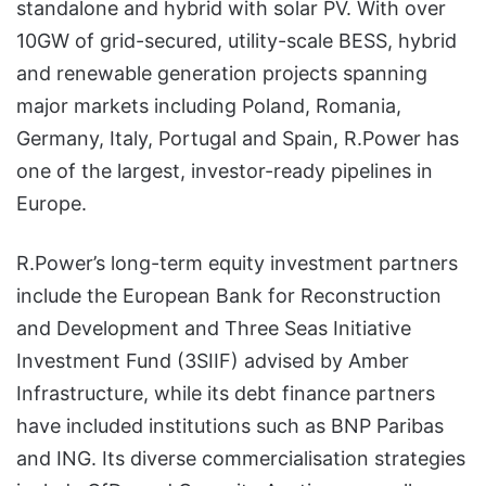
standalone and hybrid with solar PV. With over
10GW of grid-secured, utility-scale BESS, hybrid
and renewable generation projects spanning
major markets including Poland, Romania,
Germany, Italy, Portugal and Spain, R.Power has
one of the largest, investor-ready pipelines in
Europe.
R.Power’s long-term equity investment partners
include the European Bank for Reconstruction
and Development and Three Seas Initiative
Investment Fund (3SIIF) advised by Amber
Infrastructure, while its debt finance partners
have included institutions such as BNP Paribas
and ING. Its diverse commercialisation strategies