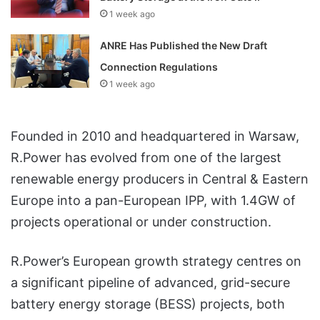
1 week ago
ANRE Has Published the New Draft
Connection Regulations
1 week ago
Founded in 2010 and headquartered in Warsaw,
R.Power has evolved from one of the largest
renewable energy producers in Central & Eastern
Europe into a pan-European IPP, with 1.4GW of
projects operational or under construction.
R.Power’s European growth strategy centres on
a significant pipeline of advanced, grid-secure
battery energy storage (BESS) projects, both