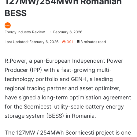
127MW/254MWh Romanian
BESS
Energy Industry Review
February 6, 2026
Last Updated: February 6, 2026
391
3 minutes read
R.Power, a pan-European Independent Power
Producer (IPP) with a fast-growing multi-
technology portfolio and GEN-I, a leading
regional trading partner and asset optimizer,
have signed a long-term optimisation agreement
for the Scornicesti utility-scale battery energy
storage system (BESS) in Romania.
The 127MW / 254MWh Scornicesti project is one