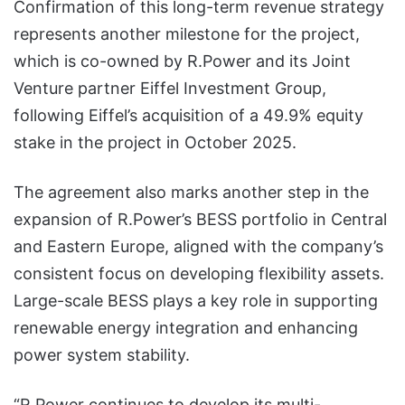
Confirmation of this long-term revenue strategy
represents another milestone for the project,
which is co-owned by R.Power and its Joint
Venture partner Eiffel Investment Group,
following Eiffel’s acquisition of a 49.9% equity
stake in the project in October 2025.
The agreement also marks another step in the
expansion of R.Power’s BESS portfolio in Central
and Eastern Europe, aligned with the company’s
consistent focus on developing flexibility assets.
Large-scale BESS plays a key role in supporting
renewable energy integration and enhancing
power system stability.
“R.Power continues to develop its multi-