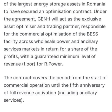
of the largest energy storage assets in Romania
to have secured an optimisation contract. Under
the agreement, GEN-I will act as the exclusive
asset optimiser and trading partner, responsible
for the commercial optimisation of the BESS
facility across wholesale power and ancillary
services markets in return for a share of the
profits, with a guaranteed minimum level of
revenue (floor) for R.Power.
The contract covers the period from the start of
commercial operation until the fifth anniversary
of full revenue activation (including ancillary
services).