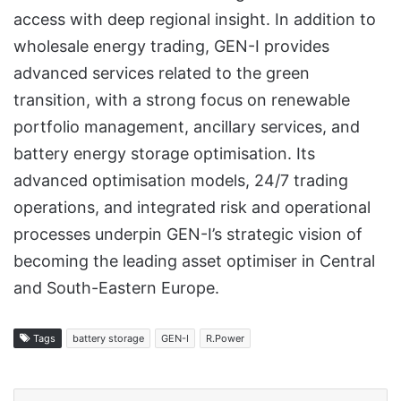
access with deep regional insight. In addition to
wholesale energy trading, GEN-I provides
advanced services related to the green
transition, with a strong focus on renewable
portfolio management, ancillary services, and
battery energy storage optimisation. Its
advanced optimisation models, 24/7 trading
operations, and integrated risk and operational
processes underpin GEN-I’s strategic vision of
becoming the leading asset optimiser in Central
and South-Eastern Europe.
Tags
battery storage
GEN-I
R.Power