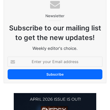
Newsletter
Subscribe to our mailing list
to get the new updates!
Weekly editor's choice.