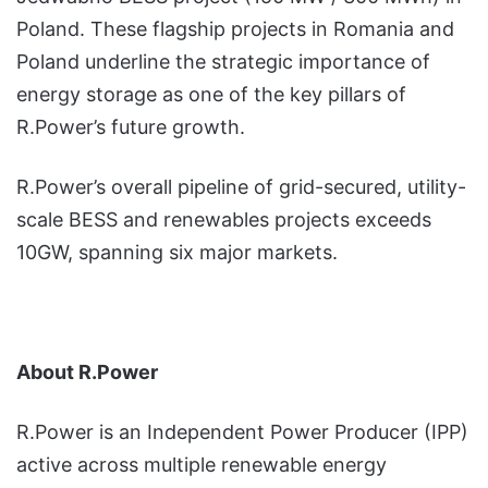
Poland. These flagship projects in Romania and
Poland underline the strategic importance of
energy storage as one of the key pillars of
R.Power’s future growth.
R.Power’s overall pipeline of grid-secured, utility-
scale BESS and renewables projects exceeds
10GW, spanning six major markets.
About R.Power
R.Power is an Independent Power Producer (IPP)
active across multiple renewable energy