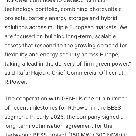
technology portfolio, combining photovoltaic
projects, battery energy storage and hybrid
solutions across multiple European markets. We
are focused on building long-term, scalable
assets that respond to the growing demand for
flexibility and energy security across Europe;
taking a lead in the delivery of firm green power,”
said Rafał Hajduk, Chief Commercial Officer at
R.Power.
The cooperation with GEN-I is one of a number
of recent milestones for R.Power in the BESS
segment. In early 2026, the company signed a
long-term optimisation agreement for the
Jedwabno BESS project (150 MW / 300 MWh) in