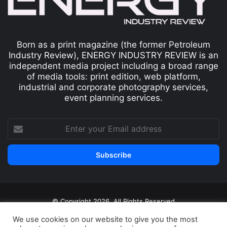
Born as a print magazine (the former Petroleum
Industry Review), ENERGY INDUSTRY REVIEW is an
independent media project including a broad range
of media tools: print edition, web platform,
industrial and corporate photography services,
event planning services.
© Copyright 2026, All Rights Reserved
Print edition
Subscribe
Newsletter
We use cookies on our website to give you the most