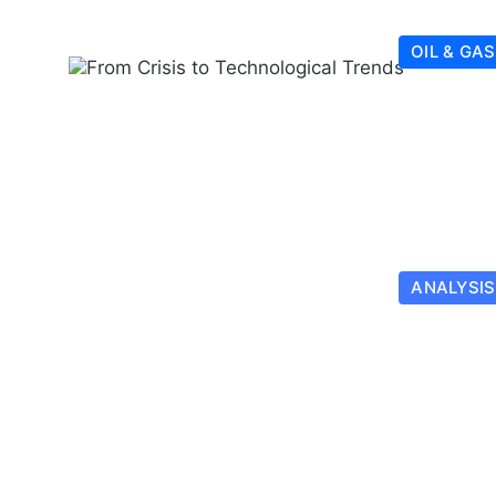
OIL & GAS
ANALYSIS