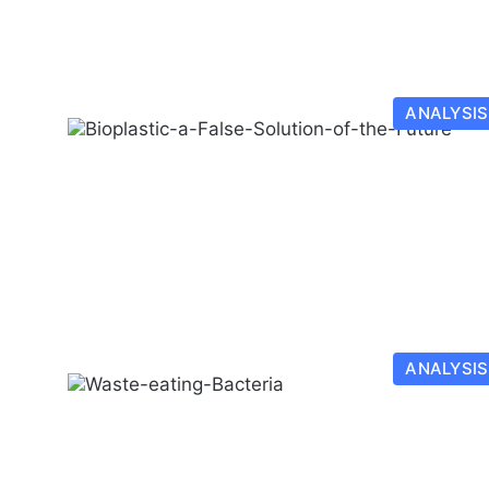
ANALYSIS
ANALYSIS