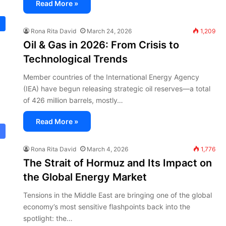
Read More »
Rona Rita David
March 24, 2026
1,209
Oil & Gas in 2026: From Crisis to
Technological Trends
Member countries of the International Energy Agency
(IEA) have begun releasing strategic oil reserves—a total
of 426 million barrels, mostly…
Read More »
Rona Rita David
March 4, 2026
1,776
The Strait of Hormuz and Its Impact on
the Global Energy Market
Tensions in the Middle East are bringing one of the global
economy’s most sensitive flashpoints back into the
spotlight: the…