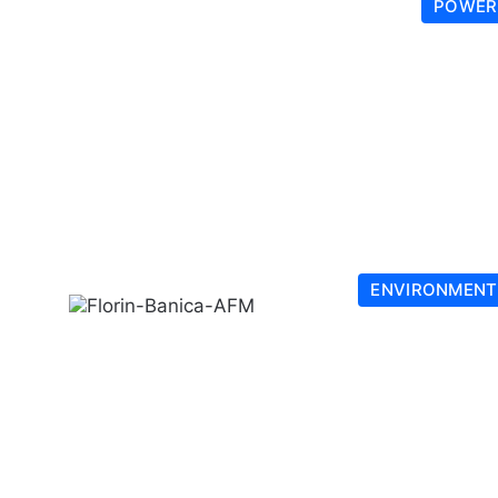
POWER
ENVIRONMENT