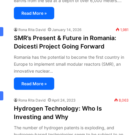
earths from the sea at a depth of over 6,000 meters.…
Read More »
Rona Rita David
January 14, 2026
1,981
SMR’s Present & Future in Romania:
Doicesti Project Going Forward
Romania has the potential to become the first country in
Europe to implement small modular reactors (SMR), an
innovative nuclear…
Read More »
Rona Rita David
April 24, 2023
8,063
Hydrogen Technology: Who Is
Investing and Why
The number of hydrogen patents is exploding, and
hydrogen-based technologies seem to be subject to an