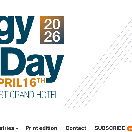
stries
Print edition
Contact
SUBSCRIBE
N