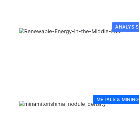
ANALYSIS
METALS & MINING