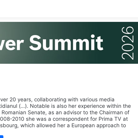
over 20 years, collaborating with various media
tidianul (…). Notable is also her experience within the
 Romanian Senate, as an advisor to the Chairman of
 2008-2010 she was a correspondent for Prima TV at
asbourg, which allowed her a European approach to