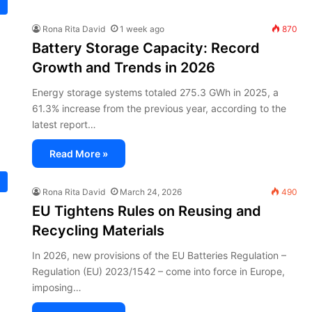
Rona Rita David
1 week ago
870
Battery Storage Capacity: Record
Growth and Trends in 2026
Energy storage systems totaled 275.3 GWh in 2025, a
61.3% increase from the previous year, according to the
latest report…
Read More »
Rona Rita David
March 24, 2026
490
EU Tightens Rules on Reusing and
Recycling Materials
In 2026, new provisions of the EU Batteries Regulation –
Regulation (EU) 2023/1542 – come into force in Europe,
imposing…