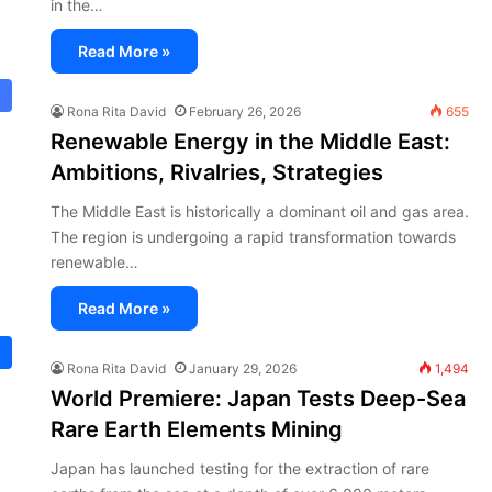
in the…
Read More »
Rona Rita David
February 26, 2026
655
Renewable Energy in the Middle East:
Ambitions, Rivalries, Strategies
The Middle East is historically a dominant oil and gas area.
The region is undergoing a rapid transformation towards
renewable…
Read More »
Rona Rita David
January 29, 2026
1,494
World Premiere: Japan Tests Deep-Sea
Rare Earth Elements Mining
Japan has launched testing for the extraction of rare