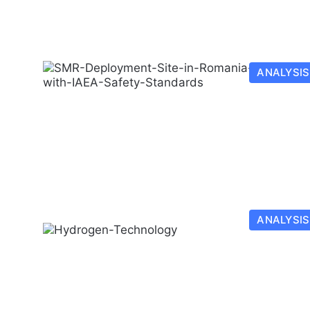
ANALYSIS
ANALYSIS