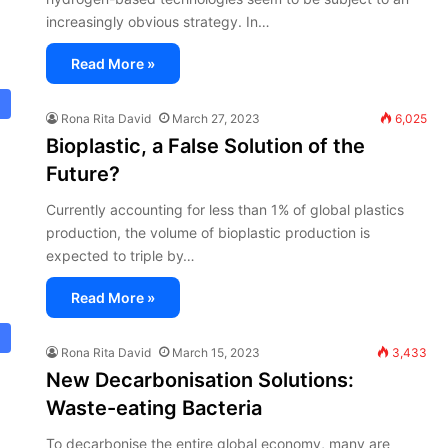
increasingly obvious strategy. In…
Read More »
Rona Rita David
March 27, 2023
6,025
Bioplastic, a False Solution of the
Future?
Currently accounting for less than 1% of global plastics
production, the volume of bioplastic production is
expected to triple by…
Read More »
Rona Rita David
March 15, 2023
3,433
New Decarbonisation Solutions:
Waste-eating Bacteria
To decarbonise the entire global economy, many are