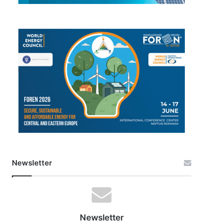
Newsletter
Newsletter