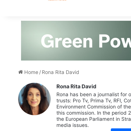
Home
/
Rona Rita David
Rona Rita David
Rona has been a journalist for 
trusts: Pro Tv, Prima Tv, RFI, Co
Environment Commission of the
this commission. In the period
the European Parliament in Str
media issues.