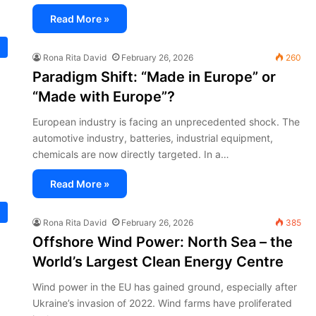
Read More »
Rona Rita David
February 26, 2026
260
Paradigm Shift: “Made in Europe” or
“Made with Europe”?
European industry is facing an unprecedented shock. The
automotive industry, batteries, industrial equipment,
chemicals are now directly targeted. In a…
Read More »
Rona Rita David
February 26, 2026
385
Offshore Wind Power: North Sea – the
World’s Largest Clean Energy Centre
Wind power in the EU has gained ground, especially after
Ukraine’s invasion of 2022. Wind farms have proliferated