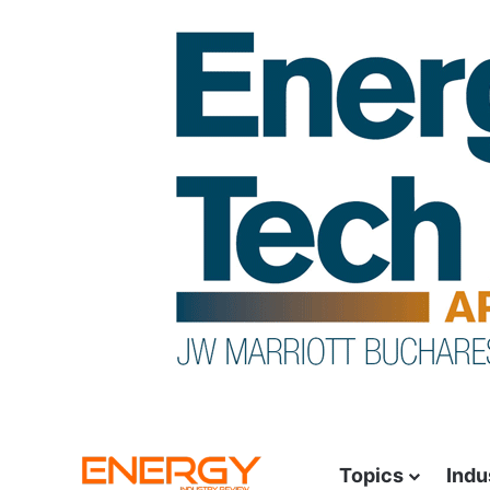
Topics
Indu