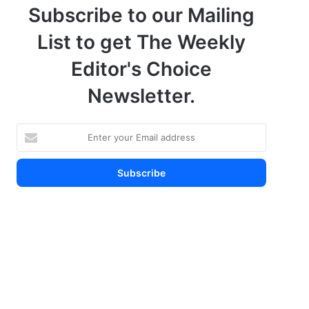
Subscribe to our Mailing
List to get The Weekly
Editor's Choice
Newsletter.