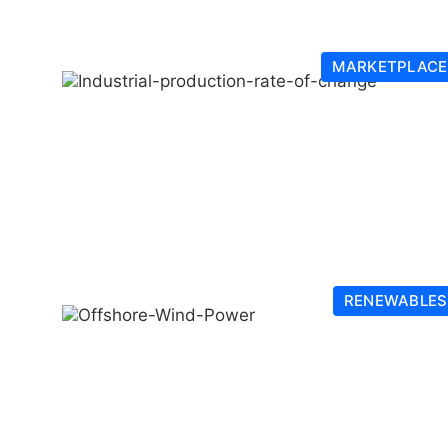
MARKETPLACE
RENEWABLES