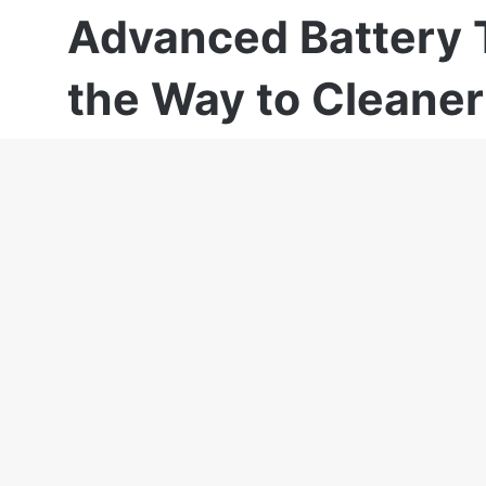
Advanced Battery 
the Way to Cleaner
Lavinia Iancu
April 11, 2025
Last Updated: April 11, 2025
As a professional with over 20 years of expe
Kenderessy has been focused on Solar Ener
Fabrics. His domains and experiences gained
business coaching, Brand development, Ma
strategies and market analysis, Competition 
strategies, Business and scale-up developm
Currently, Robert Kenderessy is SolaX Ambas