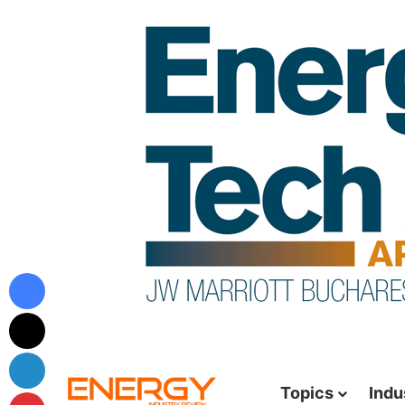
Topics
Indu