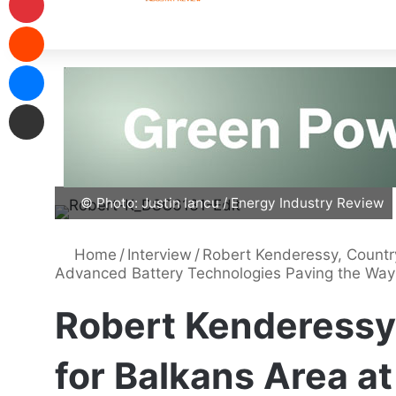
© Photo: Justin Iancu / Energy Industry Review
Home
/
Interview
/
Robert Kenderessy, Countr
Advanced Battery Technologies Paving the Way
Robert Kenderessy
for Balkans Area a