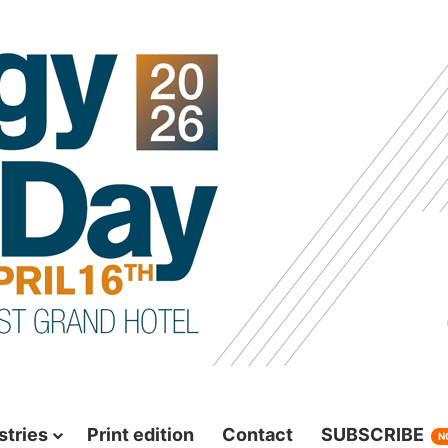
stries
Print edition
Contact
SUBSCRIBE
N