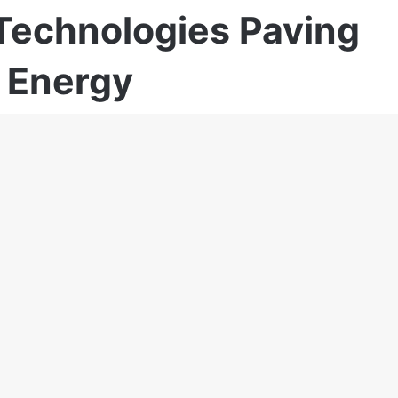
Technologies Paving
 Energy
19,940
20 minutes read
rience in sales and marketing, Robert
gy, Telecom, Pharma, FMCG, Horeca, Packaging,
 include B2B key account sales, Trainings and
rketing, Management, Business development
analysis, Sales team-buildings and sales funnel
ent, Marketing and Sales scale-Up.
sador for the Balkan region.