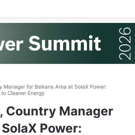
y Manager for Balkans Area at SolaX Power:
 to Cleaner Energy
, Country Manager
t SolaX Power: