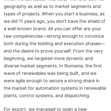
geography as well as to market segments and
types of projects. When you start a business, as
we did 11 years ago, you don’t have the shield of
a well-known brand. All you can offer are your
raw competencies—strong enough to convince
both during the bidding and execution phases—
and the desire to prove yourself. From the very
beginning, we targeted more dynamic and
diverse market segments. In Romania, the first
wave of renewables was being built, and we
were agile enough to secure a strong share in
the market for automation systems in renewable
plants, control systems, and dispatching.
For export, we managed to open a new