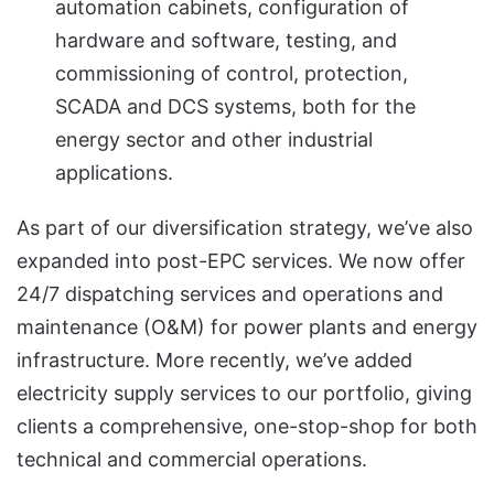
automation cabinets, configuration of
hardware and software, testing, and
commissioning of control, protection,
SCADA and DCS systems, both for the
energy sector and other industrial
applications.
As part of our diversification strategy, we’ve also
expanded into post-EPC services. We now offer
24/7 dispatching services and operations and
maintenance (O&M) for power plants and energy
infrastructure. More recently, we’ve added
electricity supply services to our portfolio, giving
clients a comprehensive, one-stop-shop for both
technical and commercial operations.