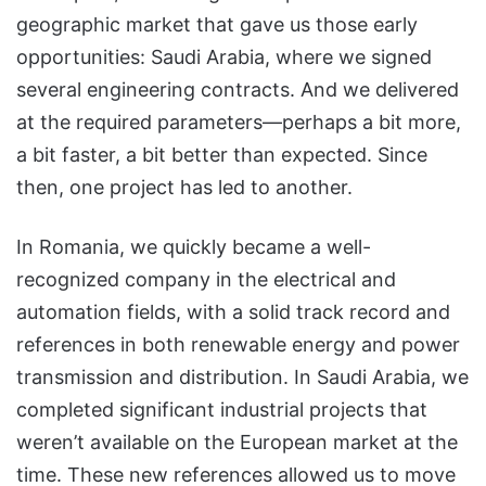
geographic market that gave us those early
opportunities: Saudi Arabia, where we signed
several engineering contracts. And we delivered
at the required parameters—perhaps a bit more,
a bit faster, a bit better than expected. Since
then, one project has led to another.
In Romania, we quickly became a well-
recognized company in the electrical and
automation fields, with a solid track record and
references in both renewable energy and power
transmission and distribution. In Saudi Arabia, we
completed significant industrial projects that
weren’t available on the European market at the
time. These new references allowed us to move