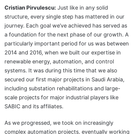
Cristian Pirvulescu:
Just like in any solid
structure, every single step has mattered in our
journey. Each goal we’ve achieved has served as
a foundation for the next phase of our growth. A
particularly important period for us was between
2014 and 2016, when we built our expertise in
renewable energy, automation, and control
systems. It was during this time that we also
secured our first major projects in Saudi Arabia,
including substation rehabilitations and large-
scale projects for major industrial players like
SABIC and its affiliates.
As we progressed, we took on increasingly
complex automation projects, eventually working