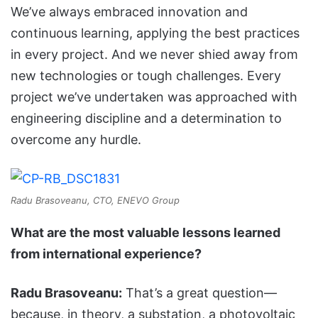
We’ve always embraced innovation and
continuous learning, applying the best practices
in every project. And we never shied away from
new technologies or tough challenges. Every
project we’ve undertaken was approached with
engineering discipline and a determination to
overcome any hurdle.
Radu Brasoveanu, CTO, ENEVO Group
What are the most valuable lessons learned
from international experience?
Radu Bra
s
oveanu:
That’s a great question—
because, in theory, a substation, a photovoltaic