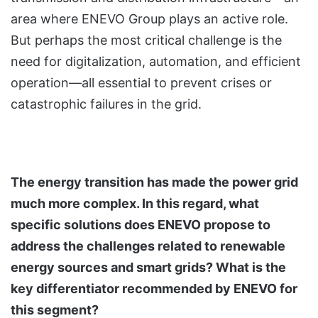
area where ENEVO Group plays an active role.
But perhaps the most critical challenge is the
need for digitalization, automation, and efficient
operation—all essential to prevent crises or
catastrophic failures in the grid.
The energy transition has made the power grid
much more complex. In this regard, what
specific solutions does ENEVO propose to
address the challenges related to renewable
energy sources and smart grids? What is the
key differentiator recommended by ENEVO for
this segment?