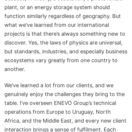
plant, or an energy storage system should
function similarly regardless of geography. But
what we’ve learned from our international
projects is that there’s always something new to
discover. Yes, the laws of physics are universal,
but standards, industries, and especially business
ecosystems vary greatly from one country to
another.
We’ve learned a lot from our clients, and we
genuinely enjoy the challenges they bring to the
table. I’ve overseen ENEVO Group’s technical
operations from Europe to Uruguay, North
Africa, and the Middle East, and every new client
interaction brings a sense of fulfilment. Each