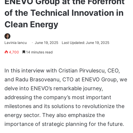
ENEVO Group at the Forefront
of the Technical Innovation in
Clean Energy
Lavinia Iancu
June 19, 2025
Last Updated: June 19, 2025
4,700
14 minutes read
In this interview with Cristian Pirvulescu, CEO,
and Radu Brasoveanu, CTO at ENEVO Group, we
delve into ENEVO’s remarkable journey,
addressing the company’s most important
milestones and its solutions to revolutionize the
energy sector. They also emphasize the
importance of strategic planning for the future.