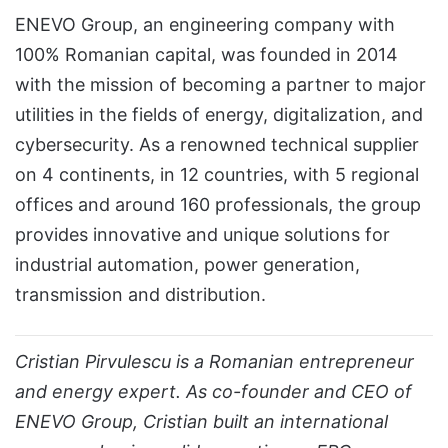
ENEVO Group, an engineering company with
100% Romanian capital, was founded in 2014
with the mission of becoming a partner to major
utilities in the fields of energy, digitalization, and
cybersecurity. As a renowned technical supplier
on 4 continents, in 12 countries, with 5 regional
offices and around 160 professionals, the group
provides innovative and unique solutions for
industrial automation, power generation,
transmission and distribution.
Cristian Pirvulescu is a Romanian entrepreneur
and energy expert. As co-founder and CEO of
ENEVO Group, Cristian built an international