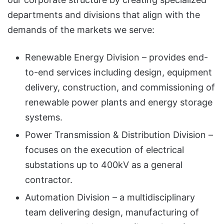
departments and divisions that align with the
demands of the markets we serve:
Renewable Energy Division – provides end-
to-end services including design, equipment
delivery, construction, and commissioning of
renewable power plants and energy storage
systems.
Power Transmission & Distribution Division –
focuses on the execution of electrical
substations up to 400kV as a general
contractor.
Automation Division – a multidisciplinary
team delivering design, manufacturing of