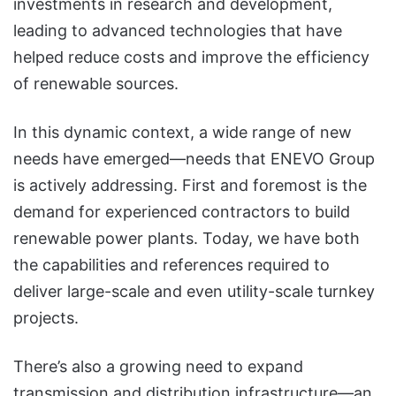
investments in research and development,
leading to advanced technologies that have
helped reduce costs and improve the efficiency
of renewable sources.
In this dynamic context, a wide range of new
needs have emerged—needs that ENEVO Group
is actively addressing. First and foremost is the
demand for experienced contractors to build
renewable power plants. Today, we have both
the capabilities and references required to
deliver large-scale and even utility-scale turnkey
projects.
There’s also a growing need to expand
transmission and distribution infrastructure—an