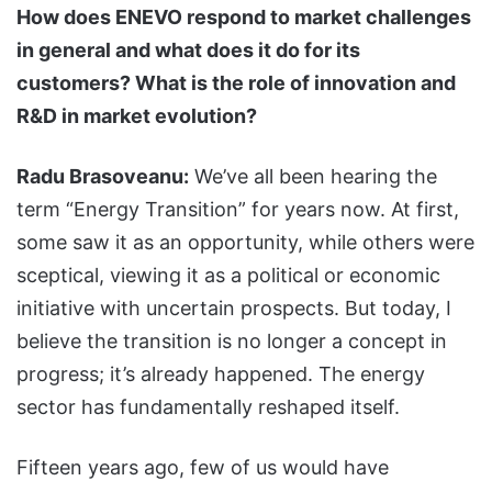
How does ENEVO respond to market challenges
in general and what does it do for its
customers? What is the role of innovation and
R&D in market evolution?
Radu Brasoveanu:
We’ve all been hearing the
term “Energy Transition” for years now. At first,
some saw it as an opportunity, while others were
sceptical, viewing it as a political or economic
initiative with uncertain prospects. But today, I
believe the transition is no longer a concept in
progress; it’s already happened. The energy
sector has fundamentally reshaped itself.
Fifteen years ago, few of us would have