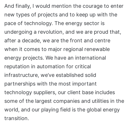
And finally, I would mention the courage to enter
new types of projects and to keep up with the
pace of technology. The energy sector is
undergoing a revolution, and we are proud that,
after a decade, we are the front and centre
when it comes to major regional renewable
energy projects. We have an international
reputation in automation for critical
infrastructure, we’ve established solid
partnerships with the most important
technology suppliers, our client base includes
some of the largest companies and utilities in the
world, and our playing field is the global energy
transition.