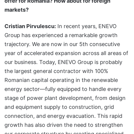
offer for Romania? How about for foreign
markets?
Cristian Pirvulescu:
In recent years, ENEVO
Group has experienced a remarkable growth
trajectory. We are now in our 5th consecutive
year of accelerated expansion across all areas of
our business. Today, ENEVO Group is probably
the largest general contractor with 100%
Romanian capital operating in the renewable
energy sector—fully equipped to handle every
stage of power plant development, from design
and equipment supply to construction, grid
connection, and energy evacuation. This rapid
growth has also driven the need to strengthen
our corporate structure by creating specialized