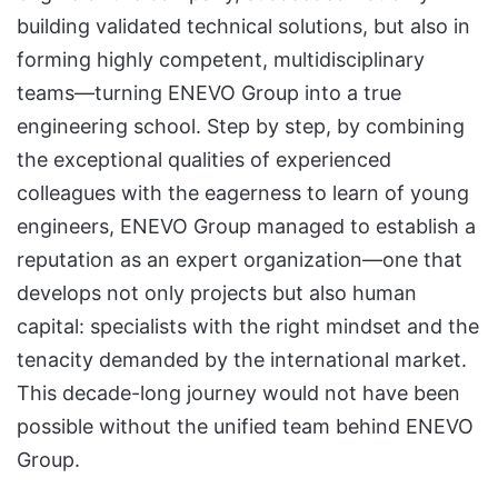
building validated technical solutions, but also in
forming highly competent, multidisciplinary
teams—turning ENEVO Group into a true
engineering school. Step by step, by combining
the exceptional qualities of experienced
colleagues with the eagerness to learn of young
engineers, ENEVO Group managed to establish a
reputation as an expert organization—one that
develops not only projects but also human
capital: specialists with the right mindset and the
tenacity demanded by the international market.
This decade-long journey would not have been
possible without the unified team behind ENEVO
Group.