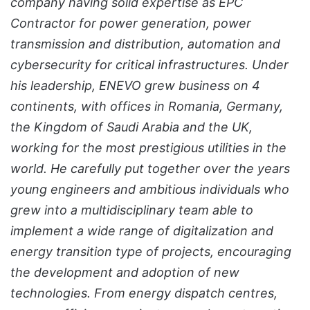
company having solid expertise as EPC
Contractor for power generation, power
transmission and distribution, automation and
cybersecurity for critical infrastructures. Under
his leadership, ENEVO grew business on 4
continents, with offices in Romania, Germany,
the Kingdom of Saudi Arabia and the UK,
working for the most prestigious utilities in the
world. He carefully put together over the years
young engineers and ambitious individuals who
grew into a multidisciplinary team able to
implement a wide range of digitalization and
energy transition type of projects, encouraging
the development and adoption of new
technologies. From energy dispatch centres,