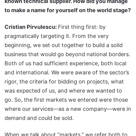
known technical supplier. How did you manage
to make a name for yourself on the world stage?
Cristian Pirvulescu:
First thing first: by
pragmatically targeting it. From the very
beginning, we set out together to build a solid
business that would go beyond national borders.
Both of us had sufficient experience, both local
and international. We were aware of the sector’s
rigor, the criteria for bidding on projects, what
was expected of us, and where we wanted to
go. So, the first markets we entered were those
where our services—as a new company—were in
demand and could be sold.
When we talk about “markets,” we refer both to