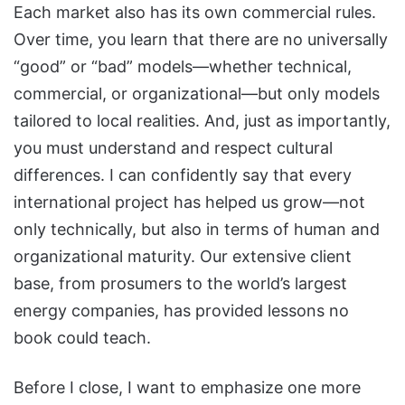
Each market also has its own commercial rules.
Over time, you learn that there are no universally
“good” or “bad” models—whether technical,
commercial, or organizational—but only models
tailored to local realities. And, just as importantly,
you must understand and respect cultural
differences. I can confidently say that every
international project has helped us grow—not
only technically, but also in terms of human and
organizational maturity. Our extensive client
base, from prosumers to the world’s largest
energy companies, has provided lessons no
book could teach.
Before I close, I want to emphasize one more