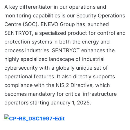
A key differentiator in our operations and
monitoring capabilities is our Security Operations
Centre (SOC). ENEVO Group has launched
SENTRYOT, a specialized product for control and
protection systems in both the energy and
process industries. SENTRYOT enhances the
highly specialized landscape of industrial
cybersecurity with a globally unique set of
operational features. It also directly supports
compliance with the NIS 2 Directive, which
becomes mandatory for critical infrastructure
operators starting January 1, 2025.