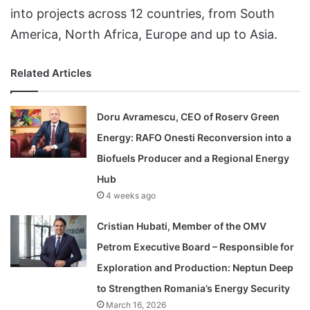
into projects across 12 countries, from South
America, North Africa, Europe and up to Asia.
Related Articles
Doru Avramescu, CEO of Roserv Green
Energy: RAFO Onesti Reconversion into a
Biofuels Producer and a Regional Energy
Hub
4 weeks ago
Cristian Hubati, Member of the OMV
Petrom Executive Board – Responsible for
Exploration and Production: Neptun Deep
to Strengthen Romania’s Energy Security
March 16, 2026