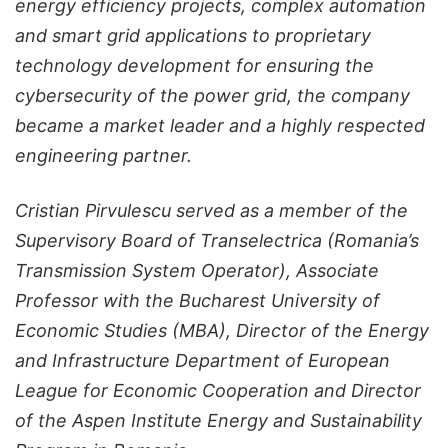
energy efficiency projects, complex automation
and smart grid applications to proprietary
technology development for ensuring the
cybersecurity of the power grid, the company
became a market leader and a highly respected
engineering partner.
Cristian Pirvulescu served as a member of the
Supervisory Board of Transelectrica (Romania’s
Transmission System Operator), Associate
Professor with the Bucharest University of
Economic Studies (MBA), Director of the Energy
and Infrastructure Department of European
League for Economic Cooperation and Director
of the Aspen Institute Energy and Sustainability