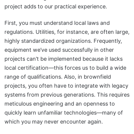
project adds to our practical experience.
First, you must understand local laws and
regulations. Utilities, for instance, are often large,
highly standardized organizations. Frequently,
equipment we’ve used successfully in other
projects can’t be implemented because it lacks
local certification—this forces us to build a wide
range of qualifications. Also, in brownfield
projects, you often have to integrate with legacy
systems from previous generations. This requires
meticulous engineering and an openness to
quickly learn unfamiliar technologies—many of
which you may never encounter again.