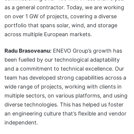
as a general contractor. Today, we are working
on over 1 GW of projects, covering a diverse
portfolio that spans solar, wind, and storage
across multiple European markets.
Radu Brasoveanu:
ENEVO Group’s growth has
been fuelled by our technological adaptability
and a commitment to technical excellence. Our
team has developed strong capabilities across a
wide range of projects, working with clients in
multiple sectors, on various platforms, and using
diverse technologies. This has helped us foster
an engineering culture that’s flexible and vendor
independent.