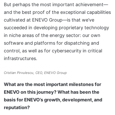
But perhaps the most important achievement—
and the best proof of the exceptional capabilities
cultivated at ENEVO Group—is that we’ve
succeeded in developing proprietary technology
in niche areas of the energy sector: our own
software and platforms for dispatching and
control, as well as for cybersecurity in critical
infrastructures.
Cristian Pirvulescu, CEO, ENEVO Group
What are the most important milestones for
ENEVO on this journey? What has been the
basis for ENEVO’s growth, development, and
reputation?