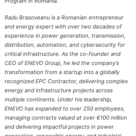
Program in Romania.
Radu Brasoveanu is a Romanian entrepreneur
and energy expert with over two decades of
experience in power generation, transmission,
distribution, automation, and cybersecurity for
critical infrastructure. As the co-founder and
CEO of ENEVO Group, he led the company’s
transformation from a startup into a globally
recognized EPC Contractor, delivering complex
energy and infrastructure projects across
multiple continents. Under his leadership,
ENEVO has expanded to over 250 employees,
managing contracts valued at over €100 million
and delivering impactful projects in power
generation, renewable energy, and industrial