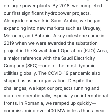
on large power plants. By 2018, we completed
our first significant hydropower projects.
Alongside our work in Saudi Arabia, we began
expanding into new markets such as Uruguay,
Morocco, and Bahrain. A key milestone came in
2019 when we were awarded the substation
project in the Kuwait Joint Operation (KJO) Area,
a major reference with the Saudi Electricity
Company (SEC)—one of the most dynamic
utilities globally. The COVID-19 pandemic also
shaped us as an organization. Despite the
challenges, we kept our projects running and
matured operationally, especially on international
fronts. In Romania, we ramped up quickly—
commissioning over 400 MW in less than a year