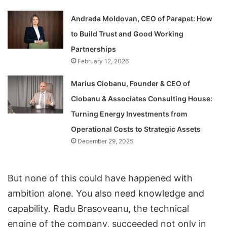
Andrada Moldovan, CEO of Parapet: How
to Build Trust and Good Working
Partnerships
February 12, 2026
Marius Ciobanu, Founder & CEO of
Ciobanu & Associates Consulting House:
Turning Energy Investments from
Operational Costs to Strategic Assets
December 29, 2025
But none of this could have happened with
ambition alone. You also need knowledge and
capability. Radu Brasoveanu, the technical
engine of the company, succeeded not only in