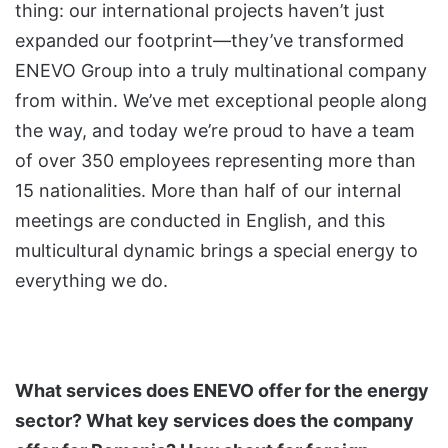
thing: our international projects haven’t just
expanded our footprint—they’ve transformed
ENEVO Group into a truly multinational company
from within. We’ve met exceptional people along
the way, and today we’re proud to have a team
of over 350 employees representing more than
15 nationalities. More than half of our internal
meetings are conducted in English, and this
multicultural dynamic brings a special energy to
everything we do.
What services does ENEVO offer for the energy
sector? What key services does the company