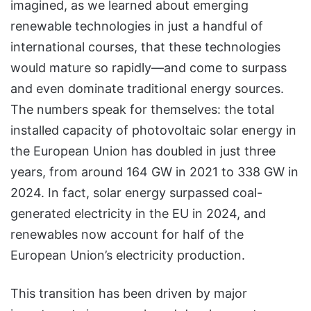
imagined, as we learned about emerging
renewable technologies in just a handful of
international courses, that these technologies
would mature so rapidly—and come to surpass
and even dominate traditional energy sources.
The numbers speak for themselves: the total
installed capacity of photovoltaic solar energy in
the European Union has doubled in just three
years, from around 164 GW in 2021 to 338 GW in
2024. In fact, solar energy surpassed coal-
generated electricity in the EU in 2024, and
renewables now account for half of the
European Union’s electricity production.
This transition has been driven by major