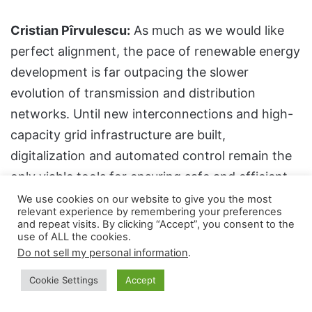
Cristian Pîrvulescu:
As much as we would like
perfect alignment, the pace of renewable energy
development is far outpacing the slower
evolution of transmission and distribution
networks. Until new interconnections and high-
capacity grid infrastructure are built,
digitalization and automated control remain the
only viable tools for ensuring safe and efficient
technical and commercial operation. In this
We use cookies on our website to give you the most
relevant experience by remembering your preferences
space, ENEVO Group offers some of the most
and repeat visits. By clicking “Accept”, you consent to the
use of ALL the cookies.
advanced solutions for grid regulation,
Do not sell my personal information
.
automation, monitoring, and dispatching.
Cookie Settings
Accept
Another area where ENEVO Group has made