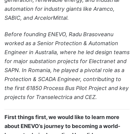
automation for industry giants like Aramco,
SABIC, and ArcelorMittal.
Before founding ENEVO, Radu Brasoveanu
worked as a Senior Protection & Automation
Engineer in Australia, where he led design teams
for major substation projects for Electranet and
SAPN. In Romania, he played a pivotal role as a
Protection & SCADA Engineer, contributing to
the first 61850 Process Bus Pilot Project and key
projects for Transelectrica and CEZ.
First things first, we would like to learn more
about ENEVO’s journey to becoming a world-