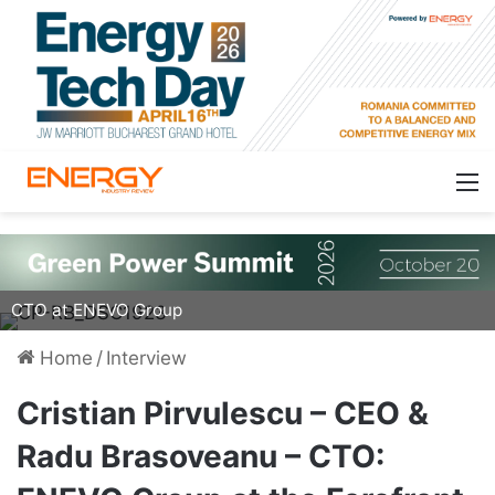
Cristian Pirvulescu (left), CEO, and Radu Brasoveanu,
CTO at ENEVO Group
Home
/
Interview
Cristian Pirvulescu – CEO &
Radu Brasoveanu – CTO: