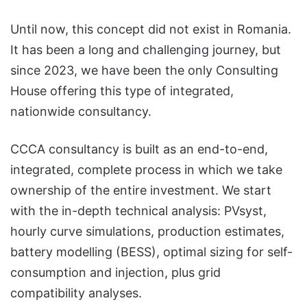
Until now, this concept did not exist in Romania.
It has been a long and challenging journey, but
since 2023, we have been the only Consulting
House offering this type of integrated,
nationwide consultancy.
CCCA consultancy is built as an end-to-end,
integrated, complete process in which we take
ownership of the entire investment. We start
with the in-depth technical analysis: PVsyst,
hourly curve simulations, production estimates,
battery modelling (BESS), optimal sizing for self-
consumption and injection, plus grid
compatibility analyses.