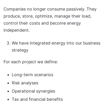
Companies no longer consume passively. They
produce, store, optimize, manage their load,
control their costs and become energy
independent.
We have integrated energy into our business
strategy
For each project we define:
Long-term scenarios
Risk analyses
Operational synergies
Tax and financial benefits