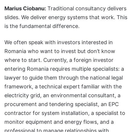
Marius Ciobanu:
Traditional consultancy delivers
slides. We deliver energy systems that work. This
is the fundamental difference.
We often speak with investors interested in
Romania who want to invest but don’t know
where to start. Currently, a foreign investor
entering Romania requires multiple specialists: a
lawyer to guide them through the national legal
framework, a technical expert familiar with the
electricity grid, an environmental consultant, a
procurement and tendering specialist, an EPC
contractor for system installation, a specialist to
monitor equipment and energy flows, and a
professional to manage relationships with