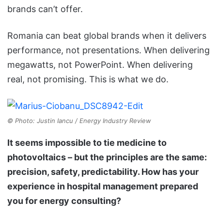
brands can’t offer.
Romania can beat global brands when it delivers
performance, not presentations. When delivering
megawatts, not PowerPoint. When delivering
real, not promising. This is what we do.
© Photo: Justin Iancu / Energy Industry Review
It seems impossible to tie medicine to
photovoltaics – but the principles are the same:
precision, safety, predictability. How has your
experience in hospital management prepared
you for energy consulting?