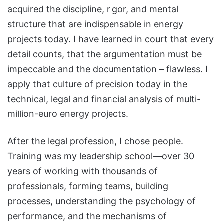
acquired the discipline, rigor, and mental
structure that are indispensable in energy
projects today. I have learned in court that every
detail counts, that the argumentation must be
impeccable and the documentation – flawless. I
apply that culture of precision today in the
technical, legal and financial analysis of multi-
million-euro energy projects.
After the legal profession, I chose people.
Training was my leadership school—over 30
years of working with thousands of
professionals, forming teams, building
processes, understanding the psychology of
performance, and the mechanisms of