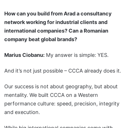
How can you build from Arad a consultancy
network working for industrial clients and
international companies? Can a Romanian
company beat global brands?
Marius Ciobanu:
My answer is simple: YES.
And it’s not just possible – CCCA already does it.
Our success is not about geography, but about
mentality. We built CCCA on a Western
performance culture: speed, precision, integrity
and execution.
While big international companies come with