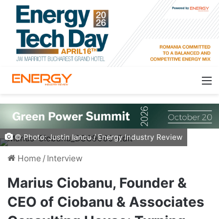
© Photo: Justin Iancu / Energy Industry Review
Home
/
Interview
Marius Ciobanu, Founder &
CEO of Ciobanu & Associates