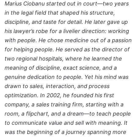
Marius Ciobanu started out in court—two years
in the legal field that shaped his structure,
discipline, and taste for detail. He later gave up
his lawyer’s robe for a livelier direction: working
with people.
He chose medicine out of a passion
for helping people. He served as the director of
two regional hospitals, where he learned the
meaning of discipline, exact science, and a
genuine dedication to people. Yet his mind was
drawn to sales, interaction, and process
optimization
. In 2002, he founded his first
company, a sales training firm, starting with a
room, a flipchart, and a dream—to teach people
to communicate value and sell with meaning. It
was the beginning of a journey spanning more