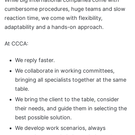
cumbersome procedures, huge teams and slow
reaction time, we come with flexibility,
adaptability and a hands-on approach.
At CCCA:
We reply faster.
We collaborate in working committees,
bringing all specialists together at the same
table.
We bring the client to the table, consider
their needs, and guide them in selecting the
best possible solution.
We develop work scenarios, always