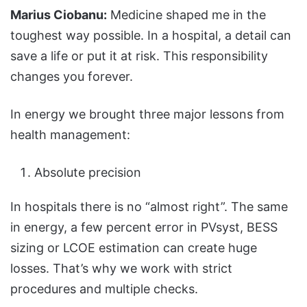
Marius Ciobanu:
Medicine shaped me in the
toughest way possible. In a hospital, a detail can
save a life or put it at risk. This responsibility
changes you forever.
In energy we brought three major lessons from
health management:
Absolute precision
In hospitals there is no “almost right”. The same
in energy, a few percent error in PVsyst, BESS
sizing or LCOE estimation can create huge
losses. That’s why we work with strict
procedures and multiple checks.