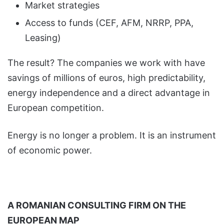
Market strategies
Access to funds (CEF, AFM, NRRP, PPA,
Leasing)
The result? The companies we work with have
savings of millions of euros, high predictability,
energy independence and a direct advantage in
European competition.
Energy is no longer a problem. It is an instrument
of economic power.
A ROMANIAN CONSULTING FIRM ON THE
EUROPEAN MAP