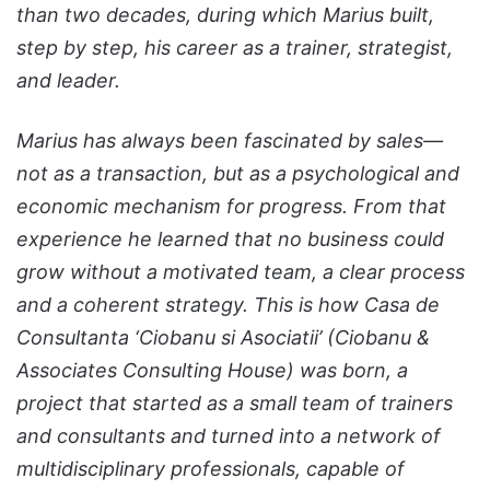
than two decades, during which Marius built,
step by step, his career as a trainer, strategist,
and leader.
Marius has always been fascinated by sales—
not as a transaction, but as a psychological and
economic mechanism for progress. From that
experience he learned that no business could
grow without a motivated team, a clear process
and a coherent strategy. This is how Casa de
Consultanta ‘Ciobanu si Asociatii’ (Ciobanu &
Associates Consulting House) was born, a
project that started as a small team of trainers
and consultants and turned into a network of
multidisciplinary professionals, capable of