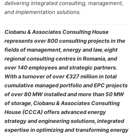
delivering integrated consulting, management,
and implementation solutions.
Ciobanu & Associates Consulting House
represents over 800 consulting projects in the
fields of management, energy and law, eight
regional consulting centres in Romania, and
over 140 employees and strategic partners.
With a turnover of over €327 million in total
cumulative managed portfolio and EPC projects
of over 80 MW installed and more than 50 MW
of storage, Ciobanu & Associates Consulting
House (CCCA) offers advanced energy
strategy and engineering solutions, integrated
expertise in optimizing and transforming energy