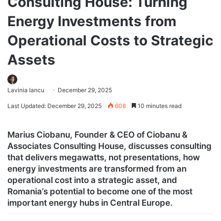
Consulting House: Turning
Energy Investments from
Operational Costs to Strategic
Assets
Lavinia Iancu
December 29, 2025
Last Updated: December 29, 2025
608
10 minutes read
Marius Ciobanu, Founder & CEO of Ciobanu &
Associates Consulting House, discusses consulting
that delivers megawatts, not presentations, how
energy investments are transformed from an
operational cost into a strategic asset, and
Romania’s potential to become one of the most
important energy hubs in Central Europe.