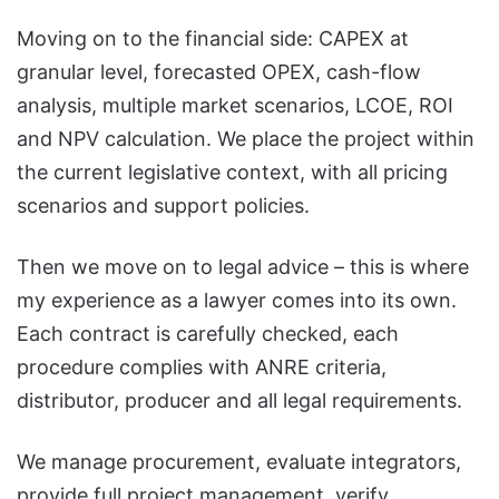
Moving on to the financial side: CAPEX at
granular level, forecasted OPEX, cash-flow
analysis, multiple market scenarios, LCOE, ROI
and NPV calculation. We place the project within
the current legislative context, with all pricing
scenarios and support policies.
Then we move on to legal advice – this is where
my experience as a lawyer comes into its own.
Each contract is carefully checked, each
procedure complies with ANRE criteria,
distributor, producer and all legal requirements.
We manage procurement, evaluate integrators,
provide full project management, verify