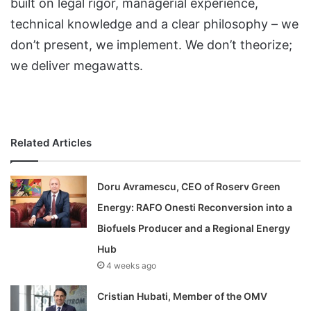
built on legal rigor, managerial experience,
technical knowledge and a clear philosophy – we
don’t present, we implement. We don’t theorize;
we deliver megawatts.
Related Articles
Doru Avramescu, CEO of Roserv Green
Energy: RAFO Onesti Reconversion into a
Biofuels Producer and a Regional Energy
Hub
4 weeks ago
Cristian Hubati, Member of the OMV