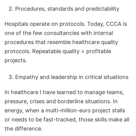
Procedures, standards and predictability
Hospitals operate on protocols. Today, CCCA is
one of the few consultancies with internal
procedures that resemble healthcare quality
protocols. Repeatable quality = profitable
projects.
Empathy and leadership in critical situations
In healthcare I have learned to manage teams,
pressure, crises and borderline situations. In
energy, when a multi-million-euro project stalls
or needs to be fast-tracked, those skills make all
the difference.