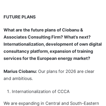
FUTURE PLANS
What are the future plans of Ciobanu &
Associates Consulting Firm? What’s next?
Internationalization, development of own digital
consultancy platform, expansion of training
services for the European energy market?
Marius Ciobanu:
Our plans for 2026 are clear
and ambitious.
Internationalization of CCCA
We are expanding in Central and South-Eastern