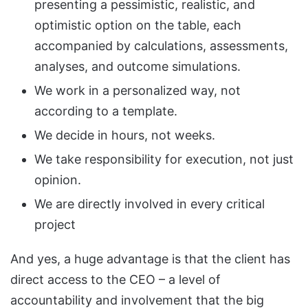
presenting a pessimistic, realistic, and
optimistic option on the table, each
accompanied by calculations, assessments,
analyses, and outcome simulations.
We work in a personalized way, not
according to a template.
We decide in hours, not weeks.
We take responsibility for execution, not just
opinion.
We are directly involved in every critical
project
And yes, a huge advantage is that the client has
direct access to the CEO – a level of
accountability and involvement that the big