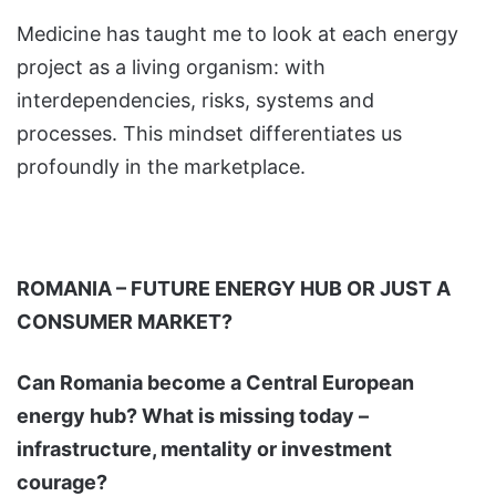
Medicine has taught me to look at each energy
project as a living organism: with
interdependencies, risks, systems and
processes. This mindset differentiates us
profoundly in the marketplace.
ROMANIA – FUTURE ENERGY HUB OR JUST A
CONSUMER MARKET?
Can Romania become a Central European
energy hub? What is missing today –
infrastructure, mentality or investment
courage?