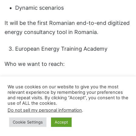
Dynamic scenarios
It will be the first Romanian end-to-end digitized
energy consultancy tool in Romania.
European Energy Training Academy
Who we want to reach:
Engineers
We use cookies on our website to give you the most
Managers
relevant experience by remembering your preferences
and repeat visits. By clicking “Accept”, you consent to the
Investors
use of ALL the cookies.
Do not sell my personal information
.
Energy consultants
Cookie Settings
Accept
Based on real projects. Not theoretical courses