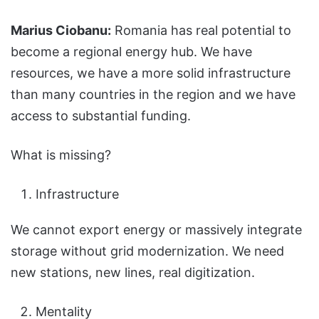
Marius Ciobanu:
Romania has real potential to
become a regional energy hub. We have
resources, we have a more solid infrastructure
than many countries in the region and we have
access to substantial funding.
What is missing?
Infrastructure
We cannot export energy or massively integrate
storage without grid modernization. We need
new stations, new lines, real digitization.
Mentality