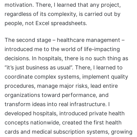
motivation. There, I learned that any project,
regardless of its complexity, is carried out by
people, not Excel spreadsheets.
The second stage – healthcare management –
introduced me to the world of life-impacting
decisions. In hospitals, there is no such thing as
“it’s just business as usual”. There, I learned to
coordinate complex systems, implement quality
procedures, manage major risks, lead entire
organizations toward performance, and
transform ideas into real infrastructure. I
developed hospitals, introduced private health
concepts nationwide, created the first health
cards and medical subscription systems, growing