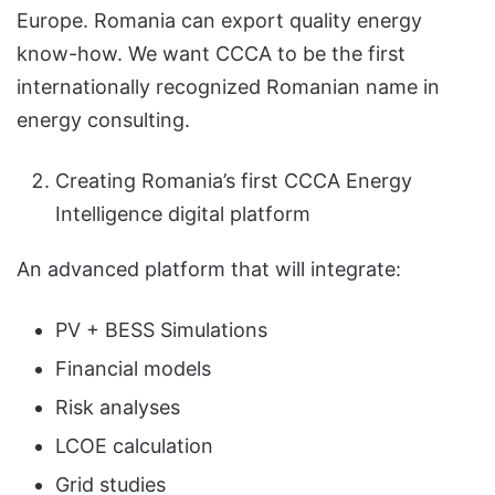
Europe. Romania can export quality energy
know-how. We want CCCA to be the first
internationally recognized Romanian name in
energy consulting.
Creating Romania’s first CCCA Energy
Intelligence digital platform
An advanced platform that will integrate:
PV + BESS Simulations
Financial models
Risk analyses
LCOE calculation
Grid studies