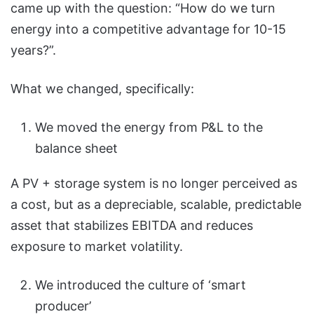
came up with the question: “How do we turn
energy into a competitive advantage for 10-15
years?”.
What we changed, specifically:
We moved the energy from P&L to the
balance sheet
A PV + storage system is no longer perceived as
a cost, but as a depreciable, scalable, predictable
asset that stabilizes EBITDA and reduces
exposure to market volatility.
We introduced the culture of ‘smart
producer’