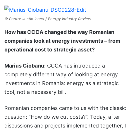
© Photo: Justin Iancu / Energy Industry Review
How has CCCA changed the way Romanian
companies look at energy investments – from
operational cost to strategic asset?
Marius Ciobanu:
CCCA has introduced a
completely different way of looking at energy
investments in Romania: energy as a strategic
tool, not a necessary bill.
Romanian companies came to us with the classic
question: “How do we cut costs?”. Today, after
discussions and projects implemented together, I