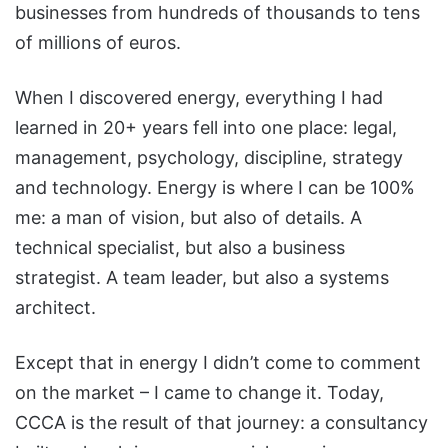
businesses from hundreds of thousands to tens
of millions of euros.
When I discovered energy, everything I had
learned in 20+ years fell into one place: legal,
management, psychology, discipline, strategy
and technology. Energy is where I can be 100%
me: a man of vision, but also of details. A
technical specialist, but also a business
strategist. A team leader, but also a systems
architect.
Except that in energy I didn’t come to comment
on the market – I came to change it. Today,
CCCA is the result of that journey: a consultancy