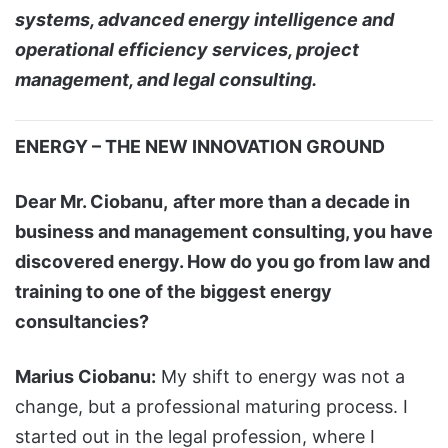
systems, advanced energy intelligence and
operational efficiency services, project
management, and legal consulting.
ENERGY – THE NEW INNOVATION GROUND
Dear Mr. Ciobanu,
after more than a decade in
business and management consulting, you have
discovered energy. How do you go from law and
training to one of the biggest energy
consultancies?
Marius Ciobanu:
My shift to energy was not a
change, but a professional maturing process. I
started out in the legal profession, where I