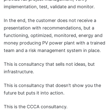
implementation, test, validate and monitor.
In the end, the customer does not receive a
presentation with recommendations, but a
functioning, optimized, monitored, energy and
money producing PV power plant with a trained
team and a risk management system in place.
This is consultancy that sells not ideas, but
infrastructure.
This is consultancy that doesn’t show you the
future but puts it into action.
This is the CCCA consultancy.