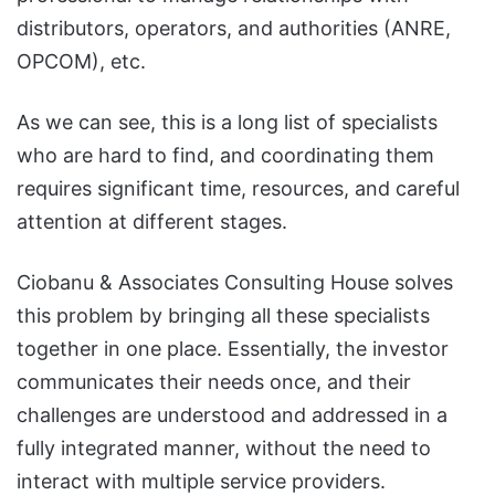
distributors, operators, and authorities (ANRE,
OPCOM), etc.
As we can see, this is a long list of specialists
who are hard to find, and coordinating them
requires significant time, resources, and careful
attention at different stages.
Ciobanu & Associates Consulting House solves
this problem by bringing all these specialists
together in one place. Essentially, the investor
communicates their needs once, and their
challenges are understood and addressed in a
fully integrated manner, without the need to
interact with multiple service providers.