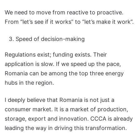
We need to move from reactive to proactive.
From “let’s see if it works” to “let’s make it work”.
Speed of decision-making
Regulations exist; funding exists. Their
application is slow. If we speed up the pace,
Romania can be among the top three energy
hubs in the region.
I deeply believe that Romania is not just a
consumer market. It is a market of production,
storage, export and innovation. CCCA is already
leading the way in driving this transformation.