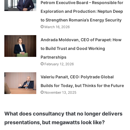
Petrom Executive Board – Responsible for
Exploration and Production: Neptun Deep
to Strengthen Romania’s Energy Security
March 16, 2026
Andrada Moldovan, CEO of Parapet: How
to Build Trust and Good Working
Partnerships
February 12, 2026
Valeriu Panait, CEO: Polytrade Global
Builds for Today, but Thinks for the Future
November 13, 2025
What does consultancy that no longer delivers
presentations, but megawatts look like?