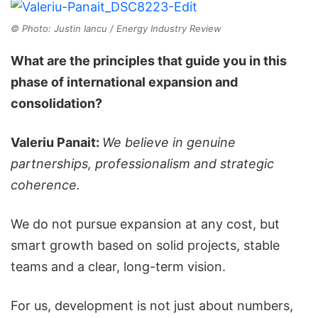
© Photo: Justin Iancu / Energy Industry Review
What are the principles that guide you in this
phase of international expansion and
consolidation?
Valeriu Panait:
We believe in genuine
partnerships, professionalism and strategic
coherence.
We do not pursue expansion at any cost, but
smart growth based on solid projects, stable
teams and a clear, long-term vision.
For us, development is not just about numbers,