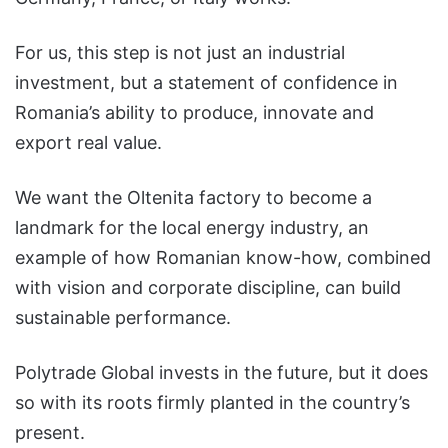
For us, this step is not just an industrial
investment, but a statement of confidence in
Romania’s ability to produce, innovate and
export real value.
We want the Oltenita factory to become a
landmark for the local energy industry, an
example of how Romanian know-how, combined
with vision and corporate discipline, can build
sustainable performance.
Polytrade Global invests in the future, but it does
so with its roots firmly planted in the country’s
present.