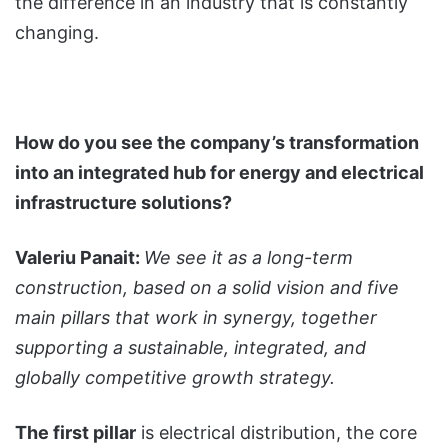
the difference in an industry that is constantly
changing.
How do you see the company’s transformation
into an integrated hub for energy and electrical
infrastructure solutions?
Valeriu Panait:
We see it as a long-term
construction, based on a solid vision and five
main pillars that work in synergy, together
supporting a sustainable, integrated, and
globally competitive growth strategy.
The first pillar
is electrical distribution, the core