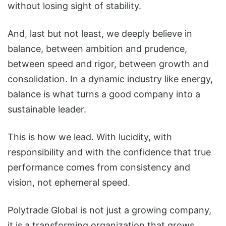
without losing sight of stability.
And, last but not least, we deeply believe in
balance, between ambition and prudence,
between speed and rigor, between growth and
consolidation. In a dynamic industry like energy,
balance is what turns a good company into a
sustainable leader.
This is how we lead. With lucidity, with
responsibility and with the confidence that true
performance comes from consistency and
vision, not ephemeral speed.
Polytrade Global is not just a growing company,
it is a transforming organization that grows