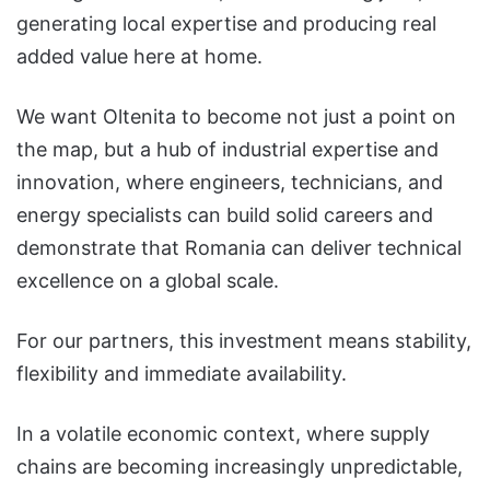
generating local expertise and producing real
added value here at home.
We want Oltenita to become not just a point on
the map, but a hub of industrial expertise and
innovation, where engineers, technicians, and
energy specialists can build solid careers and
demonstrate that Romania can deliver technical
excellence on a global scale.
For our partners, this investment means stability,
flexibility and immediate availability.
In a volatile economic context, where supply
chains are becoming increasingly unpredictable,