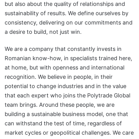
but also about the quality of relationships and
sustainability of results. We define ourselves by
consistency, delivering on our commitments and
a desire to build, not just win.
We are a company that constantly invests in
Romanian know-how, in specialists trained here,
at home, but with openness and international
recognition. We believe in people, in their
potential to change industries and in the value
that each expert who joins the Polytrade Global
team brings. Around these people, we are
building a sustainable business model, one that
can withstand the test of time, regardless of
market cycles or geopolitical challenges. We care