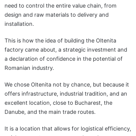
need to control the entire value chain, from
design and raw materials to delivery and
installation.
This is how the idea of building the Oltenita
factory came about, a strategic investment and
a declaration of confidence in the potential of
Romanian industry.
We chose Oltenita not by chance, but because it
offers infrastructure, industrial tradition, and an
excellent location, close to Bucharest, the
Danube, and the main trade routes.
It is a location that allows for logistical efficiency,