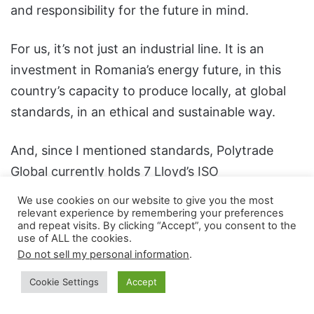
and responsibility for the future in mind.
For us, it’s not just an industrial line. It is an
investment in Romania’s energy future, in this
country’s capacity to produce locally, at global
standards, in an ethical and sustainable way.
And, since I mentioned standards, Polytrade
Global currently holds 7 Lloyd’s ISO
certifications, reflecting our operational
We use cookies on our website to give you the most
excellence and commitment to excellence: ISO
relevant experience by remembering your preferences
and repeat visits. By clicking “Accept”, you consent to the
9001 – Quality; ISO 14001 – Environmental
use of ALL the cookies.
management; ISO 22301 – Business continuity;
Do not sell my personal information
.
ISO 27001 – Information security; ISO 28000 –
Cookie Settings
Accept
Supply chain security; ISO 37001 – Anti-