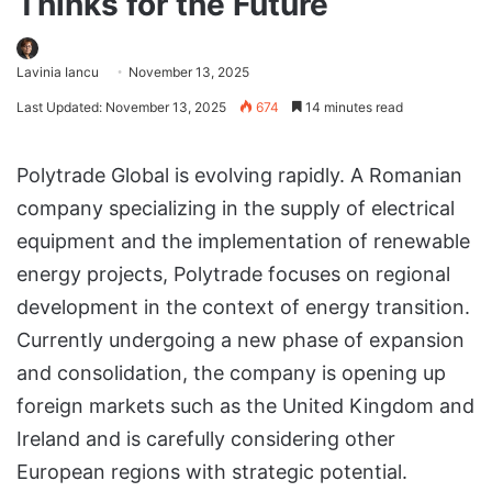
Thinks for the Future
Lavinia Iancu
November 13, 2025
Last Updated: November 13, 2025
674
14 minutes read
Polytrade Global is evolving rapidly. A Romanian
company specializing in the supply of electrical
equipment and the implementation of renewable
energy projects, Polytrade focuses on regional
development in the context of energy transition.
Currently undergoing a new phase of expansion
and consolidation, the company is opening up
foreign markets such as the United Kingdom and
Ireland and is carefully considering other
European regions with strategic potential.