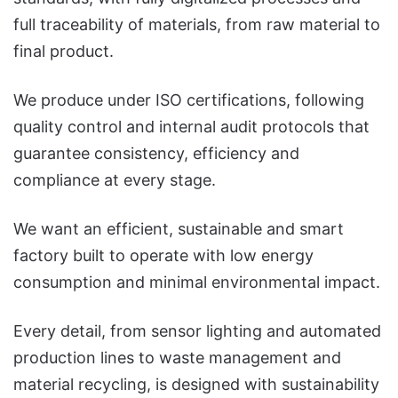
full traceability of materials, from raw material to
final product.
We produce under ISO certifications, following
quality control and internal audit protocols that
guarantee consistency, efficiency and
compliance at every stage.
We want an efficient, sustainable and smart
factory built to operate with low energy
consumption and minimal environmental impact.
Every detail, from sensor lighting and automated
production lines to waste management and
material recycling, is designed with sustainability