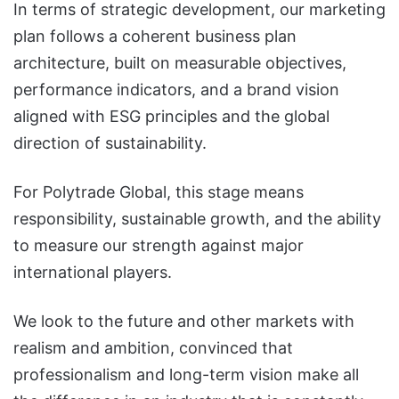
In terms of strategic development, our marketing
plan follows a coherent business plan
architecture, built on measurable objectives,
performance indicators, and a brand vision
aligned with ESG principles and the global
direction of sustainability.
For Polytrade Global, this stage means
responsibility, sustainable growth, and the ability
to measure our strength against major
international players.
We look to the future and other markets with
realism and ambition, convinced that
professionalism and long-term vision make all