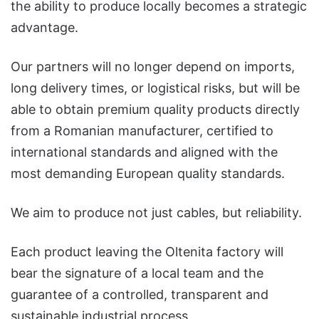
the ability to produce locally becomes a strategic
advantage.
Our partners will no longer depend on imports,
long delivery times, or logistical risks, but will be
able to obtain premium quality products directly
from a Romanian manufacturer, certified to
international standards and aligned with the
most demanding European quality standards.
We aim to produce not just cables, but reliability.
Each product leaving the Oltenita factory will
bear the signature of a local team and the
guarantee of a controlled, transparent and
sustainable industrial process.