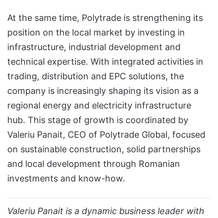
At the same time, Polytrade is strengthening its
position on the local market by investing in
infrastructure, industrial development and
technical expertise. With integrated activities in
trading, distribution and EPC solutions, the
company is increasingly shaping its vision as a
regional energy and electricity infrastructure
hub. This stage of growth is coordinated by
Valeriu Panait, CEO of Polytrade Global, focused
on sustainable construction, solid partnerships
and local development through Romanian
investments and know-how.
Valeriu Panait is a dynamic business leader with