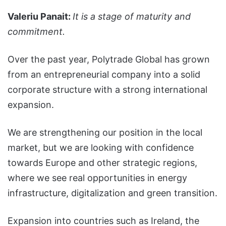
Valeriu Panait:
It is a stage of maturity and
commitment.
Over the past year, Polytrade Global has grown
from an entrepreneurial company into a solid
corporate structure with a strong international
expansion.
We are strengthening our position in the local
market, but we are looking with confidence
towards Europe and other strategic regions,
where we see real opportunities in energy
infrastructure, digitalization and green transition.
Expansion into countries such as Ireland, the