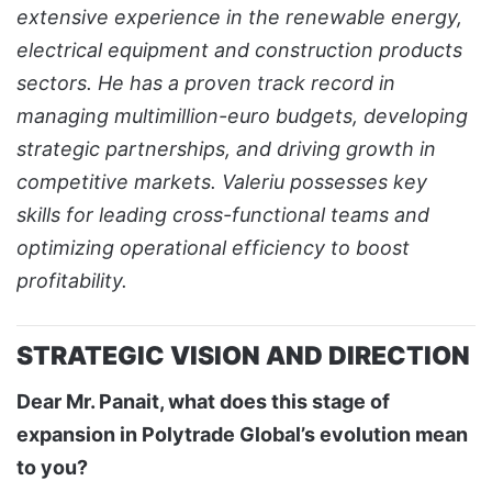
extensive experience in the renewable energy,
electrical equipment and construction products
sectors. He has a proven track record in
managing multimillion-euro budgets, developing
strategic partnerships, and driving growth in
competitive markets. Valeriu possesses key
skills for leading cross-functional teams and
optimizing operational efficiency to boost
profitability.
STRATEGIC VISION AND DIRECTION
Dear Mr. Panait, what does this stage of
expansion in Polytrade Global’s evolution mean
to you?