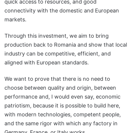
quick access to resources, and good
connectivity with the domestic and European
markets.
Through this investment, we aim to bring
production back to Romania and show that local
industry can be competitive, efficient, and
aligned with European standards.
We want to prove that there is no need to
choose between quality and origin, between
performance and, I would even say, economic
patriotism, because it is possible to build here,
with modern technologies, competent people,
and the same rigor with which any factory in
Germany, France, or Italy works.