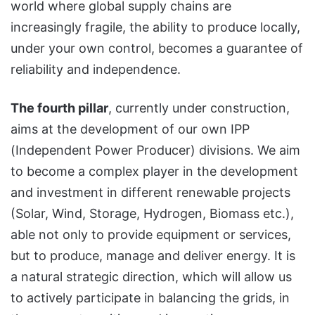
world where global supply chains are
increasingly fragile, the ability to produce locally,
under your own control, becomes a guarantee of
reliability and independence.
The fourth pillar
, currently under construction,
aims at the development of our own IPP
(Independent Power Producer) divisions. We aim
to become a complex player in the development
and investment in different renewable projects
(Solar, Wind, Storage, Hydrogen, Biomass etc.),
able not only to provide equipment or services,
but to produce, manage and deliver energy. It is
a natural strategic direction, which will allow us
to actively participate in balancing the grids, in