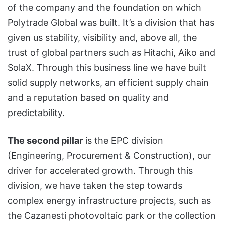
of the company and the foundation on which
Polytrade Global was built. It’s a division that has
given us stability, visibility and, above all, the
trust of global partners such as Hitachi, Aiko and
SolaX. Through this business line we have built
solid supply networks, an efficient supply chain
and a reputation based on quality and
predictability.
The second pillar
is the EPC division
(Engineering, Procurement & Construction), our
driver for accelerated growth. Through this
division, we have taken the step towards
complex energy infrastructure projects, such as
the Cazanesti photovoltaic park or the collection