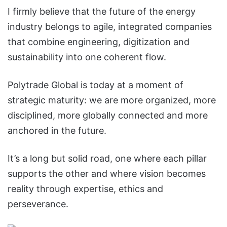
I firmly believe that the future of the energy
industry belongs to agile, integrated companies
that combine engineering, digitization and
sustainability into one coherent flow.
Polytrade Global is today at a moment of
strategic maturity: we are more organized, more
disciplined, more globally connected and more
anchored in the future.
It’s a long but solid road, one where each pillar
supports the other and where vision becomes
reality through expertise, ethics and
perseverance.