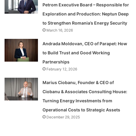
Petrom Executive Board – Responsible for
Exploration and Production: Neptun Deep
to Strengthen Romania’s Energy Security
March 16, 2026
Andrada Moldovan, CEO of Parapet: How
to Build Trust and Good Working
Partnerships
February 12, 2026
Marius Ciobanu, Founder & CEO of
Ciobanu & Associates Consulting House:
Turning Energy Investments from
Operational Costs to Strategic Assets
December 29, 2025