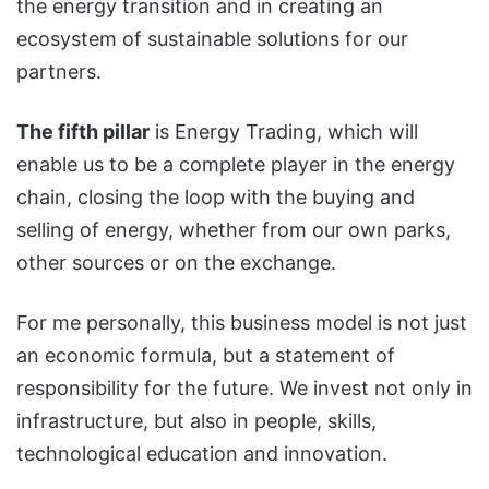
the energy transition and in creating an
ecosystem of sustainable solutions for our
partners.
The fifth pillar
is Energy Trading, which will
enable us to be a complete player in the energy
chain, closing the loop with the buying and
selling of energy, whether from our own parks,
other sources or on the exchange.
For me personally, this business model is not just
an economic formula, but a statement of
responsibility for the future. We invest not only in
infrastructure, but also in people, skills,
technological education and innovation.