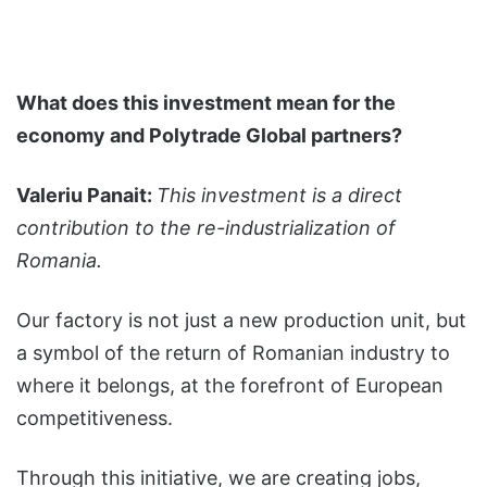
What does this investment mean for the
economy and Polytrade Global partners?
Valeriu Panait:
This investment is a direct
contribution to the re-industrialization of
Romania.
Our factory is not just a new production unit, but
a symbol of the return of Romanian industry to
where it belongs, at the forefront of European
competitiveness.
Through this initiative, we are creating jobs,