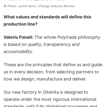
© Photo: Justin Iancu / Energy Industry Review
What values and standards will define this
production line?
Valeriu Panait:
The whole Polytrade philosophy
is based on quality, transparency and
accountability.
These are the principles that define us and guide
us in every decision, from selecting partners to
how we design, manufacture and deliver.
Our new factory in Oltenita is designed to
operate under the most rigorous international
standards, with fully digitalized processes and