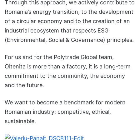
Through this approach, we actively contribute to
Romania’s energy transition, to the development
of a circular economy and to the creation of an
industrial ecosystem that respects ESG
(Environmental, Social & Governance) principles.
For us and for the Polytrade Global team,
Oltenita is more than a factory, it is a long-term
commitment to the community, the economy
and the future.
We want to become a benchmark for modern
Romanian industry: competitive, ethical,
sustainable.