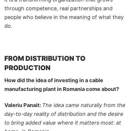
through competence, real partnerships and
people who believe in the meaning of what they
do.
FROM DISTRIBUTION TO
PRODUCTION
How did the idea of investing in a cable
manufacturing plant in Romania come about?
Valeriu Panait:
The idea came naturally from the
day-to-day reality of distribution and the desire
to bring added value where it matters most: at