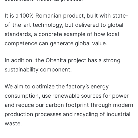
It is a 100% Romanian product, built with state-
of-the-art technology, but delivered to global
standards, a concrete example of how local
competence can generate global value.
In addition, the Oltenita project has a strong
sustainability component.
We aim to optimize the factory’s energy
consumption, use renewable sources for power
and reduce our carbon footprint through modern
production processes and recycling of industrial
waste.