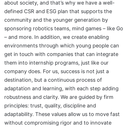
about society, and that’s why we have a well-
defined CSR and ESG plan that supports the
community and the younger generation by
sponsoring robotics teams, mind games – like Go
– and more. In addition, we create enabling
environments through which young people can
get in touch with companies that can integrate
them into internship programs, just like our
company does. For us, success is not just a
destination, but a continuous process of
adaptation and learning, with each step adding
robustness and clarity. We are guided by firm
principles: trust, quality, discipline and
adaptability. These values allow us to move fast
without compromising rigor and to innovate