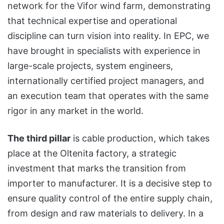
network for the Vifor wind farm, demonstrating
that technical expertise and operational
discipline can turn vision into reality. In EPC, we
have brought in specialists with experience in
large-scale projects, system engineers,
internationally certified project managers, and
an execution team that operates with the same
rigor in any market in the world.
The third pillar
is cable production, which takes
place at the Oltenita factory, a strategic
investment that marks the transition from
importer to manufacturer. It is a decisive step to
ensure quality control of the entire supply chain,
from design and raw materials to delivery. In a