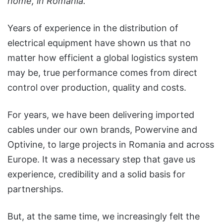
home, in Romania.
Years of experience in the distribution of
electrical equipment have shown us that no
matter how efficient a global logistics system
may be, true performance comes from direct
control over production, quality and costs.
For years, we have been delivering imported
cables under our own brands, Powervine and
Optivine, to large projects in Romania and across
Europe. It was a necessary step that gave us
experience, credibility and a solid basis for
partnerships.
But, at the same time, we increasingly felt the