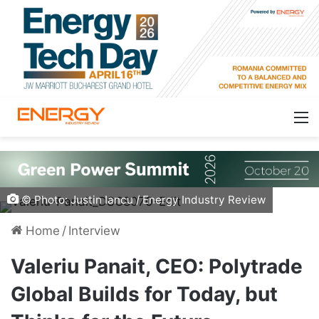
© Photo: Justin Iancu / Energy Industry Review
Home
/
Interview
Valeriu Panait, CEO: Polytrade
Global Builds for Today, but