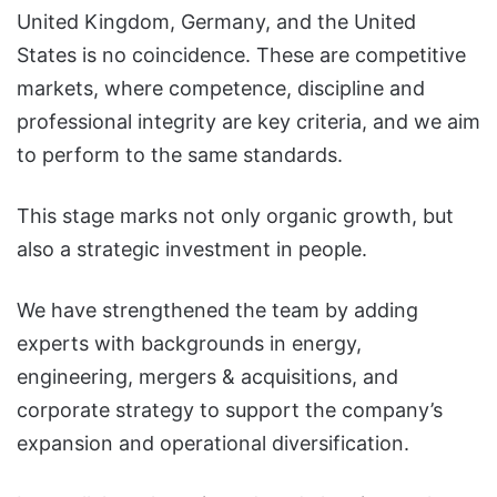
United Kingdom, Germany, and the United
States is no coincidence. These are competitive
markets, where competence, discipline and
professional integrity are key criteria, and we aim
to perform to the same standards.
This stage marks not only organic growth, but
also a strategic investment in people.
We have strengthened the team by adding
experts with backgrounds in energy,
engineering, mergers & acquisitions, and
corporate strategy to support the company’s
expansion and operational diversification.