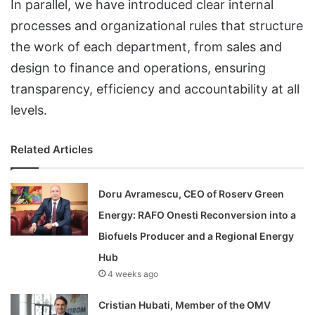
In parallel, we have introduced clear internal
processes and organizational rules that structure
the work of each department, from sales and
design to finance and operations, ensuring
transparency, efficiency and accountability at all
levels.
Related Articles
Doru Avramescu, CEO of Roserv Green
Energy: RAFO Onesti Reconversion into a
Biofuels Producer and a Regional Energy
Hub
4 weeks ago
Cristian Hubati, Member of the OMV