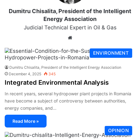
Dumitru Chisalita, President of the Intelligent
Energy Association
Judicial Technical Expert in Oil & Gas
ENVIRONMENT
Dumitru Chisalita, President of the Intelligent Energy Association
December 4, 2025
345
Integrated Environmental Analysis
In recent years, several hydropower plant projects in Romania
have become a subject of controversy between authorities,
energy companies, and…
Read More »
OPINION