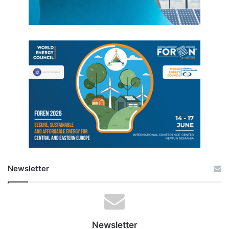
Newsletter
Newsletter