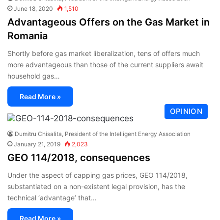
June 18, 2020
1,510
Advantageous Offers on the Gas Market in
Romania
Shortly before gas market liberalization, tens of offers much
more advantageous than those of the current suppliers await
household gas…
Read More »
OPINION
Dumitru Chisalita, President of the Intelligent Energy Association
January 21, 2019
2,023
GEO 114/2018, consequences
Under the aspect of capping gas prices, GEO 114/2018,
substantiated on a non-existent legal provision, has the
technical ‘advantage’ that…
Read More »