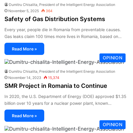
Dumitru Chisalita, President of the Intelligent Energy Association
November 5, 2025
364
Safety of Gas Distribution Systems
Every year, people die in Romania from preventable causes.
Gas leaks claim 100 times more lives in Romania, based on…
Read More »
OPINION
Dumitru Chisalita, President of the Intelligent Energy Association
November 14, 2023
15,374
SMR Project in Romania to Continue
In 2020, the U.S. Department of Energy (DOE) approved $1.35
billion over 10 years for a nuclear power plant, known…
Read More »
OPINION