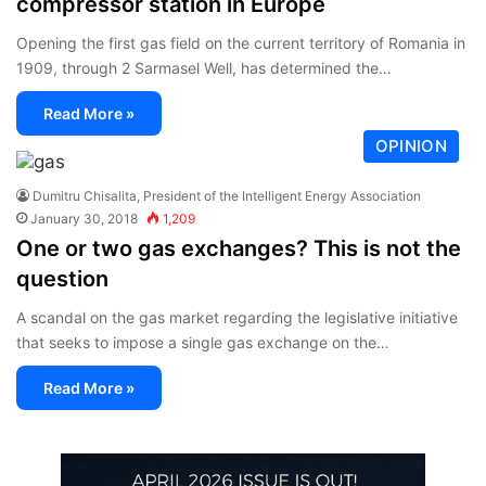
compressor station in Europe
Opening the first gas field on the current territory of Romania in
1909, through 2 Sarmasel Well, has determined the…
Read More »
OPINION
Dumitru Chisalita, President of the Intelligent Energy Association
January 30, 2018
1,209
One or two gas exchanges? This is not the
question
A scandal on the gas market regarding the legislative initiative
that seeks to impose a single gas exchange on the…
Read More »