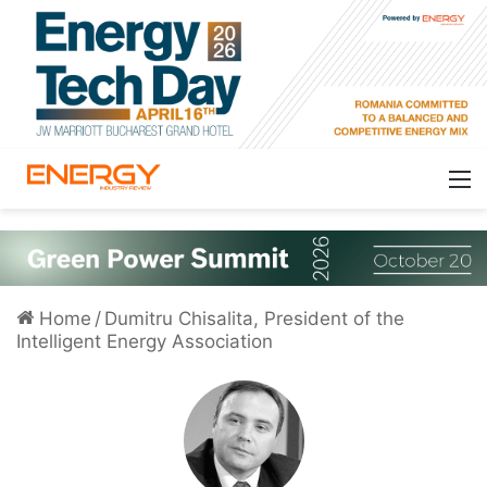
Home
/
Dumitru Chisalita, President of the
Intelligent Energy Association