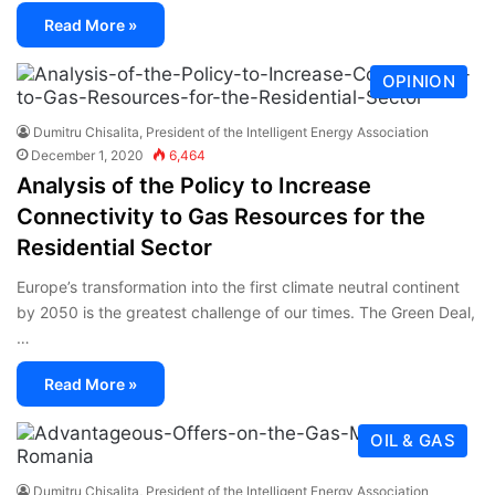
Read More »
OPINION
Dumitru Chisalita, President of the Intelligent Energy Association
December 1, 2020
6,464
Analysis of the Policy to Increase
Connectivity to Gas Resources for the
Residential Sector
Europe’s transformation into the first climate neutral continent
by 2050 is the greatest challenge of our times. The Green Deal,
…
Read More »
OIL & GAS
Dumitru Chisalita, President of the Intelligent Energy Association