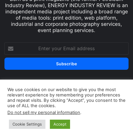
Industry Review), ENERGY INDUSTRY REVIEW is an
independent media project including a broad range
of media tools: print edition, web platform,
industrial and corporate photography services,
event planning services.
We use cookies on our website to give you the most
© Copyright 2026, All Rights Reserved
relevant experience by remembering your preferences
Print edition
Subscribe
Newsletter
and repeat visits. By clicking “Accept”, you consent to the
use of ALL the cookies.
Privacy Policy
Contact
Do not sell my personal information
.
Cookie Settings
Accept