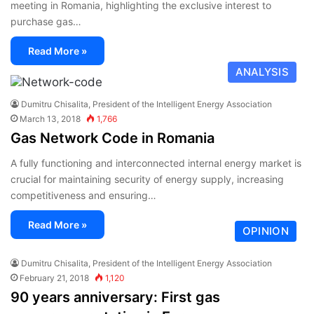
meeting in Romania, highlighting the exclusive interest to
purchase gas…
Read More »
ANALYSIS
Dumitru Chisalita, President of the Intelligent Energy Association
March 13, 2018
1,766
Gas Network Code in Romania
A fully functioning and interconnected internal energy market is
crucial for maintaining security of energy supply, increasing
competitiveness and ensuring…
Read More »
OPINION
Dumitru Chisalita, President of the Intelligent Energy Association
February 21, 2018
1,120
90 years anniversary: First gas