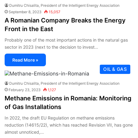
Dumitru Chisalita, President of the Intelligent Energy Association
September 8, 2023
15,057
A Romanian Company Breaks the Energy
Front in the East
Probably one of the most important actions in the natural gas
sector in 2023 (next to the decision to invest…
Read More »
OIL & GAS
Dumitru Chisalita, President of the Intelligent Energy Association
February 23, 2023
1,127
Methane Emissions in Romania: Monitoring
of Gas Installations
In 2022, the draft EU Regulation on methane emissions
reduction (14615/22), which has reached Revision VII, has gone
almost unnoticed,…