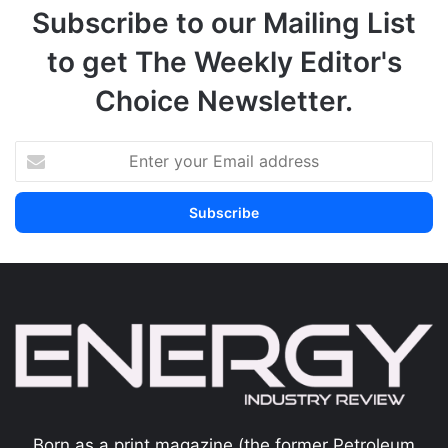
Subscribe to our Mailing List
to get The Weekly Editor's
Choice Newsletter.
Born as a print magazine (the former Petroleum