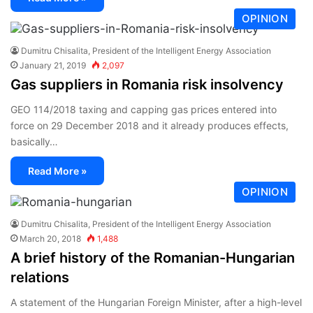
OPINION
Dumitru Chisalita, President of the Intelligent Energy Association
January 21, 2019
2,097
Gas suppliers in Romania risk insolvency
GEO 114/2018 taxing and capping gas prices entered into
force on 29 December 2018 and it already produces effects,
basically…
Read More »
OPINION
Dumitru Chisalita, President of the Intelligent Energy Association
March 20, 2018
1,488
A brief history of the Romanian-Hungarian
relations
A statement of the Hungarian Foreign Minister, after a high-level