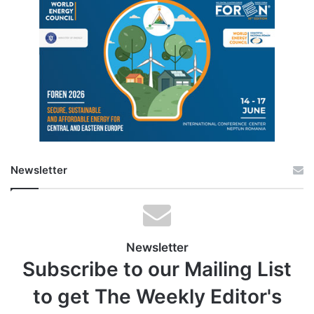
Newsletter
Newsletter
Subscribe to our Mailing List
to get The Weekly Editor's