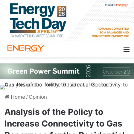
Home
/
Opinion
Analysis of the Policy to
Increase Connectivity to Gas