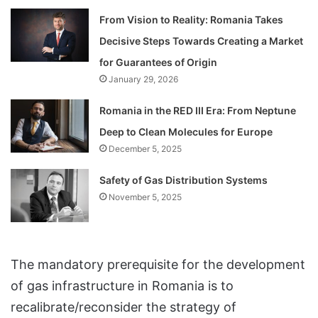
From Vision to Reality: Romania Takes
Decisive Steps Towards Creating a Market
for Guarantees of Origin
January 29, 2026
Romania in the RED III Era: From Neptune
Deep to Clean Molecules for Europe
December 5, 2025
Safety of Gas Distribution Systems
November 5, 2025
The mandatory prerequisite for the development
of gas infrastructure in Romania is to
recalibrate/reconsider the strategy of