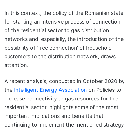
In this context, the policy of the Romanian state
for starting an intensive process of connection
of the residential sector to gas distribution
networks and, especially, the introduction of the
possibility of ‘free connection’ of household
customers to the distribution network, draws
attention.
A recent analysis, conducted in October 2020 by
the
Intelligent Energy Association
on Policies to
increase connectivity to gas resources for the
residential sector, highlights some of the most
important implications and benefits that
continuing to implement the mentioned strategy