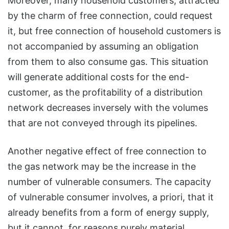
Moreover, many household customers, attracted
by the charm of free connection, could request
it, but free connection of household customers is
not accompanied by assuming an obligation
from them to also consume gas. This situation
will generate additional costs for the end-
customer, as the profitability of a distribution
network decreases inversely with the volumes
that are not conveyed through its pipelines.
Another negative effect of free connection to
the gas network may be the increase in the
number of vulnerable consumers. The capacity
of vulnerable consumer involves, a priori, that it
already benefits from a form of energy supply,
but it cannot, for reasons purely material