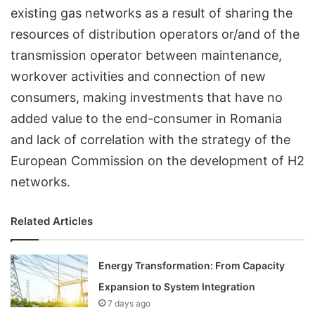
existing gas networks as a result of sharing the
resources of distribution operators or/and of the
transmission operator between maintenance,
workover activities and connection of new
consumers, making investments that have no
added value to the end-consumer in Romania
and lack of correlation with the strategy of the
European Commission on the development of H2
networks.
Related Articles
Energy Transformation: From Capacity
Expansion to System Integration
7 days ago