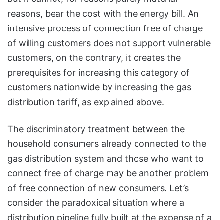
reasons, bear the cost with the energy bill. An
intensive process of connection free of charge
of willing customers does not support vulnerable
customers, on the contrary, it creates the
prerequisites for increasing this category of
customers nationwide by increasing the gas
distribution tariff, as explained above.
The discriminatory treatment between the
household consumers already connected to the
gas distribution system and those who want to
connect free of charge may be another problem
of free connection of new consumers. Let’s
consider the paradoxical situation where a
distribution pipeline fully built at the expense of a