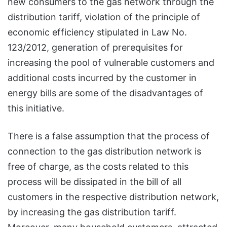
new consumers to the gas network through the
distribution tariff, violation of the principle of
economic efficiency stipulated in Law No.
123/2012, generation of prerequisites for
increasing the pool of vulnerable customers and
additional costs incurred by the customer in
energy bills are some of the disadvantages of
this initiative.
There is a false assumption that the process of
connection to the gas distribution network is
free of charge, as the costs related to this
process will be dissipated in the bill of all
customers in the respective distribution network,
by increasing the gas distribution tariff.