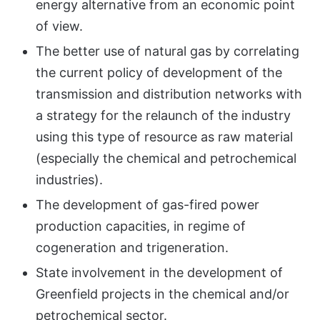
energy alternative from an economic point
of view.
The better use of natural gas by correlating
the current policy of development of the
transmission and distribution networks with
a strategy for the relaunch of the industry
using this type of resource as raw material
(especially the chemical and petrochemical
industries).
The development of gas-fired power
production capacities, in regime of
cogeneration and trigeneration.
State involvement in the development of
Greenfield projects in the chemical and/or
petrochemical sector.