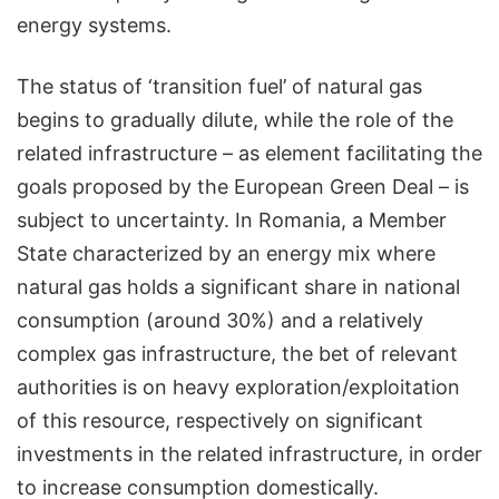
energy systems.
The status of ‘transition fuel’ of natural gas
begins to gradually dilute, while the role of the
related infrastructure – as element facilitating the
goals proposed by the European Green Deal – is
subject to uncertainty. In Romania, a Member
State characterized by an energy mix where
natural gas holds a significant share in national
consumption (around 30%) and a relatively
complex gas infrastructure, the bet of relevant
authorities is on heavy exploration/exploitation
of this resource, respectively on significant
investments in the related infrastructure, in order
to increase consumption domestically.