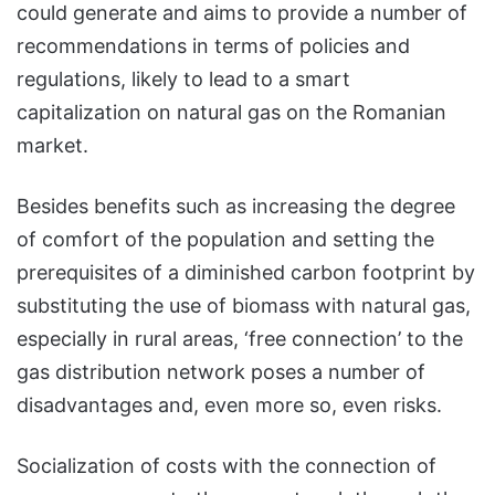
could generate and aims to provide a number of
recommendations in terms of policies and
regulations, likely to lead to a smart
capitalization on natural gas on the Romanian
market.
Besides benefits such as increasing the degree
of comfort of the population and setting the
prerequisites of a diminished carbon footprint by
substituting the use of biomass with natural gas,
especially in rural areas, ‘free connection’ to the
gas distribution network poses a number of
disadvantages and, even more so, even risks.
Socialization of costs with the connection of