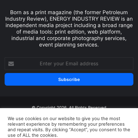
Born as a print magazine (the former Petroleum
Industry Review), ENERGY INDUSTRY REVIEW is an
independent media project including a broad range
of media tools: print edition, web platform,
industrial and corporate photography services,
event planning services.
© Copyright 2026, All Rights Reserved
Print edition
Subscribe
Newsletter
We use cookies on our website to give you the most
relevant experience by remembering your preferences
Privacy Policy
Contact
and repeat visits. By clicking “Accept”, you consent to the
use of ALL the cookies.