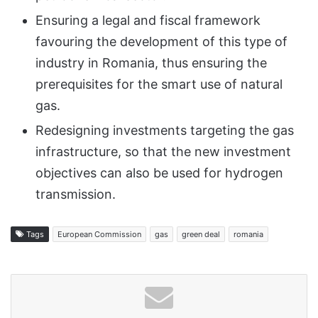
Ensuring a legal and fiscal framework
favouring the development of this type of
industry in Romania, thus ensuring the
prerequisites for the smart use of natural
gas.
Redesigning investments targeting the gas
infrastructure, so that the new investment
objectives can also be used for hydrogen
transmission.
Tags
European Commission
gas
green deal
romania