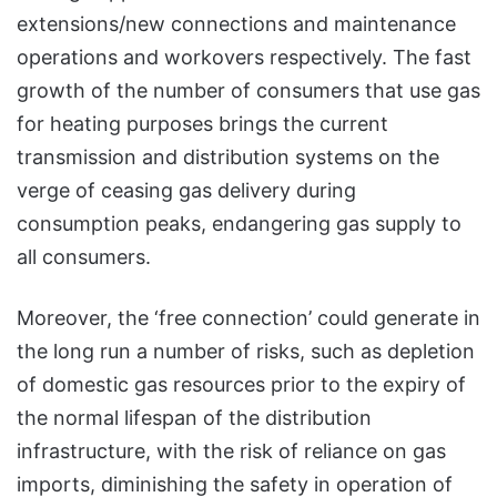
extensions/new connections and maintenance
operations and workovers respectively. The fast
growth of the number of consumers that use gas
for heating purposes brings the current
transmission and distribution systems on the
verge of ceasing gas delivery during
consumption peaks, endangering gas supply to
all consumers.
Moreover, the ‘free connection’ could generate in
the long run a number of risks, such as depletion
of domestic gas resources prior to the expiry of
the normal lifespan of the distribution
infrastructure, with the risk of reliance on gas
imports, diminishing the safety in operation of