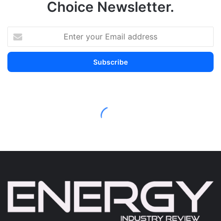
Choice Newsletter.