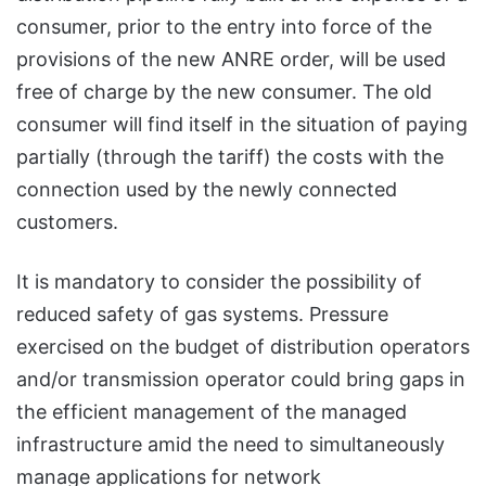
consumer, prior to the entry into force of the
provisions of the new ANRE order, will be used
free of charge by the new consumer. The old
consumer will find itself in the situation of paying
partially (through the tariff) the costs with the
connection used by the newly connected
customers.
It is mandatory to consider the possibility of
reduced safety of gas systems. Pressure
exercised on the budget of distribution operators
and/or transmission operator could bring gaps in
the efficient management of the managed
infrastructure amid the need to simultaneously
manage applications for network