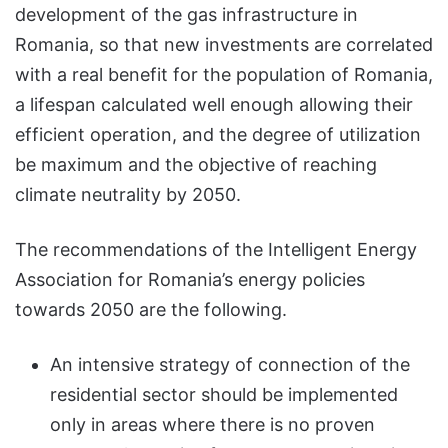
development of the gas infrastructure in
Romania, so that new investments are correlated
with a real benefit for the population of Romania,
a lifespan calculated well enough allowing their
efficient operation, and the degree of utilization
be maximum and the objective of reaching
climate neutrality by 2050.
The recommendations of the Intelligent Energy
Association for Romania’s energy policies
towards 2050 are the following.
An intensive strategy of connection of the
residential sector should be implemented
only in areas where there is no proven