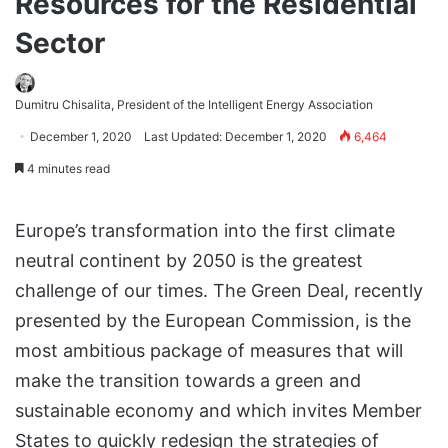
Resources for the Residential
Sector
Dumitru Chisalita, President of the Intelligent Energy Association
December 1, 2020
Last Updated: December 1, 2020
6,464
4 minutes read
Europe’s transformation into the first climate
neutral continent by 2050 is the greatest
challenge of our times. The Green Deal, recently
presented by the European Commission, is the
most ambitious package of measures that will
make the transition towards a green and
sustainable economy and which invites Member
States to quickly redesign the strategies of