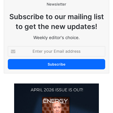
Newsletter
Subscribe to our mailing list
to get the new updates!
Weekly editor's choice.