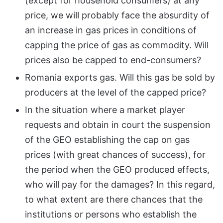
(except for household consumers) at any
price, we will probably face the absurdity of
an increase in gas prices in conditions of
capping the price of gas as commodity. Will
prices also be capped to end-consumers?
Romania exports gas. Will this gas be sold by
producers at the level of the capped price?
In the situation where a market player
requests and obtain in court the suspension
of the GEO establishing the cap on gas
prices (with great chances of success), for
the period when the GEO produced effects,
who will pay for the damages? In this regard,
to what extent are there chances that the
institutions or persons who establish the