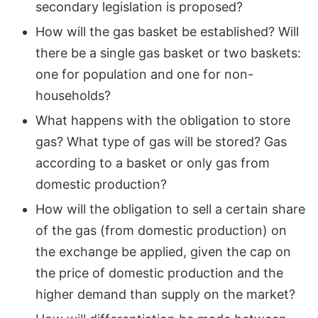
secondary legislation is proposed?
How will the gas basket be established? Will
there be a single gas basket or two baskets:
one for population and one for non-
households?
What happens with the obligation to store
gas? What type of gas will be stored? Gas
according to a basket or only gas from
domestic production?
How will the obligation to sell a certain share
of the gas (from domestic production) on
the exchange be applied, given the cap on
the price of domestic production and the
higher demand than supply on the market?