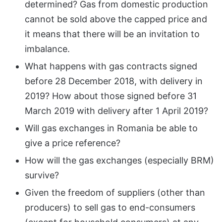
determined? Gas from domestic production
cannot be sold above the capped price and
it means that there will be an invitation to
imbalance.
What happens with gas contracts signed
before 28 December 2018, with delivery in
2019? How about those signed before 31
March 2019 with delivery after 1 April 2019?
Will gas exchanges in Romania be able to
give a price reference?
How will the gas exchanges (especially BRM)
survive?
Given the freedom of suppliers (other than
producers) to sell gas to end-consumers