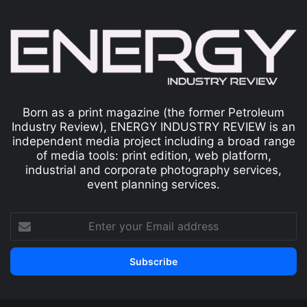
Born as a print magazine (the former Petroleum
Industry Review), ENERGY INDUSTRY REVIEW is an
independent media project including a broad range
of media tools: print edition, web platform,
industrial and corporate photography services,
event planning services.