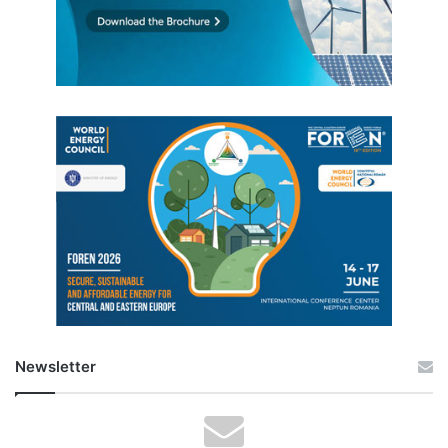
Newsletter