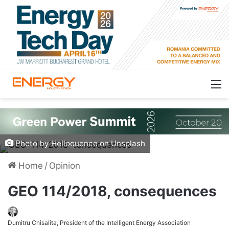
Photo by Helloquence on Unsplash
Home
/
Opinion
GEO 114/2018, consequences
Dumitru Chisalita, President of the Intelligent Energy Association