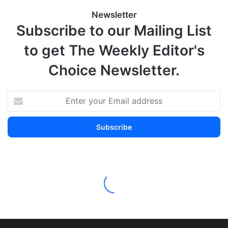
Newsletter
Subscribe to our Mailing List
to get The Weekly Editor's
Choice Newsletter.