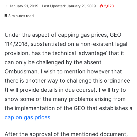
January 21, 2019
Last Updated: January 21, 2019
2,023
3 minutes read
Under the aspect of capping gas prices, GEO
114/2018, substantiated on a non-existent legal
provision, has the technical ‘advantage’ that it
can only be challenged by the absent
Ombudsman. I wish to mention however that
there is another way to challenge this ordinance
(I will provide details in due course). I will try to
show some of the many problems arising from
the implementation of the GEO that establishes a
cap on gas prices
.
After the approval of the mentioned document,