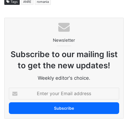
Tags
ANRE
romania
Newsletter
Subscribe to our mailing list
to get the new updates!
Weekly editor's choice.