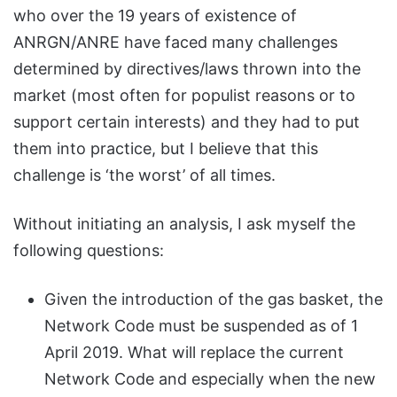
who over the 19 years of existence of
ANRGN/ANRE have faced many challenges
determined by directives/laws thrown into the
market (most often for populist reasons or to
support certain interests) and they had to put
them into practice, but I believe that this
challenge is ‘the worst’ of all times.
Without initiating an analysis, I ask myself the
following questions:
Given the introduction of the gas basket, the
Network Code must be suspended as of 1
April 2019. What will replace the current
Network Code and especially when the new