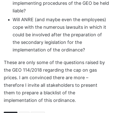
implementing procedures of the GEO be held
liable?
Will ANRE (and maybe even the employees)
cope with the numerous lawsuits in which it
could be involved after the preparation of
the secondary legislation for the
implementation of the ordinance?
These are only some of the questions raised by
the GEO 114/2018 regarding the cap on gas
prices. I am convinced there are more –
therefore I invite all stakeholders to present
them to prepare a blacklist of the
implementation of this ordinance.