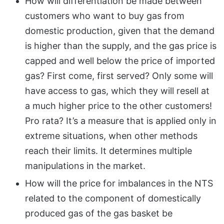
How will differentiation be made between
customers who want to buy gas from
domestic production, given that the demand
is higher than the supply, and the gas price is
capped and well below the price of imported
gas? First come, first served? Only some will
have access to gas, which they will resell at
a much higher price to the other customers!
Pro rata? It’s a measure that is applied only in
extreme situations, when other methods
reach their limits. It determines multiple
manipulations in the market.
How will the price for imbalances in the NTS
related to the component of domestically
produced gas of the gas basket be