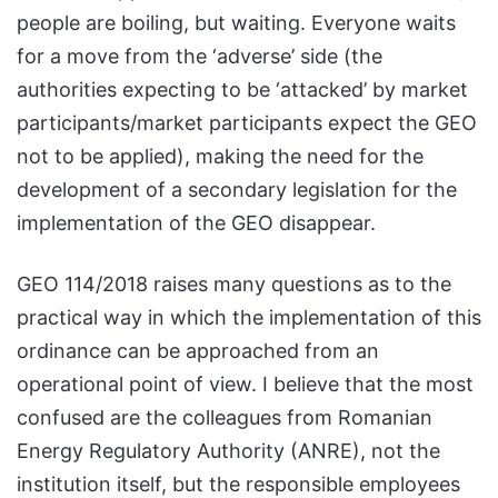
people are boiling, but waiting. Everyone waits
for a move from the ‘adverse’ side (the
authorities expecting to be ‘attacked’ by market
participants/market participants expect the GEO
not to be applied), making the need for the
development of a secondary legislation for the
implementation of the GEO disappear.
GEO 114/2018 raises many questions as to the
practical way in which the implementation of this
ordinance can be approached from an
operational point of view. I believe that the most
confused are the colleagues from Romanian
Energy Regulatory Authority (ANRE), not the
institution itself, but the responsible employees