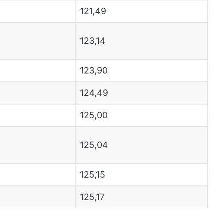
121,49
123,14
123,90
124,49
125,00
125,04
125,15
125,17