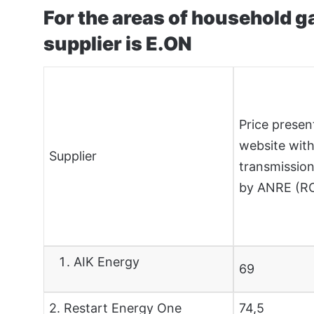
For the areas of household 
supplier is E.ON
Price presen
website with
Supplier
transmission
by ANRE (
AIK Energy
69
2. Restart Energy One
74,5