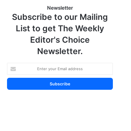
Newsletter
Subscribe to our Mailing
List to get The Weekly
Editor's Choice
Newsletter.