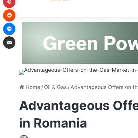
Home
/
Oil & Gas
/
Advantageous Offers on th
Advantageous Offe
in Romania