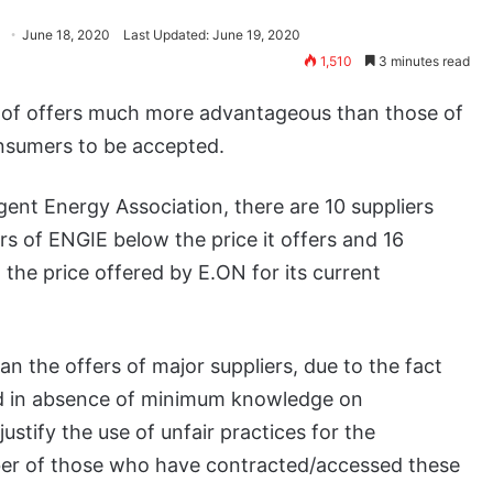
June 18, 2020
Last Updated: June 19, 2020
1,510
3 minutes read
ns of offers much more advantageous than those of
onsumers to be accepted.
gent Energy Association, there are 10 suppliers
rs of ENGIE below the price it offers and 16
w the price offered by E.ON for its current
an the offers of major suppliers, due to the fact
d in absence of minimum knowledge on
ustify the use of unfair practices for the
mber of those who have contracted/accessed these