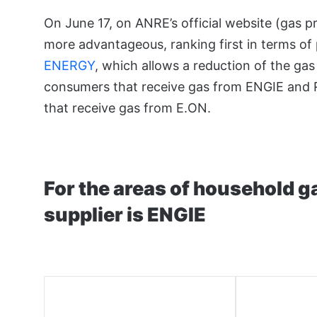
On June 17, on ANRE’s official website (gas 
more advantageous, ranking first in terms of
ENERGY
, which allows a reduction of the g
consumers that receive gas from ENGIE and
that receive gas from E.ON.
For the areas of household 
supplier is ENGIE