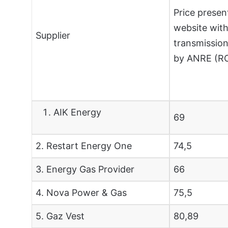
Price presen
website with
Supplier
transmission
by ANRE (
AIK Energy
69
2. Restart Energy One
74,5
3. Energy Gas Provider
66
4. Nova Power & Gas
75,5
5. Gaz Vest
80,89