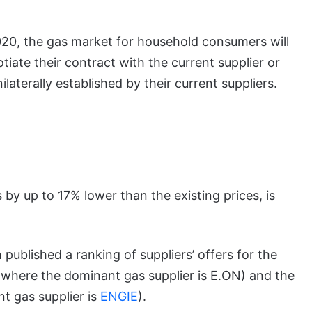
2020, the gas market for household consumers will
tiate their contract with the current supplier or
ilaterally established by their current suppliers.
 by up to 17% lower than the existing prices, is
 published a ranking of suppliers’ offers for the
a where the dominant gas supplier is E.ON) and the
t gas supplier is
ENGIE
).