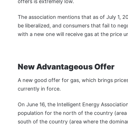
offers is extremely low.
The association mentions that as of July 1, 
be liberalized, and consumers that fail to nego
with a new one will receive gas at the price un
New Advantageous Offer
A new good offer for gas, which brings prices
currently in force.
On June 16, the Intelligent Energy Association
population for the north of the country (are
south of the country (area where the dominan