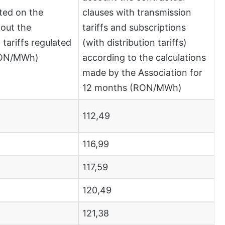
ted on the
clauses with transmission
out the
tariffs and subscriptions
 tariffs regulated
(with distribution tariffs)
RON/MWh)
according to the calculations
made by the Association for
12 months (RON/MWh)
112,49
116,99
117,59
120,49
121,38