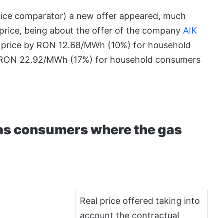
price comparator) a new offer appeared, much
 price, being about the offer of the company
AIK
as price by RON 12.68/MWh (10%) for household
 RON 22.92/MWh (17%) for household consumers
gas consumers where the gas
Real price offered taking into
account the contractual