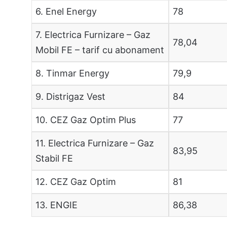
6. Enel Energy
78
7. Electrica Furnizare – Gaz
78,04
Mobil FE – tarif cu abonament
8. Tinmar Energy
79,9
9. Distrigaz Vest
84
10. CEZ Gaz Optim Plus
77
11. Electrica Furnizare – Gaz
83,95
Stabil FE
12. CEZ Gaz Optim
81
13. ENGIE
86,38