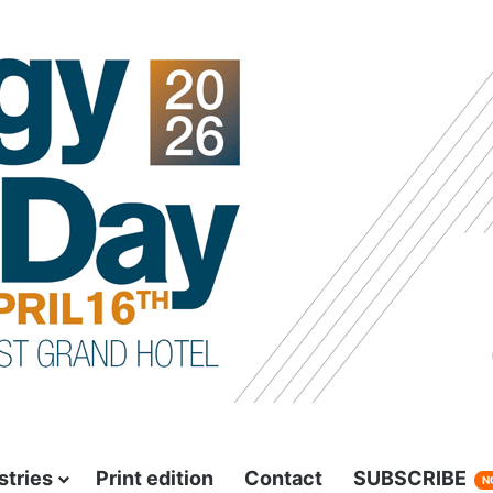
stries
Print edition
Contact
SUBSCRIBE
N