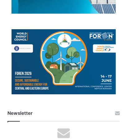
Newsletter