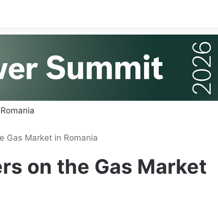
e Gas Market in Romania
rs on the Gas Market