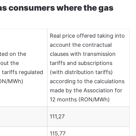
gas consumers where the gas
Real price offered taking into
account the contractual
ted on the
clauses with transmission
out the
tariffs and subscriptions
 tariffs regulated
(with distribution tariffs)
RON/MWh)
according to the calculations
made by the Association for
12 months (RON/MWh)
111,27
115,77