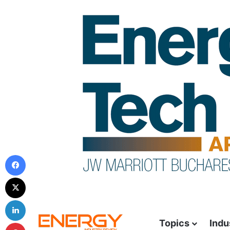
Topics
Indu