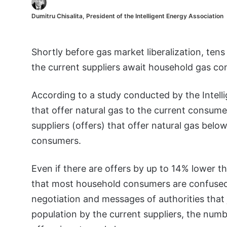
Dumitru Chisalita, President of the Intelligent Energy Association
Shortly before gas market liberalization, te
the current suppliers await household gas c
According to a study conducted by the Intelli
that offer natural gas to the current consume
suppliers (offers) that offer natural gas belo
consumers.
Even if there are offers by up to 14% lower th
that most household consumers are confuse
negotiation and messages of authorities that j
population by the current suppliers, the nu