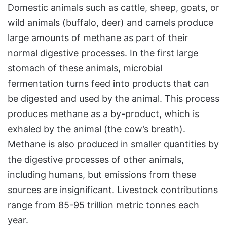
Domestic animals such as cattle, sheep, goats, or
wild animals (buffalo, deer) and camels produce
large amounts of methane as part of their
normal digestive processes. In the first large
stomach of these animals, microbial
fermentation turns feed into products that can
be digested and used by the animal. This process
produces methane as a by-product, which is
exhaled by the animal (the cow’s breath).
Methane is also produced in smaller quantities by
the digestive processes of other animals,
including humans, but emissions from these
sources are insignificant. Livestock contributions
range from 85-95 trillion metric tonnes each
year.