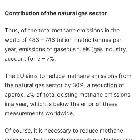
Contribution of the natural gas sector
Thus, of the total methane emissions in the
world of 483 – 746 trillion metric tonnes per
year, emissions of gaseous fuels (gas industry)
account for 5 – 7%.
The EU aims to reduce methane emissions from
the natural gas sector by 30%, a reduction of
approx. 2% of total existing methane emissions
in a year, which is below the error of these
measurements worldwide.
Of course, it is necessary to reduce methane
emissions, but through reasonable activities and