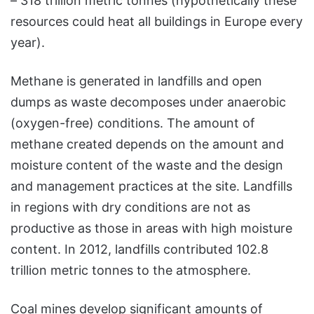
– 318 trillion metric tonnes (hypothetically these
resources could heat all buildings in Europe every
year).
Methane is generated in landfills and open
dumps as waste decomposes under anaerobic
(oxygen-free) conditions. The amount of
methane created depends on the amount and
moisture content of the waste and the design
and management practices at the site. Landfills
in regions with dry conditions are not as
productive as those in areas with high moisture
content. In 2012, landfills contributed 102.8
trillion metric tonnes to the atmosphere.
Coal mines develop significant amounts of