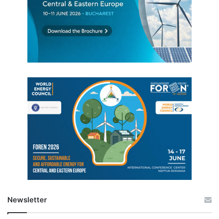
Newsletter