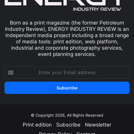
Born as a print magazine (the former Petroleum
Industry Review), ENERGY INDUSTRY REVIEW is an
independent media project including a broad range
of media tools: print edition, web platform,
industrial and corporate photography services,
event planning services.
© Copyright 2026, All Rights Reserved
Print edition
Subscribe
Newsletter