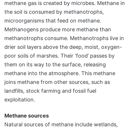
methane gas is created by microbes. Methane in
the soil is consumed by methanotrophs,
microorganisms that feed on methane.
Methanogens produce more methane than
methanotrophs consume. Methanotrophs live in
drier soil layers above the deep, moist, oxygen-
poor soils of marshes. Their ‘food’ passes by
them on its way to the surface, releasing
methane into the atmosphere. This methane
joins methane from other sources, such as
landfills, stock farming and fossil fuel
exploitation.
Methane sources
Natural sources of methane include wetlands,