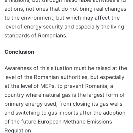
actions, not ones that do not bring real changes
to the environment, but which may affect the
level of energy security and especially the living
standards of Romanians.
Conclusion
Awareness of this situation must be raised at the
level of the Romanian authorities, but especially
at the level of MEPs, to prevent Romania, a
country where natural gas is the largest form of
primary energy used, from closing its gas wells
and switching to gas imports after the adoption
of the future European Methane Emissions
Regulation.