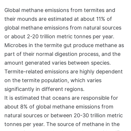
Global methane emissions from termites and
their mounds are estimated at about 11% of
global methane emissions from natural sources
or about 2-20 trillion metric tonnes per year.
Microbes in the termite gut produce methane as
part of their normal digestion process, and the
amount generated varies between species.
Termite-related emissions are highly dependent
on the termite population, which varies
significantly in different regions.
It is estimated that oceans are responsible for
about 8% of global methane emissions from
natural sources or between 20-30 trillion metric
tonnes per year. The source of methane in the