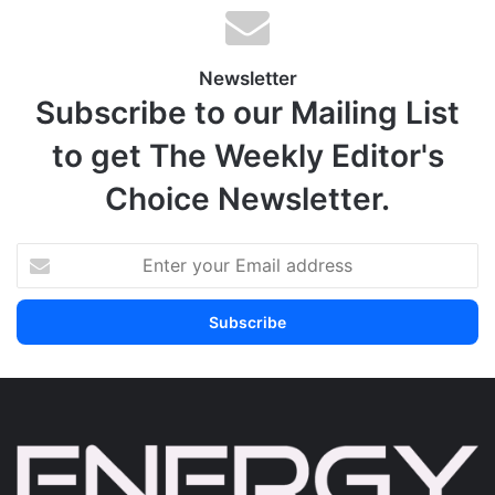
Newsletter
Subscribe to our Mailing List
to get The Weekly Editor's
Choice Newsletter.