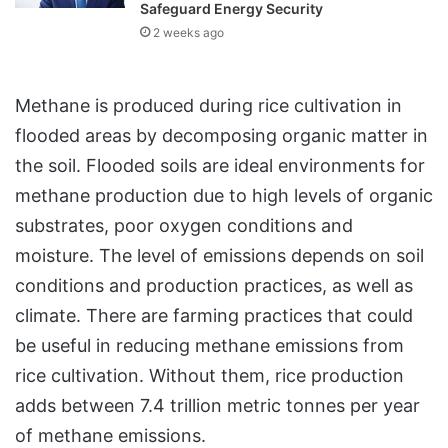
Safeguard Energy Security
2 weeks ago
Methane is produced during rice cultivation in
flooded areas by decomposing organic matter in
the soil. Flooded soils are ideal environments for
methane production due to high levels of organic
substrates, poor oxygen conditions and
moisture. The level of emissions depends on soil
conditions and production practices, as well as
climate. There are farming practices that could
be useful in reducing methane emissions from
rice cultivation. Without them, rice production
adds between 7.4 trillion metric tonnes per year
of methane emissions.