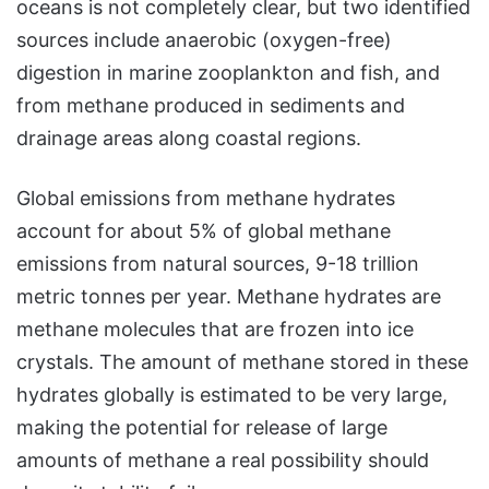
oceans is not completely clear, but two identified
sources include anaerobic (oxygen-free)
digestion in marine zooplankton and fish, and
from methane produced in sediments and
drainage areas along coastal regions.
Global emissions from methane hydrates
account for about 5% of global methane
emissions from natural sources, 9-18 trillion
metric tonnes per year. Methane hydrates are
methane molecules that are frozen into ice
crystals. The amount of methane stored in these
hydrates globally is estimated to be very large,
making the potential for release of large
amounts of methane a real possibility should