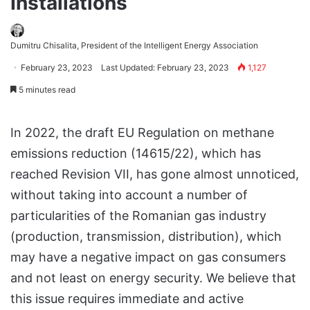
Installations
Dumitru Chisalita, President of the Intelligent Energy Association
February 23, 2023
Last Updated: February 23, 2023
1,127
5 minutes read
In 2022, the draft EU Regulation on methane
emissions reduction (14615/22), which has
reached Revision VII, has gone almost unnoticed,
without taking into account a number of
particularities of the Romanian gas industry
(production, transmission, distribution), which
may have a negative impact on gas consumers
and not least on energy security. We believe that
this issue requires immediate and active