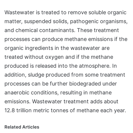
Wastewater is treated to remove soluble organic
matter, suspended solids, pathogenic organisms,
and chemical contaminants. These treatment
processes can produce methane emissions if the
organic ingredients in the wastewater are
treated without oxygen and if the methane
produced is released into the atmosphere. In
addition, sludge produced from some treatment
processes can be further biodegraded under
anaerobic conditions, resulting in methane
emissions. Wastewater treatment adds about
12.8 trillion metric tonnes of methane each year.
Related Articles