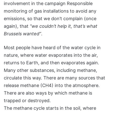
involvement in the campaign Responsible
monitoring of gas installations to avoid any
emissions, so that we don’t complain (once
again), that
“we couldn’t help it, that’s what
Brussels wanted”
.
Most people have heard of the water cycle in
nature, where water evaporates into the air,
returns to Earth, and then evaporates again.
Many other substances, including methane,
circulate this way. There are many sources that
release methane (CH4) into the atmosphere.
There are also ways by which methane is
trapped or destroyed.
The methane cycle starts in the soil, where