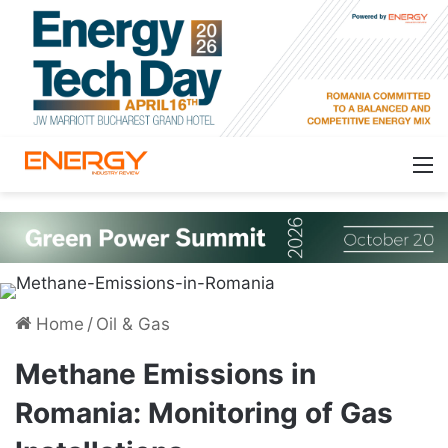
Home
/
Oil & Gas
Methane Emissions in
Romania: Monitoring of Gas