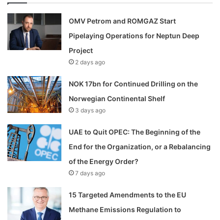
OMV Petrom and ROMGAZ Start
Pipelaying Operations for Neptun Deep
Project
2 days ago
NOK 17bn for Continued Drilling on the
Norwegian Continental Shelf
3 days ago
UAE to Quit OPEC: The Beginning of the
End for the Organization, or a Rebalancing
of the Energy Order?
7 days ago
15 Targeted Amendments to the EU
Methane Emissions Regulation to