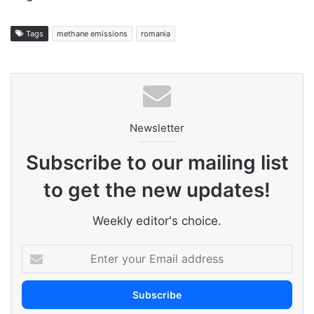
Tags
methane emissions
romania
Newsletter
Subscribe to our mailing list
to get the new updates!
Weekly editor's choice.