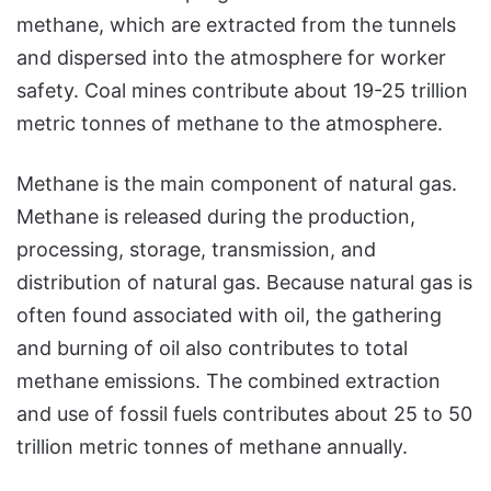
methane, which are extracted from the tunnels
and dispersed into the atmosphere for worker
safety. Coal mines contribute about 19-25 trillion
metric tonnes of methane to the atmosphere.
Methane is the main component of natural gas.
Methane is released during the production,
processing, storage, transmission, and
distribution of natural gas. Because natural gas is
often found associated with oil, the gathering
and burning of oil also contributes to total
methane emissions. The combined extraction
and use of fossil fuels contributes about 25 to 50
trillion metric tonnes of methane annually.