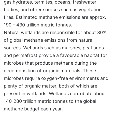
gas hydrates, termites, oceans, freshwater
bodies, and other sources such as vegetation
fires. Estimated methane emissions are approx.
190 – 430 trillion metric tonnes.
Natural wetlands are responsible for about 80%
of global methane emissions from natural
sources. Wetlands such as marshes, peatlands
and permafrost provide a favourable habitat for
microbes that produce methane during the
decomposition of organic materials. These
microbes require oxygen-free environments and
plenty of organic matter, both of which are
present in wetlands. Wetlands contribute about
140-280 trillion metric tonnes to the global
methane budget each year.