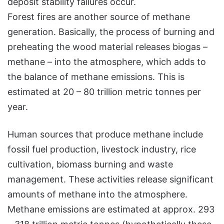
deposit stability failures occur.
Forest fires are another source of methane
generation. Basically, the process of burning and
preheating the wood material releases biogas –
methane – into the atmosphere, which adds to
the balance of methane emissions. This is
estimated at 20 – 80 trillion metric tonnes per
year.
Human sources that produce methane include
fossil fuel production, livestock industry, rice
cultivation, biomass burning and waste
management. These activities release significant
amounts of methane into the atmosphere.
Methane emissions are estimated at approx. 293