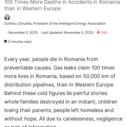
100 Times More Deaths in Accidents in Romania
than in Western Europe
Dumitru Chisalita, President of the Intelligent Energy Association
November 5, 2025
Last Updated: November 5, 2025
364
3 minutes read
Every year, people die in Romania from
preventable causes. Gas leaks claim 100 times
more lives in Romania, based on 50,000 km of
distribution pipelines, than in Western Europe.
Behind these cold figures lie painful stories:
whole families destroyed in an instant, children
losing their parents, people left homeless and
without hope. All due to carelessness, negligence