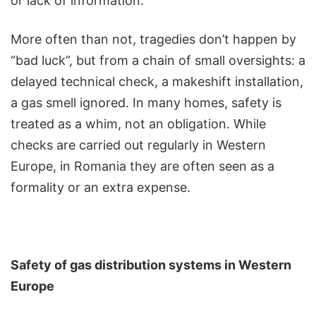
or lack of information.
More often than not, tragedies don’t happen by
“bad luck”, but from a chain of small oversights: a
delayed technical check, a makeshift installation,
a gas smell ignored. In many homes, safety is
treated as a whim, not an obligation. While
checks are carried out regularly in Western
Europe, in Romania they are often seen as a
formality or an extra expense.
Safety of gas distribution systems in Western
Europe