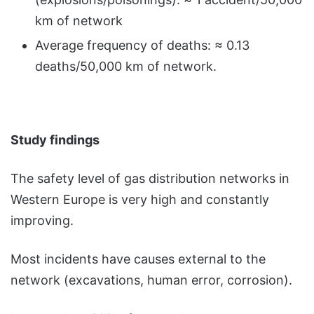
km of network
Average frequency of deaths: ≈ 0.13
deaths/50,000 km of network.
Study findings
The safety level of gas distribution networks in
Western Europe is very high and constantly
improving.
Most incidents have causes external to the
network (excavations, human error, corrosion).