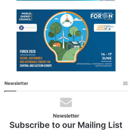
Newsletter
Newsletter
Subscribe to our Mailing List