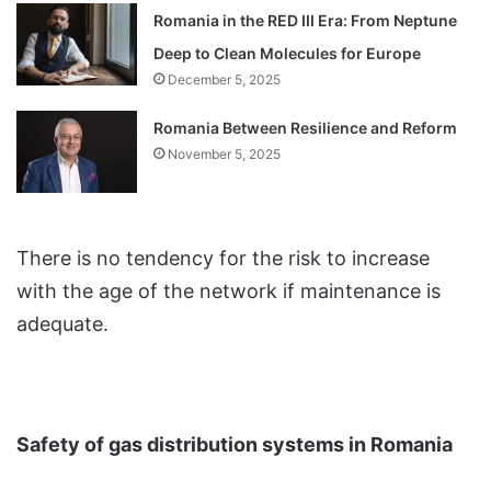
Romania in the RED III Era: From Neptune
Deep to Clean Molecules for Europe
December 5, 2025
Romania Between Resilience and Reform
November 5, 2025
There is no tendency for the risk to increase
with the age of the network if maintenance is
adequate.
Safety of gas distribution systems in Romania