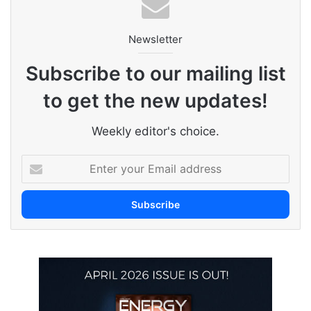
Newsletter
Subscribe to our mailing list
to get the new updates!
Weekly editor's choice.