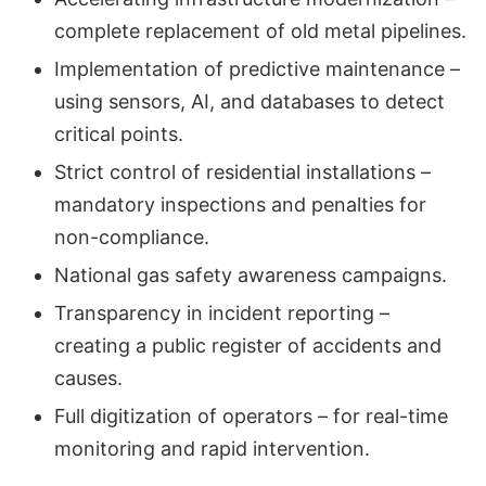
complete replacement of old metal pipelines.
Implementation of predictive maintenance –
using sensors, AI, and databases to detect
critical points.
Strict control of residential installations –
mandatory inspections and penalties for
non-compliance.
National gas safety awareness campaigns.
Transparency in incident reporting –
creating a public register of accidents and
causes.
Full digitization of operators – for real-time
monitoring and rapid intervention.