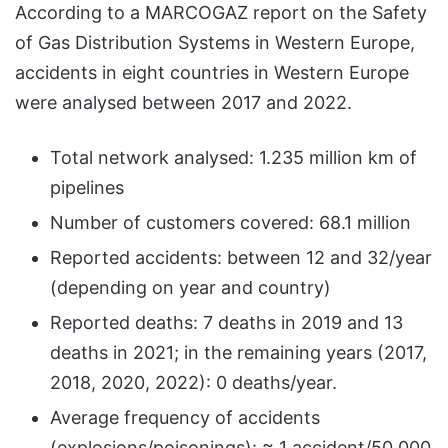
According to a MARCOGAZ report on the Safety
of Gas Distribution Systems in Western Europe,
accidents in eight countries in Western Europe
were analysed between 2017 and 2022.
Total network analysed: 1.235 million km of
pipelines
Number of customers covered: 68.1 million
Reported accidents: between 12 and 32/year
(depending on year and country)
Reported deaths: 7 deaths in 2019 and 13
deaths in 2021; in the remaining years (2017,
2018, 2020, 2022): 0 deaths/year.
Average frequency of accidents
(explosions/poisonings): ≈ 1 accident/50,000