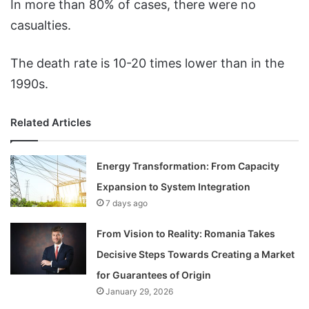
In more than 80% of cases, there were no
casualties.
The death rate is 10-20 times lower than in the
1990s.
Related Articles
Energy Transformation: From Capacity
Expansion to System Integration
7 days ago
From Vision to Reality: Romania Takes
Decisive Steps Towards Creating a Market
for Guarantees of Origin
January 29, 2026