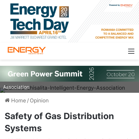
Dumitru Chisalita, President of Intelligent Energy
Association
Home
/
Opinion
Safety of Gas Distribution
Systems