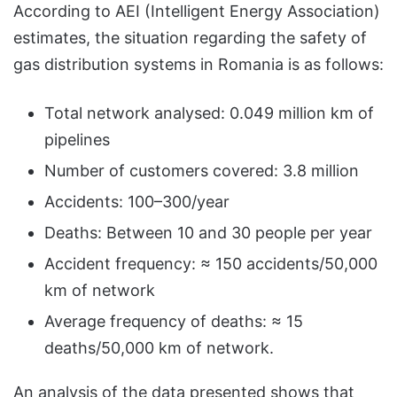
According to AEI (Intelligent Energy Association)
estimates, the situation regarding the safety of
gas distribution systems in Romania is as follows:
Total network analysed: 0.049 million km of
pipelines
Number of customers covered: 3.8 million
Accidents: 100–300/year
Deaths: Between 10 and 30 people per year
Accident frequency: ≈ 150 accidents/50,000
km of network
Average frequency of deaths: ≈ 15
deaths/50,000 km of network.
An analysis of the data presented shows that