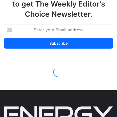
to get The Weekly Editor's
Choice Newsletter.