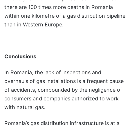
there are 100 times more deaths in Romania
within one kilometre of a gas distribution pipeline
than in Western Europe.
Conclusions
In Romania, the lack of inspections and
overhauls of gas installations is a frequent cause
of accidents, compounded by the negligence of
consumers and companies authorized to work
with natural gas.
Romania’s gas distribution infrastructure is at a