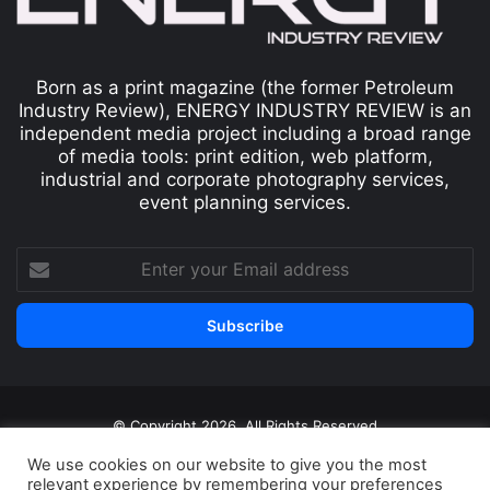
Born as a print magazine (the former Petroleum
Industry Review), ENERGY INDUSTRY REVIEW is an
independent media project including a broad range
of media tools: print edition, web platform,
industrial and corporate photography services,
event planning services.
© Copyright 2026, All Rights Reserved
Print edition
Subscribe
Newsletter
We use cookies on our website to give you the most
relevant experience by remembering your preferences