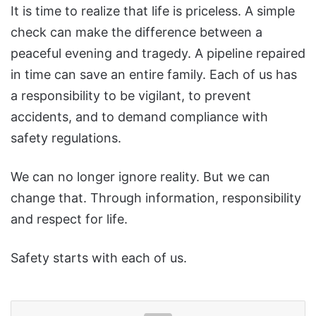
It is time to realize that life is priceless. A simple
check can make the difference between a
peaceful evening and tragedy. A pipeline repaired
in time can save an entire family. Each of us has
a responsibility to be vigilant, to prevent
accidents, and to demand compliance with
safety regulations.
We can no longer ignore reality. But we can
change that. Through information, responsibility
and respect for life.
Safety starts with each of us.