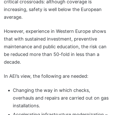
critical crossroads: although coverage is
increasing, safety is well below the European
average.
However, experience in Western Europe shows
that with sustained investment, preventive
maintenance and public education, the risk can
be reduced more than 50-fold in less than a
decade.
In AEI’s view, the following are needed:
Changing the way in which checks,
overhauls and repairs are carried out on gas
installations.
Accelerating infrastructure modernization –