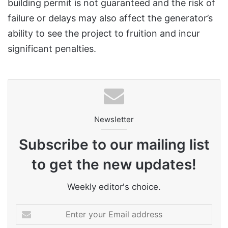
building permit is not guaranteed and the risk of
failure or delays may also affect the generator’s
ability to see the project to fruition and incur
significant penalties.
Newsletter
Subscribe to our mailing list
to get the new updates!
Weekly editor's choice.