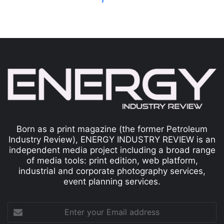
Born as a print magazine (the former Petroleum
Industry Review), ENERGY INDUSTRY REVIEW is an
independent media project including a broad range
of media tools: print edition, web platform,
industrial and corporate photography services,
event planning services.