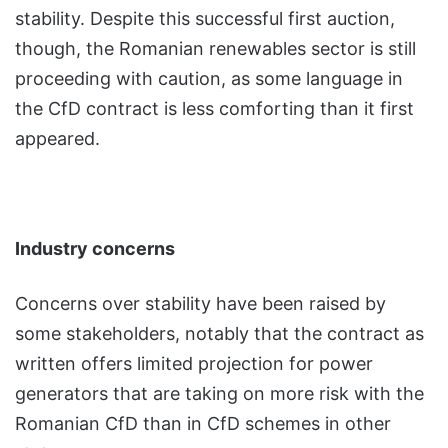
stability. Despite this successful first auction,
though, the Romanian renewables sector is still
proceeding with caution, as some language in
the CfD contract is less comforting than it first
appeared.
Industry concerns
Concerns over stability have been raised by
some stakeholders, notably that the contract as
written offers limited projection for power
generators that are taking on more risk with the
Romanian CfD than in CfD schemes in other