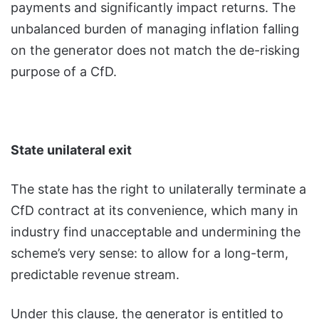
payments and significantly impact returns. The
unbalanced burden of managing inflation falling
on the generator does not match the de-risking
purpose of a CfD.
State unilateral exit
The state has the right to unilaterally terminate a
CfD contract at its convenience, which many in
industry find unacceptable and undermining the
scheme’s very sense: to allow for a long-term,
predictable revenue stream.
Under this clause, the generator is entitled to