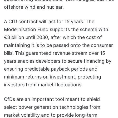
offshore wind and nuclear.
A CfD contract will last for 15 years. The
Modernisation Fund supports the scheme with
€3 billion until 2030, after which the cost of
maintaining it is to be passed onto the consumer
bills. This guaranteed revenue stream over 15
years enables developers to secure financing by
ensuring predictable payback periods and
minimum returns on investment, protecting
investors from market fluctuations.
CfDs are an important tool meant to shield
select power generation technologies from
market volatility and to provide long-term