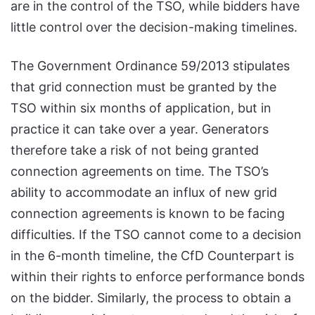
are in the control of the TSO, while bidders have
little control over the decision-making timelines.
The Government Ordinance 59/2013 stipulates
that grid connection must be granted by the
TSO within six months of application, but in
practice it can take over a year. Generators
therefore take a risk of not being granted
connection agreements on time. The TSO’s
ability to accommodate an influx of new grid
connection agreements is known to be facing
difficulties. If the TSO cannot come to a decision
in the 6-month timeline, the CfD Counterpart is
within their rights to enforce performance bonds
on the bidder. Similarly, the process to obtain a