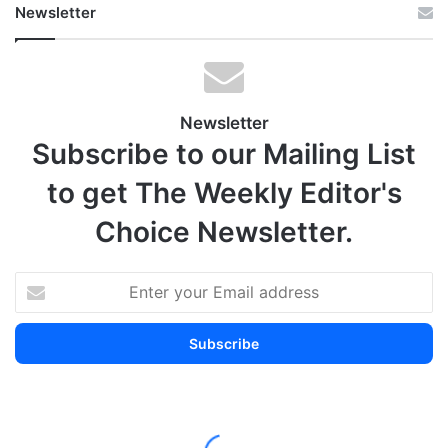
Newsletter
Newsletter
Subscribe to our Mailing List
to get The Weekly Editor's
Choice Newsletter.