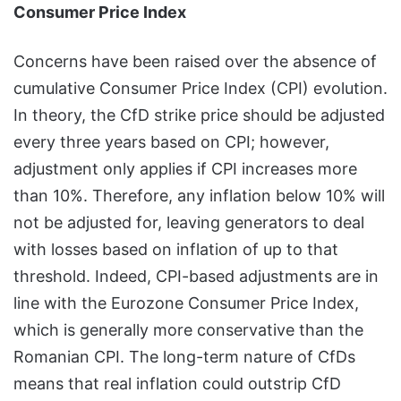
Consumer Price Index
Concerns have been raised over the absence of
cumulative Consumer Price Index (CPI) evolution.
In theory, the CfD strike price should be adjusted
every three years based on CPI; however,
adjustment only applies if CPI increases more
than 10%. Therefore, any inflation below 10% will
not be adjusted for, leaving generators to deal
with losses based on inflation of up to that
threshold. Indeed, CPI-based adjustments are in
line with the Eurozone Consumer Price Index,
which is generally more conservative than the
Romanian CPI. The long-term nature of CfDs
means that real inflation could outstrip CfD