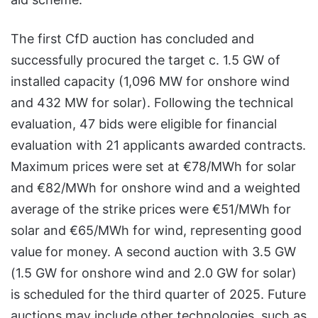
The first CfD auction has concluded and
successfully procured the target c. 1.5 GW of
installed capacity (1,096 MW for onshore wind
and 432 MW for solar). Following the technical
evaluation, 47 bids were eligible for financial
evaluation with 21 applicants awarded contracts.
Maximum prices were set at €78/MWh for solar
and €82/MWh for onshore wind and a weighted
average of the strike prices were €51/MWh for
solar and €65/MWh for wind, representing good
value for money. A second auction with 3.5 GW
(1.5 GW for onshore wind and 2.0 GW for solar)
is scheduled for the third quarter of 2025. Future
auctions may include other technologies, such as