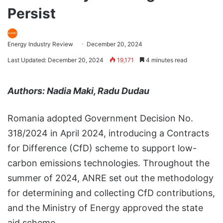
Persist
Energy Industry Review
December 20, 2024
Last Updated: December 20, 2024
19,171
4 minutes read
Authors: Nadia Maki, Radu Dudau
Romania adopted Government Decision No.
318/2024 in April 2024, introducing a Contracts
for Difference (CfD) scheme to support low-
carbon emissions technologies. Throughout the
summer of 2024, ANRE set out the methodology
for determining and collecting CfD contributions,
and the Ministry of Energy approved the state
aid scheme.