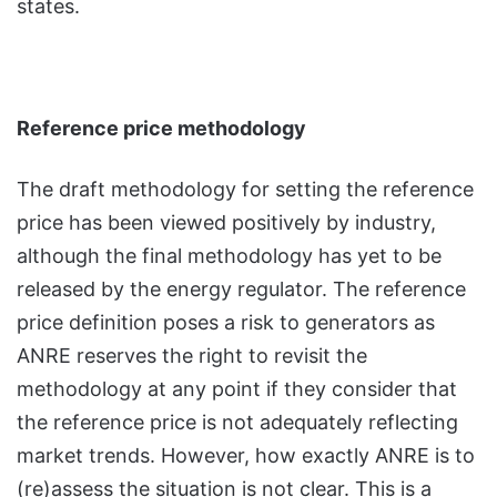
states.
Reference price methodology
The draft methodology for setting the reference
price has been viewed positively by industry,
although the final methodology has yet to be
released by the energy regulator. The reference
price definition poses a risk to generators as
ANRE reserves the right to revisit the
methodology at any point if they consider that
the reference price is not adequately reflecting
market trends. However, how exactly ANRE is to
(re)assess the situation is not clear. This is a