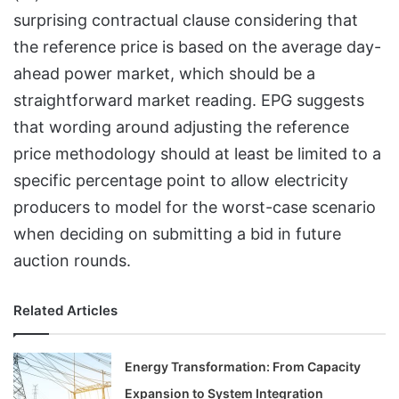
surprising contractual clause considering that
the reference price is based on the average day-
ahead power market, which should be a
straightforward market reading. EPG suggests
that wording around adjusting the reference
price methodology should at least be limited to a
specific percentage point to allow electricity
producers to model for the worst-case scenario
when deciding on submitting a bid in future
auction rounds.
Related Articles
Energy Transformation: From Capacity
Expansion to System Integration