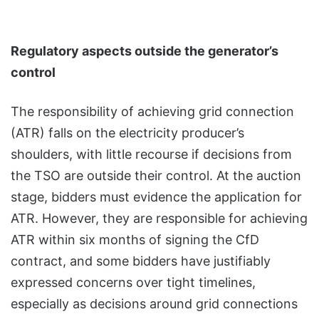
Regulatory aspects outside the generator’s
control
The responsibility of achieving grid connection
(ATR) falls on the electricity producer’s
shoulders, with little recourse if decisions from
the TSO are outside their control. At the auction
stage, bidders must evidence the application for
ATR. However, they are responsible for achieving
ATR within six months of signing the CfD
contract, and some bidders have justifiably
expressed concerns over tight timelines,
especially as decisions around grid connections