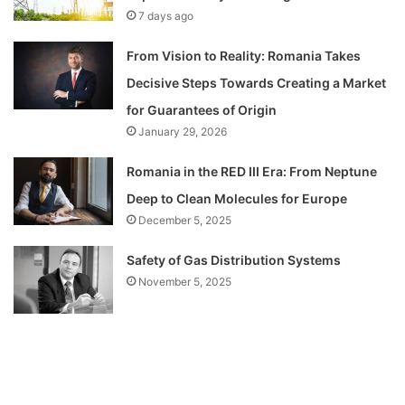
7 days ago
From Vision to Reality: Romania Takes
Decisive Steps Towards Creating a Market
for Guarantees of Origin
January 29, 2026
Romania in the RED III Era: From Neptune
Deep to Clean Molecules for Europe
December 5, 2025
Safety of Gas Distribution Systems
November 5, 2025