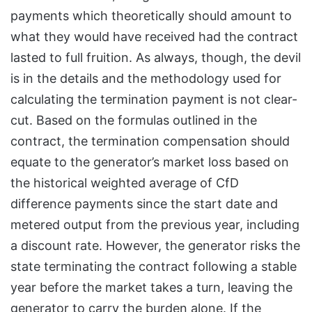
payments which theoretically should amount to
what they would have received had the contract
lasted to full fruition. As always, though, the devil
is in the details and the methodology used for
calculating the termination payment is not clear-
cut. Based on the formulas outlined in the
contract, the termination compensation should
equate to the generator’s market loss based on
the historical weighted average of CfD
difference payments since the start date and
metered output from the previous year, including
a discount rate. However, the generator risks the
state terminating the contract following a stable
year before the market takes a turn, leaving the
generator to carry the burden alone. If the