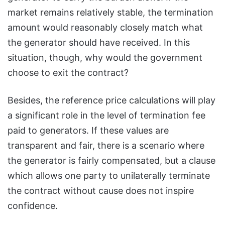
market remains relatively stable, the termination
amount would reasonably closely match what
the generator should have received. In this
situation, though, why would the government
choose to exit the contract?
Besides, the reference price calculations will play
a significant role in the level of termination fee
paid to generators. If these values are
transparent and fair, there is a scenario where
the generator is fairly compensated, but a clause
which allows one party to unilaterally terminate
the contract without cause does not inspire
confidence.