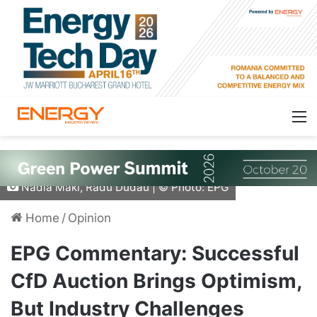
Nadia Maki, Radu Dudau | © Photo: EPG
Home
/
Opinion
EPG Commentary: Successful
CfD Auction Brings Optimism,
But Industry Challenges