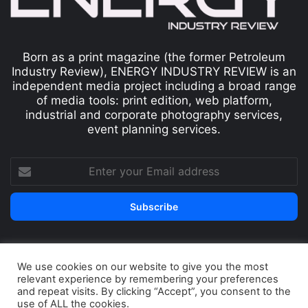
Born as a print magazine (the former Petroleum
Industry Review), ENERGY INDUSTRY REVIEW is an
independent media project including a broad range
of media tools: print edition, web platform,
industrial and corporate photography services,
event planning services.
We use cookies on our website to give you the most
© Copyright 2026, All Rights Reserved
relevant experience by remembering your preferences
Print edition
Subscribe
Newsletter
and repeat visits. By clicking “Accept”, you consent to the
use of ALL the cookies.