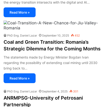
the energy transition intersects with the digital and AI…
Read More »
PhD Eng. Daniel Lazar
September 10, 2025
452
Coal and Green Transition: Romania’s
Strategic Dilemma for the Coming Months
The statements made by Energy Minister Bogdan Ivan
regarding the possibility of extending coal mining until 2030
bring back to…
Read More »
PhD Eng. Daniel Lazar
September 4, 2025
301
ANRMPSG-University of Petrosani
Partnership