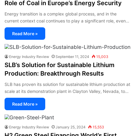
Role of Coal in Europe’s Energy Security
Energy transition is a complex global process, and in the
current context coal continues to play a significant role, even…
Read More »
Energy Industry Review
September 11, 2024
15,003
SLB’s Solution for Sustainable Lithium
Production: Breakthrough Results
SLB has proven its solution for sustainable lithium production at
scale at its demonstration plant in Clayton Valley, Nevada, to…
Read More »
Energy Industry Review
January 25, 2024
15,553
H2 Green Steel Financing World’s First