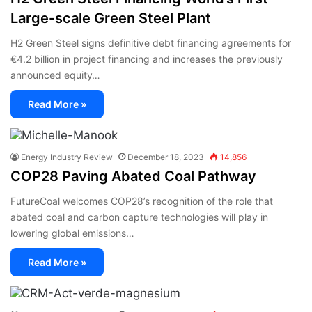
Large-scale Green Steel Plant
H2 Green Steel signs definitive debt financing agreements for
€4.2 billion in project financing and increases the previously
announced equity…
Read More »
Energy Industry Review
December 18, 2023
14,856
COP28 Paving Abated Coal Pathway
FutureCoal welcomes COP28’s recognition of the role that
abated coal and carbon capture technologies will play in
lowering global emissions…
Read More »