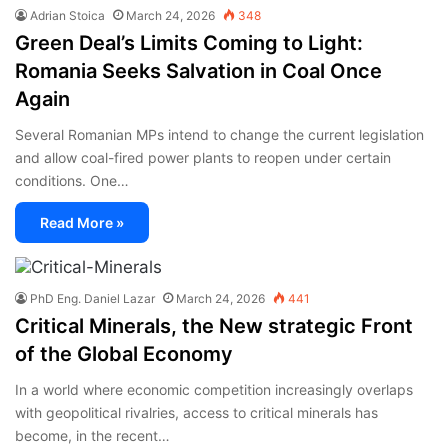
Adrian Stoica
March 24, 2026
348
Green Deal’s Limits Coming to Light:
Romania Seeks Salvation in Coal Once
Again
Several Romanian MPs intend to change the current legislation
and allow coal-fired power plants to reopen under certain
conditions. One…
Read More »
PhD Eng. Daniel Lazar
March 24, 2026
441
Critical Minerals, the New strategic Front
of the Global Economy
In a world where economic competition increasingly overlaps
with geopolitical rivalries, access to critical minerals has
become, in the recent…