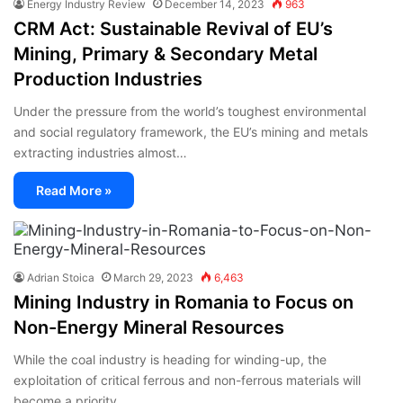
Energy Industry Review
December 14, 2023
963
CRM Act: Sustainable Revival of EU’s
Mining, Primary & Secondary Metal
Production Industries
Under the pressure from the world’s toughest environmental
and social regulatory framework, the EU’s mining and metals
extracting industries almost…
Read More »
Adrian Stoica
March 29, 2023
6,463
Mining Industry in Romania to Focus on
Non-Energy Mineral Resources
While the coal industry is heading for winding-up, the
exploitation of critical ferrous and non-ferrous materials will
become a priority…