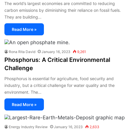
The world’s largest economies are committed to reducing
carbon emissions by diminishing their reliance on fossil fuels.
They are building…
Read More »
Rona Rita David
January 16, 2023
9,261
Phosphorus: A Critical Environmental
Challenge
Phosphorus is essential for agriculture, food security and
industry, but a critical challenge for water quality and the
environment. The…
Read More »
Energy Industry Review
January 16, 2023
2,633