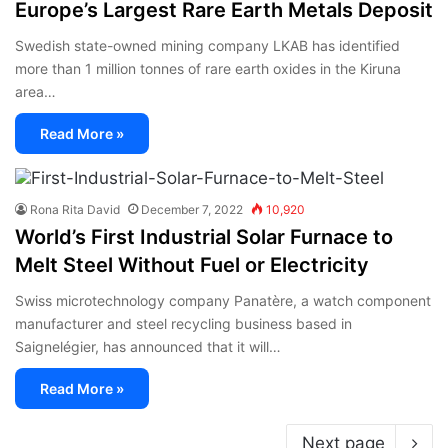
Europe’s Largest Rare Earth Metals Deposit
Swedish state-owned mining company LKAB has identified
more than 1 million tonnes of rare earth oxides in the Kiruna
area…
Read More »
Rona Rita David
December 7, 2022
10,920
World’s First Industrial Solar Furnace to
Melt Steel Without Fuel or Electricity
Swiss microtechnology company Panatère, a watch component
manufacturer and steel recycling business based in
Saignelégier, has announced that it will…
Read More »
Next page