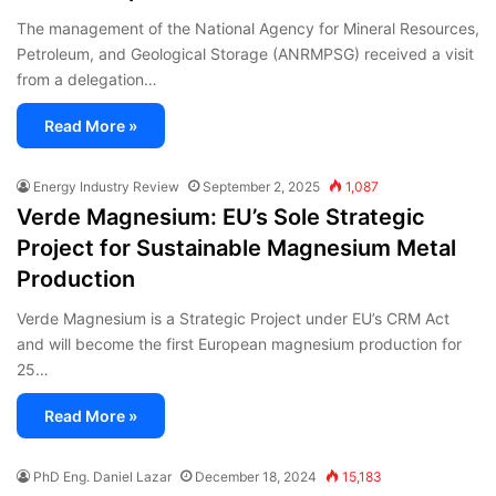
The management of the National Agency for Mineral Resources,
Petroleum, and Geological Storage (ANRMPSG) received a visit
from a delegation…
Read More »
Energy Industry Review
September 2, 2025
1,087
Verde Magnesium: EU’s Sole Strategic
Project for Sustainable Magnesium Metal
Production
Verde Magnesium is a Strategic Project under EU’s CRM Act
and will become the first European magnesium production for
25…
Read More »
PhD Eng. Daniel Lazar
December 18, 2024
15,183