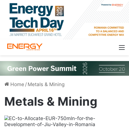
Home
/
Metals & Mining
Metals & Mining