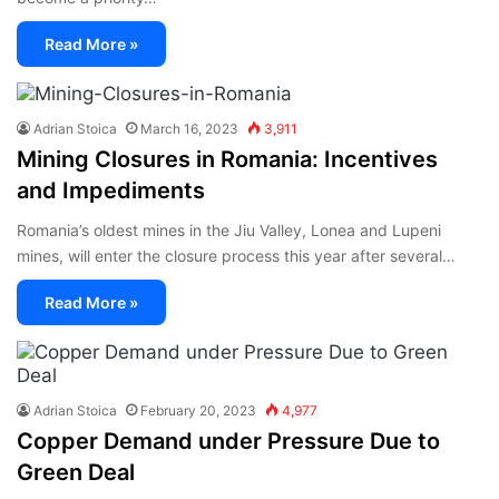
Read More »
Adrian Stoica
March 16, 2023
3,911
Mining Closures in Romania: Incentives
and Impediments
Romania’s oldest mines in the Jiu Valley, Lonea and Lupeni
mines, will enter the closure process this year after several…
Read More »
Adrian Stoica
February 20, 2023
4,977
Copper Demand under Pressure Due to
Green Deal