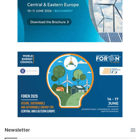
Newsletter