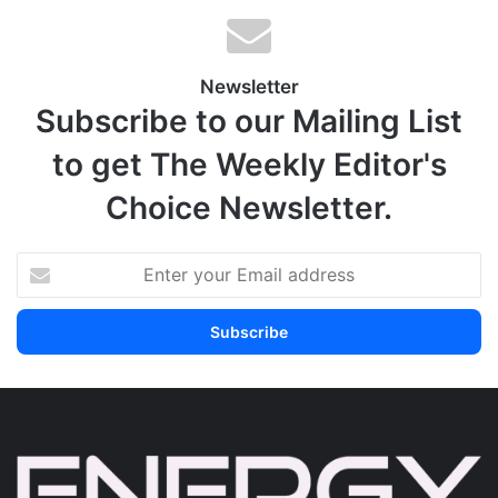
Newsletter
Subscribe to our Mailing List
to get The Weekly Editor's
Choice Newsletter.