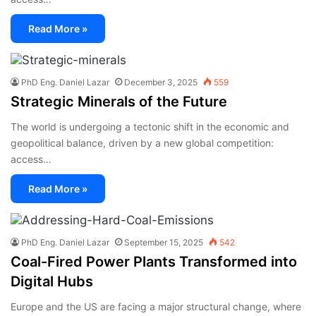
Read More »
PhD Eng. Daniel Lazar
December 3, 2025
559
Strategic Minerals of the Future
The world is undergoing a tectonic shift in the economic and
geopolitical balance, driven by a new global competition:
access…
Read More »
PhD Eng. Daniel Lazar
September 15, 2025
542
Coal-Fired Power Plants Transformed into
Digital Hubs
Europe and the US are facing a major structural change, where