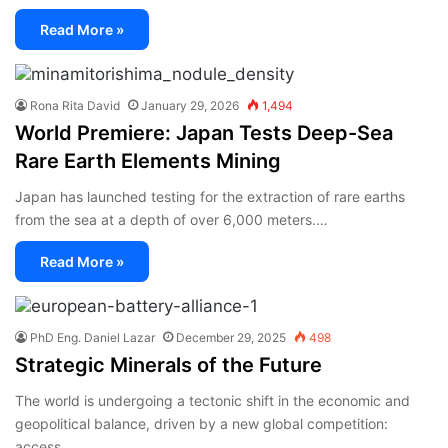
Read More »
Rona Rita David
January 29, 2026
1,494
World Premiere: Japan Tests Deep-Sea
Rare Earth Elements Mining
Japan has launched testing for the extraction of rare earths
from the sea at a depth of over 6,000 meters.…
Read More »
PhD Eng. Daniel Lazar
December 29, 2025
498
Strategic Minerals of the Future
The world is undergoing a tectonic shift in the economic and
geopolitical balance, driven by a new global competition:
access…