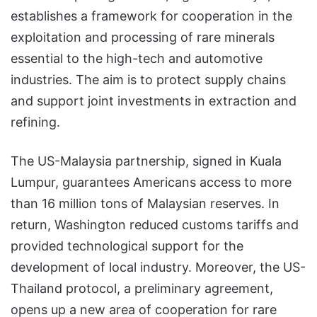
establishes a framework for cooperation in the
exploitation and processing of rare minerals
essential to the high-tech and automotive
industries. The aim is to protect supply chains
and support joint investments in extraction and
refining.
The US-Malaysia partnership, signed in Kuala
Lumpur, guarantees Americans access to more
than 16 million tons of Malaysian reserves. In
return, Washington reduced customs tariffs and
provided technological support for the
development of local industry. Moreover, the US-
Thailand protocol, a preliminary agreement,
opens up a new area of cooperation for rare