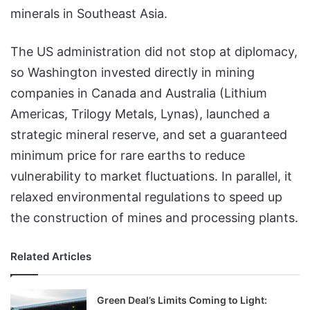
minerals in Southeast Asia.
The US administration did not stop at diplomacy,
so Washington invested directly in mining
companies in Canada and Australia (Lithium
Americas, Trilogy Metals, Lynas), launched a
strategic mineral reserve, and set a guaranteed
minimum price for rare earths to reduce
vulnerability to market fluctuations. In parallel, it
relaxed environmental regulations to speed up
the construction of mines and processing plants.
Related Articles
Green Deal’s Limits Coming to Light: