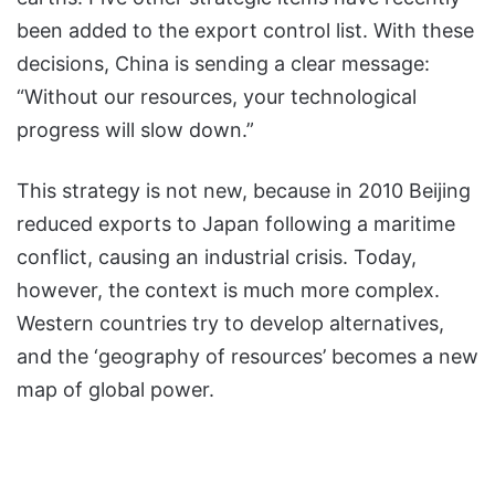
been added to the export control list. With these
decisions, China is sending a clear message:
“Without our resources, your technological
progress will slow down.”
This strategy is not new, because in 2010 Beijing
reduced exports to Japan following a maritime
conflict, causing an industrial crisis. Today,
however, the context is much more complex.
Western countries try to develop alternatives,
and the ‘geography of resources’ becomes a new
map of global power.