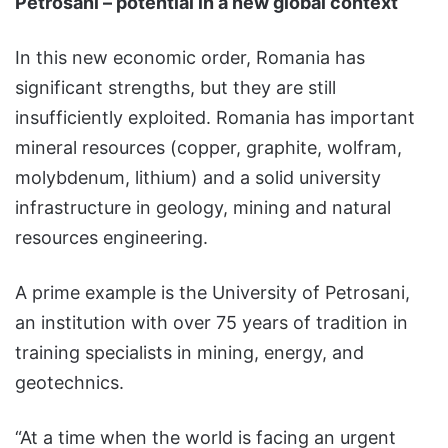
Petrosani – potential in a new global context
In this new economic order, Romania has
significant strengths, but they are still
insufficiently exploited. Romania has important
mineral resources (copper, graphite, wolfram,
molybdenum, lithium) and a solid university
infrastructure in geology, mining and natural
resources engineering.
A prime example is the University of Petrosani,
an institution with over 75 years of tradition in
training specialists in mining, energy, and
geotechnics.
“At a time when the world is facing an urgent