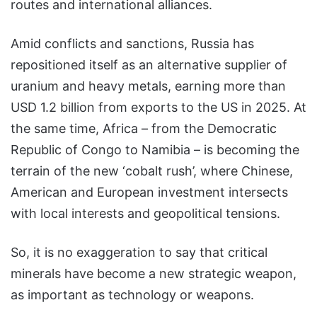
routes and international alliances.
Amid conflicts and sanctions, Russia has
repositioned itself as an alternative supplier of
uranium and heavy metals, earning more than
USD 1.2 billion from exports to the US in 2025. At
the same time, Africa – from the Democratic
Republic of Congo to Namibia – is becoming the
terrain of the new ‘cobalt rush’, where Chinese,
American and European investment intersects
with local interests and geopolitical tensions.
So, it is no exaggeration to say that critical
minerals have become a new strategic weapon,
as important as technology or weapons.