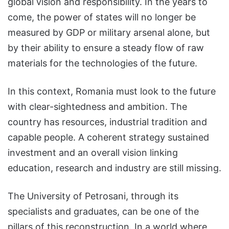
global vision and responsibility. In the years to
come, the power of states will no longer be
measured by GDP or military arsenal alone, but
by their ability to ensure a steady flow of raw
materials for the technologies of the future.
In this context, Romania must look to the future
with clear-sightedness and ambition. The
country has resources, industrial tradition and
capable people. A coherent strategy sustained
investment and an overall vision linking
education, research and industry are still missing.
The University of Petrosani, through its
specialists and graduates, can be one of the
pillars of this reconstruction. In a world where