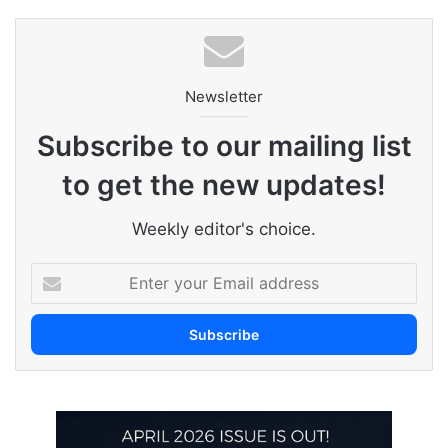
Newsletter
Subscribe to our mailing list
to get the new updates!
Weekly editor's choice.