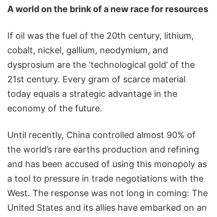
A world on the brink of a new race for resources
If oil was the fuel of the 20th century, lithium,
cobalt, nickel, gallium, neodymium, and
dysprosium are the ‘technological gold’ of the
21st century. Every gram of scarce material
today equals a strategic advantage in the
economy of the future.
Until recently, China controlled almost 90% of
the world’s rare earths production and refining
and has been accused of using this monopoly as
a tool to pressure in trade negotiations with the
West. The response was not long in coming: The
United States and its allies have embarked on an