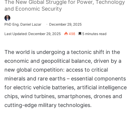
The New Global Struggle for Power, Technology
and Economic Security
PhD Eng. Daniel Lazar
December 29, 2025
Last Updated: December 29, 2025
498
5 minutes read
The world is undergoing a tectonic shift in the
economic and geopolitical balance, driven by a
new global competition: access to critical
minerals and rare earths – essential components
for electric vehicle batteries, artificial intelligence
chips, wind turbines, smartphones, drones and
cutting-edge military technologies.