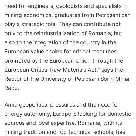
need for engineers, geologists and specialists in
mining economics, graduates from Petrosani can
play a strategic role. They can contribute not
only to the reindustrialization of Romania, but
also to the integration of the country in the
European value chains for critical resources,
promoted by the European Union through the
European Critical Raw Materials Act,” says the
Rector of the University of Petrosani Sorin Mihai
Radu.
Amid geopolitical pressures and the need for
energy autonomy, Europe is looking for domestic
sources and local expertise. Romania, with its
mining tradition and top technical schools, has