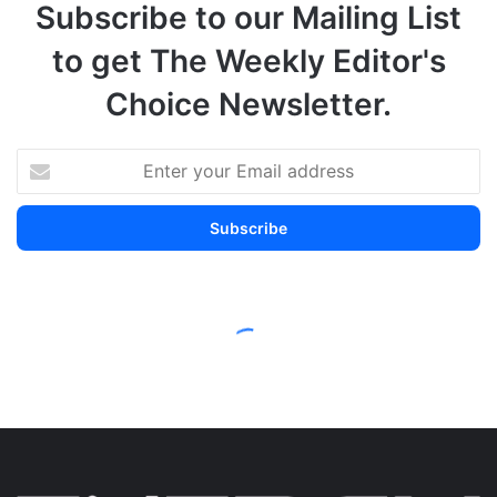
Subscribe to our Mailing List
to get The Weekly Editor's
Choice Newsletter.