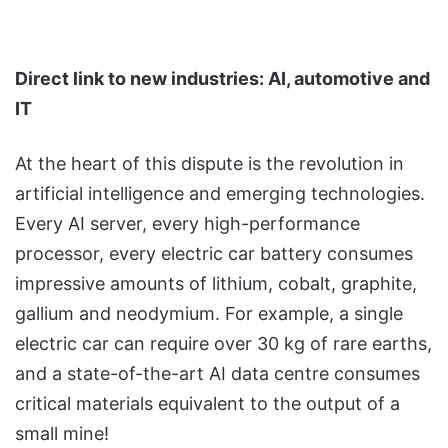
Direct link to new industries: AI, automotive and
IT
At the heart of this dispute is the revolution in
artificial intelligence and emerging technologies.
Every AI server, every high-performance
processor, every electric car battery consumes
impressive amounts of lithium, cobalt, graphite,
gallium and neodymium. For example, a single
electric car can require over 30 kg of rare earths,
and a state-of-the-art AI data centre consumes
critical materials equivalent to the output of a
small mine!