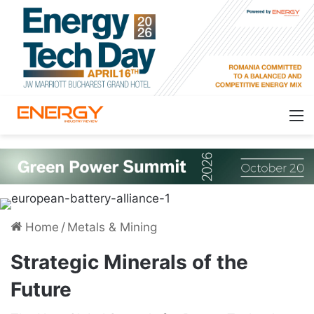
Home
/
Metals & Mining
Strategic Minerals of the
Future