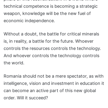
technical competence is becoming a strategic
weapon, knowledge will be the new fuel of
economic independence.
Without a doubt, the battle for critical minerals
is, in reality, a battle for the future. Whoever
controls the resources controls the technology.
And whoever controls the technology controls
the world.
Romania should not be a mere spectator, as with
intelligence, vision and investment in education it
can become an active part of this new global
order. Will it succeed?