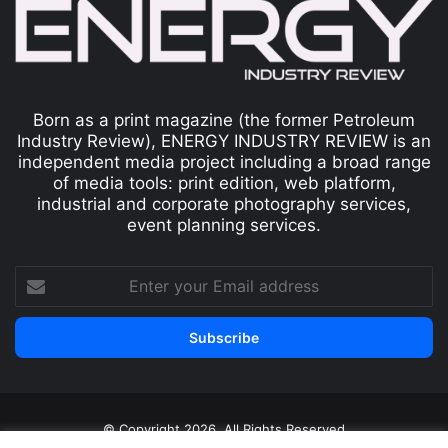
Born as a print magazine (the former Petroleum
Industry Review), ENERGY INDUSTRY REVIEW is an
independent media project including a broad range
of media tools: print edition, web platform,
industrial and corporate photography services,
event planning services.
© Copyright 2026, All Rights Reserved