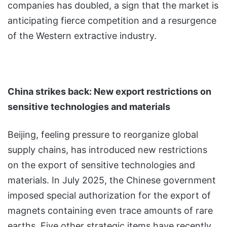
companies has doubled, a sign that the market is
anticipating fierce competition and a resurgence
of the Western extractive industry.
China strikes back: New export restrictions on
sensitive technologies and materials
Beijing, feeling pressure to reorganize global
supply chains, has introduced new restrictions
on the export of sensitive technologies and
materials. In July 2025, the Chinese government
imposed special authorization for the export of
magnets containing even trace amounts of rare
earths. Five other strategic items have recently