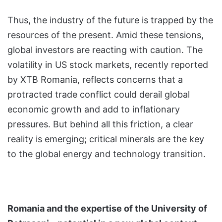
Thus, the industry of the future is trapped by the
resources of the present. Amid these tensions,
global investors are reacting with caution. The
volatility in US stock markets, recently reported
by XTB Romania, reflects concerns that a
protracted trade conflict could derail global
economic growth and add to inflationary
pressures. But behind all this friction, a clear
reality is emerging; critical minerals are the key
to the global energy and technology transition.
Romania and the expertise of the University of