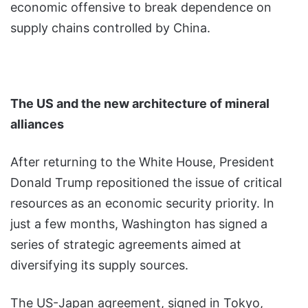
economic offensive to break dependence on
supply chains controlled by China.
The US and the new architecture of mineral
alliances
After returning to the White House, President
Donald Trump repositioned the issue of critical
resources as an economic security priority. In
just a few months, Washington has signed a
series of strategic agreements aimed at
diversifying its supply sources.
The US-Japan agreement, signed in Tokyo,