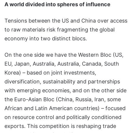
A world divided into spheres of influence
Tensions between the US and China over access
to raw materials risk fragmenting the global
economy into two distinct blocs.
On the one side we have the Western Bloc (US,
EU, Japan, Australia, Australia, Canada, South
Korea) – based on joint investments,
diversification, sustainability and partnerships
with emerging economies, and on the other side
the Euro-Asian Bloc (China, Russia, Iran, some
African and Latin American countries) – focused
on resource control and politically conditioned
exports. This competition is reshaping trade