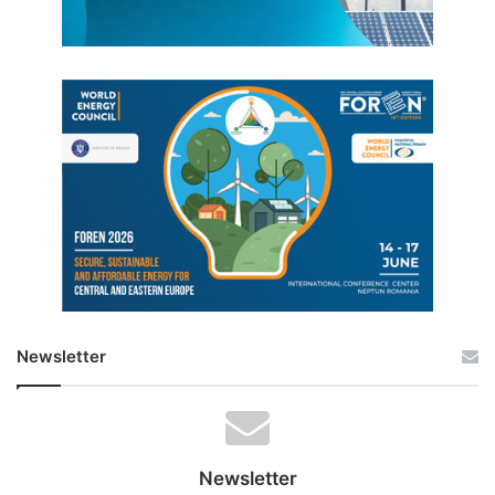
Newsletter
Newsletter