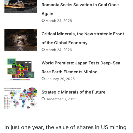
Romania Seeks Salvation in Coal Once
Again
March 24, 2026
Critical Minerals, the New strategic Front
of the Global Economy
March 24, 2026
World Premiere: Japan Tests Deep-Sea
Rare Earth Elements Mining
January 29, 2026
Strategic Minerals of the Future
December 3, 2025
In just one year, the value of shares in US mining