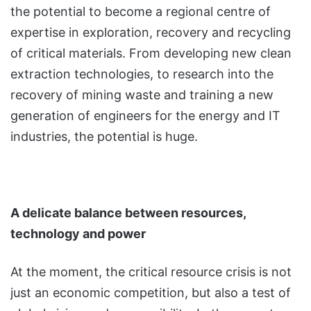
the potential to become a regional centre of
expertise in exploration, recovery and recycling
of critical materials. From developing new clean
extraction technologies, to research into the
recovery of mining waste and training a new
generation of engineers for the energy and IT
industries, the potential is huge.
A delicate balance between resources,
technology and power
At the moment, the critical resource crisis is not
just an economic competition, but also a test of