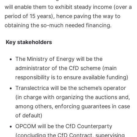
will enable them to exhibit steady income (over a
period of 15 years), hence paving the way to
obtaining the so-much needed financing.
Key stakeholders
The Ministry of Energy will be the
administrator of the CfD scheme (main
responsibility is to ensure available funding)
Translectrica will be the scheme’s operator
(in charge with organizing the auctions and,
among others, enforcing guarantees in case
of default)
OPCOM will be the CfD Counterparty
(concluding the CfD Contract, supervising