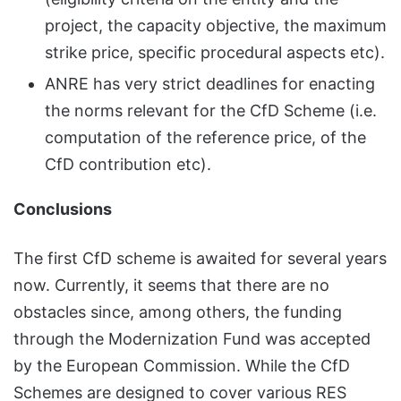
project, the capacity objective, the maximum
strike price, specific procedural aspects etc).
ANRE has very strict deadlines for enacting
the norms relevant for the CfD Scheme (i.e.
computation of the reference price, of the
CfD contribution etc).
Conclusions
The first CfD scheme is awaited for several years
now. Currently, it seems that there are no
obstacles since, among others, the funding
through the Modernization Fund was accepted
by the European Commission. While the CfD
Schemes are designed to cover various RES