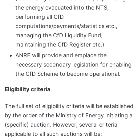
the energy evacuated into the NTS,
performing all CfD
computations/payments/statistics etc.,
managing the CfD Liquidity Fund,
maintaining the CfD Register etc.)
ANRE will provide and emplace the
necessary secondary legislation for enabling
the CfD Scheme to become operational.
Eligibility criteria
The full set of eligibility criteria will be established
by the order of the Ministry of Energy initiating a
(specific) auction. However, several criteria
applicable to all such auctions will be: