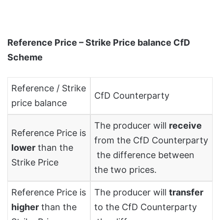
Reference Price – Strike Price balance CfD
Scheme
Reference / Strike
CfD Counterparty
price balance
The producer will
receive
Reference Price is
from the CfD Counterparty
lower
than the
the difference between
Strike Price
the two prices.
Reference Price is
The producer will
transfer
higher
than the
to the CfD Counterparty