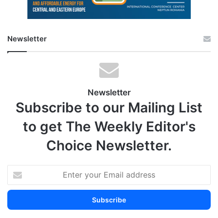
Newsletter
Newsletter
Subscribe to our Mailing List
to get The Weekly Editor's
Choice Newsletter.