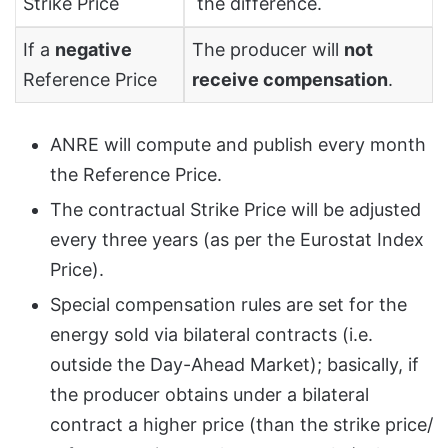
Strike Price
the difference.
If a
negative
The producer will
not
Reference Price
receive compensation
.
ANRE will compute and publish every month
the Reference Price.
The contractual Strike Price will be adjusted
every three years (as per the Eurostat Index
Price).
Special compensation rules are set for the
energy sold via bilateral contracts (i.e.
outside the Day-Ahead Market); basically, if
the producer obtains under a bilateral
contract a higher price (than the strike price/