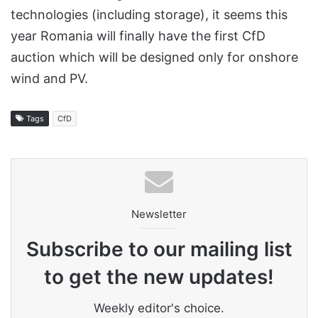
technologies (including storage), it seems this
year Romania will finally have the first CfD
auction which will be designed only for onshore
wind and PV.
Tags
CfD
Newsletter
Subscribe to our mailing list
to get the new updates!
Weekly editor's choice.