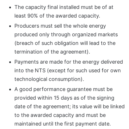
The capacity final installed must be of at
least 90% of the awarded capacity.
Producers must sell the whole energy
produced only through organized markets
(breach of such obligation will lead to the
termination of the agreement).
Payments are made for the energy delivered
into the NTS (except for such used for own
technological consumption).
A good performance guarantee must be
provided within 15 days as of the signing
date of the agreement; its value will be linked
to the awarded capacity and must be
maintained until the first payment date.