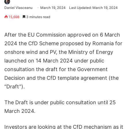
Daniel Vlasceanu
March 19, 2024
Last Updated: March 19, 2024
15,698
3 minutes read
After the EU Commission approved on 6 March
2024 the CfD Scheme proposed by Romania for
onshore wind and PV, the Ministry of Energy
launched on 14 March 2024 under public
consultation the draft for the Government
Decision and the CfD template agreement (the
“Draft”).
The Draft is under public consultation until 25
March 2024.
Investors are looking at the CfD mechanism as it