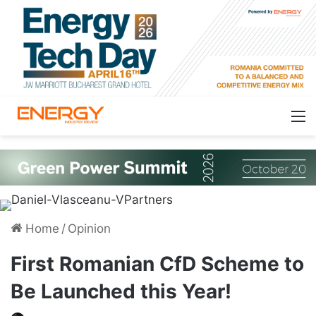
Home
/
Opinion
First Romanian CfD Scheme to
Be Launched this Year!