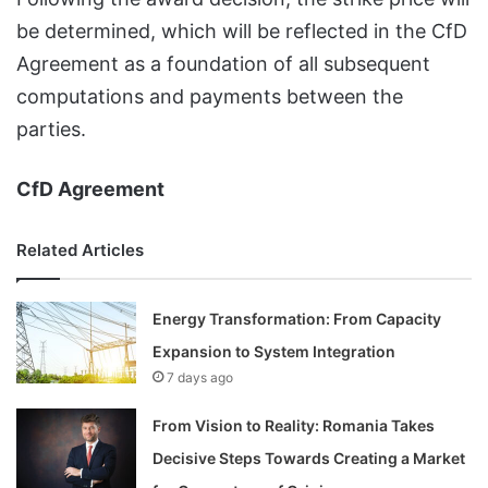
be determined, which will be reflected in the CfD
Agreement as a foundation of all subsequent
computations and payments between the
parties.
CfD Agreement
Related Articles
Energy Transformation: From Capacity
Expansion to System Integration
7 days ago
From Vision to Reality: Romania Takes
Decisive Steps Towards Creating a Market