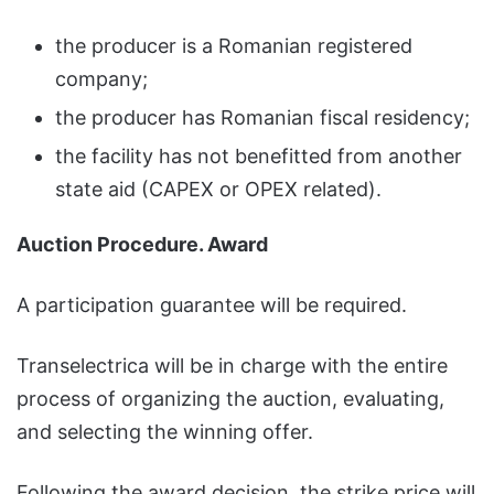
the producer is a Romanian registered
company;
the producer has Romanian fiscal residency;
the facility has not benefitted from another
state aid (CAPEX or OPEX related).
Auction Procedure. Award
A participation guarantee will be required.
Transelectrica will be in charge with the entire
process of organizing the auction, evaluating,
and selecting the winning offer.
Following the award decision, the strike price will