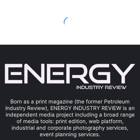
Born as a print magazine (the former Petroleum
Industry Review), ENERGY INDUSTRY REVIEW is an
independent media project including a broad range
of media tools: print edition, web platform,
industrial and corporate photography services,
event planning services.