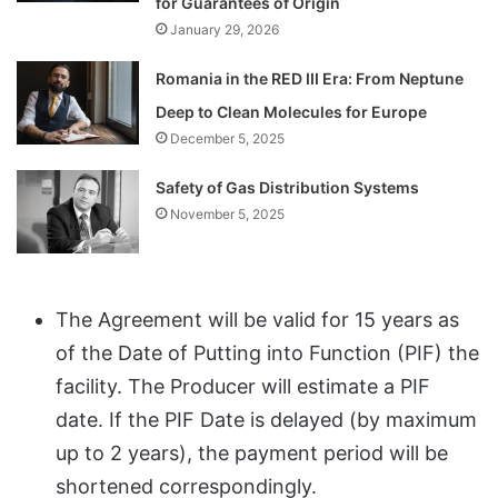
for Guarantees of Origin
January 29, 2026
Romania in the RED III Era: From Neptune
Deep to Clean Molecules for Europe
December 5, 2025
Safety of Gas Distribution Systems
November 5, 2025
The Agreement will be valid for 15 years as
of the Date of Putting into Function (PIF) the
facility. The Producer will estimate a PIF
date. If the PIF Date is delayed (by maximum
up to 2 years), the payment period will be
shortened correspondingly.