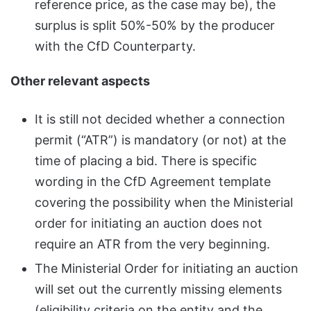
reference price, as the case may be), the
surplus is split 50%-50% by the producer
with the CfD Counterparty.
Other relevant aspects
It is still not decided whether a connection
permit (“ATR”) is mandatory (or not) at the
time of placing a bid. There is specific
wording in the CfD Agreement template
covering the possibility when the Ministerial
order for initiating an auction does not
require an ATR from the very beginning.
The Ministerial Order for initiating an auction
will set out the currently missing elements
(eligibility criteria on the entity and the