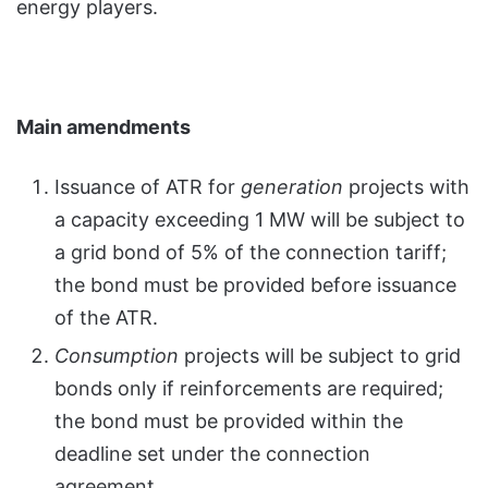
energy players.
Main amendments
Issuance of ATR for
generation
projects with
a capacity exceeding 1 MW will be subject to
a grid bond of 5% of the connection tariff;
the bond must be provided before issuance
of the ATR.
Consumption
projects will be subject to grid
bonds only if reinforcements are required;
the bond must be provided within the
deadline set under the connection
agreement.