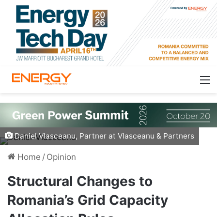
Daniel Vlasceanu, Partner at Vlasceanu & Partners
Home
/
Opinion
Structural Changes to
Romania’s Grid Capacity