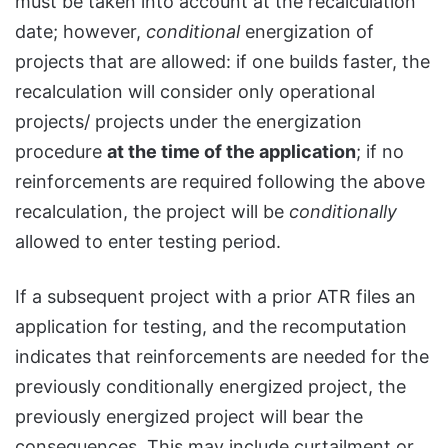
must be taken into account at the recalculation
date; however,
conditional
energization of
projects that are allowed: if one builds faster, the
recalculation will consider only operational
projects/ projects under the energization
procedure
at the time of the application
; if no
reinforcements are required following the above
recalculation, the project will be
conditionally
allowed to enter testing period.
If a subsequent project with a prior ATR files an
application for testing, and the recomputation
indicates that reinforcements are needed for the
previously conditionally energized project, the
previously energized project will bear the
consequences. This may include curtailment or