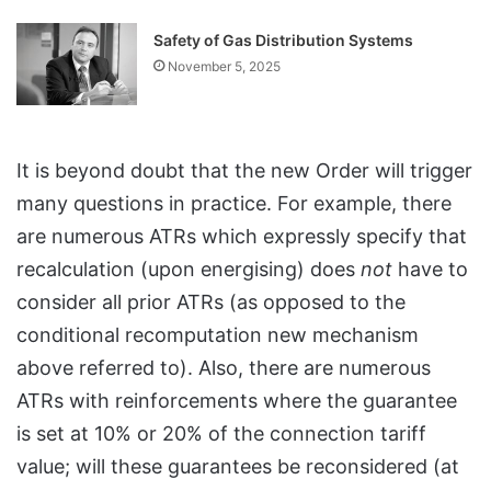
Safety of Gas Distribution Systems
November 5, 2025
It is beyond doubt that the new Order will trigger
many questions in practice. For example, there
are numerous ATRs which expressly specify that
recalculation (upon energising) does
not
have to
consider all prior ATRs (as opposed to the
conditional recomputation new mechanism
above referred to). Also, there are numerous
ATRs with reinforcements where the guarantee
is set at 10% or 20% of the connection tariff
value; will these guarantees be reconsidered (at