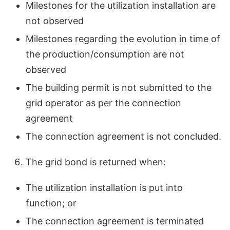
Milestones for the utilization installation are
not observed
Milestones regarding the evolution in time of
the production/consumption are not
observed
The building permit is not submitted to the
grid operator as per the connection
agreement
The connection agreement is not concluded.
The grid bond is returned when:
The utilization installation is put into
function; or
The connection agreement is terminated