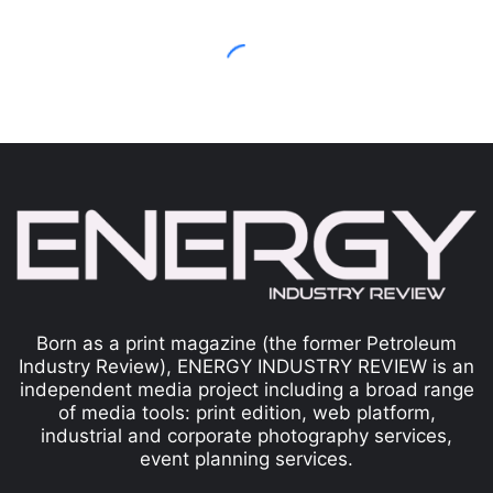
Born as a print magazine (the former Petroleum
Industry Review), ENERGY INDUSTRY REVIEW is an
independent media project including a broad range
of media tools: print edition, web platform,
industrial and corporate photography services,
event planning services.