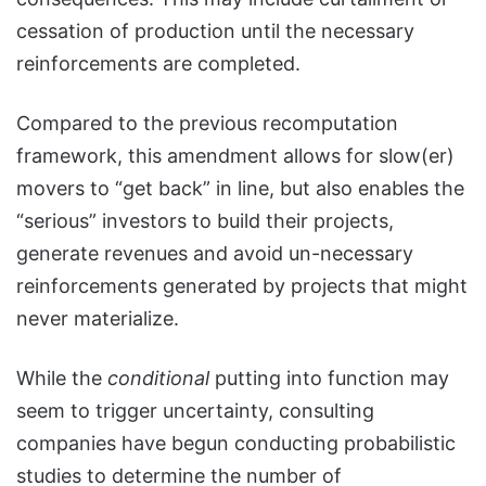
cessation of production until the necessary
reinforcements are completed.
Compared to the previous recomputation
framework, this amendment allows for slow(er)
movers to “get back” in line, but also enables the
“serious” investors to build their projects,
generate revenues and avoid un-necessary
reinforcements generated by projects that might
never materialize.
While the
conditional
putting into function may
seem to trigger uncertainty, consulting
companies have begun conducting probabilistic
studies to determine the number of