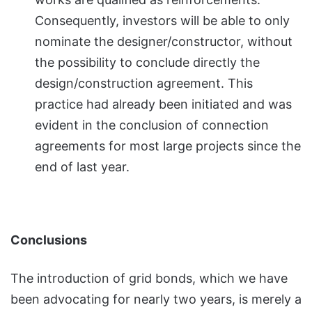
Consequently, investors will be able to only
nominate the designer/constructor, without
the possibility to conclude directly the
design/construction agreement. This
practice had already been initiated and was
evident in the conclusion of connection
agreements for most large projects since the
end of last year.
Conclusions
The introduction of grid bonds, which we have
been advocating for nearly two years, is merely a