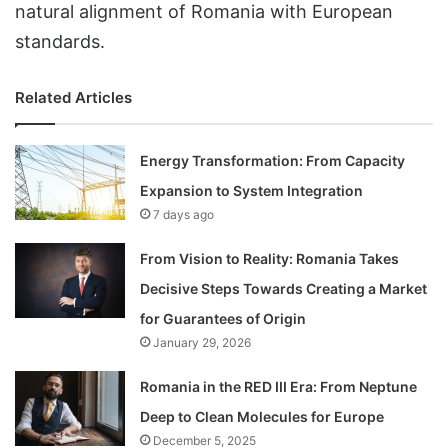
natural alignment of Romania with European
standards.
Related Articles
Energy Transformation: From Capacity
Expansion to System Integration
7 days ago
From Vision to Reality: Romania Takes
Decisive Steps Towards Creating a Market
for Guarantees of Origin
January 29, 2026
Romania in the RED III Era: From Neptune
Deep to Clean Molecules for Europe
December 5, 2025