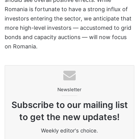
Romania is fortunate to have a strong influx of
investors entering the sector, we anticipate that
more high-level investors — accustomed to grid
bonds and capacity auctions — will now focus
on Romania.
Newsletter
Subscribe to our mailing list
to get the new updates!
Weekly editor's choice.