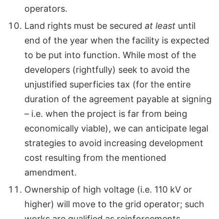
operators.
Land rights must be secured
at least
until
end of the year when the facility is expected
to be put into function. While most of the
developers (rightfully) seek to avoid the
unjustified superficies tax (for the entire
duration of the agreement payable at signing
– i.e. when the project is far from being
economically viable), we can anticipate legal
strategies to avoid increasing development
cost resulting from the mentioned
amendment.
Ownership of high voltage (i.e. 110 kV or
higher) will move to the grid operator; such
works are qualified as reinforcements.