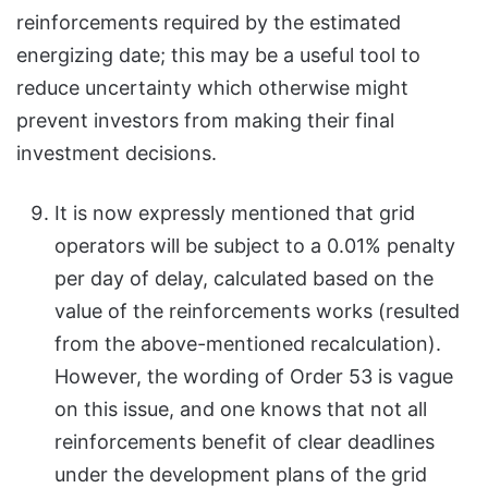
reinforcements required by the estimated
energizing date; this may be a useful tool to
reduce uncertainty which otherwise might
prevent investors from making their final
investment decisions.
It is now expressly mentioned that grid
operators will be subject to a 0.01% penalty
per day of delay, calculated based on the
value of the reinforcements works (resulted
from the above-mentioned recalculation).
However, the wording of Order 53 is vague
on this issue, and one knows that not all
reinforcements benefit of clear deadlines
under the development plans of the grid