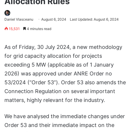
Allocation Rules
Daniel Vlasceanu
August 6, 2024
Last Updated: August 6, 2024
15,531
4 minutes read
As of Friday, 30 July 2024, a new methodology
for grid capacity allocation for projects
exceeding 5 MW (applicable as of 1 January
2026) was approved under ANRE Order no
53/2024 (“Order 53”). Order 53 also amends the
Connection Regulation on several important
matters, highly relevant for the industry.
We have analysed the immediate changes under
Order 53 and their immediate impact on the