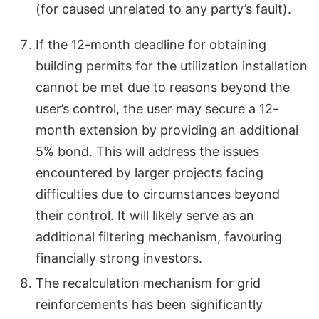
(for caused unrelated to any party’s fault).
If the 12-month deadline for obtaining
building permits for the utilization installation
cannot be met due to reasons beyond the
user’s control, the user may secure a 12-
month extension by providing an additional
5% bond. This will address the issues
encountered by larger projects facing
difficulties due to circumstances beyond
their control. It will likely serve as an
additional filtering mechanism, favouring
financially strong investors.
The recalculation mechanism for grid
reinforcements has been significantly