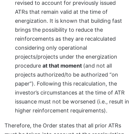
revised to account for previously issued
ATRs that remain valid at the time of
energization. It is known that building fast
brings the possibility to reduce the
reinforcements as they are recalculated
considering only operational
projects/projects under the energization
procedure
at that moment
(and not all
projects authorized/to be authorized “on
paper”). Following this recalculation, the
investor’s circumstances at the time of ATR
issuance must not be worsened (i.e., result in
higher reinforcement requirements).
Therefore, the Order states that all prior ATRs