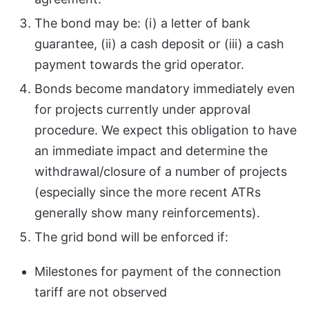
The bond may be: (i) a letter of bank
guarantee, (ii) a cash deposit or (iii) a cash
payment towards the grid operator.
Bonds become mandatory immediately even
for projects currently under approval
procedure. We expect this obligation to have
an immediate impact and determine the
withdrawal/closure of a number of projects
(especially since the more recent ATRs
generally show many reinforcements).
The grid bond will be enforced if:
Milestones for payment of the connection
tariff are not observed