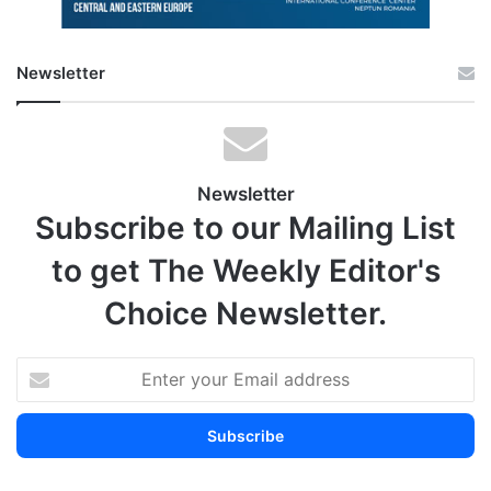
Newsletter
Newsletter
Subscribe to our Mailing List
to get The Weekly Editor's
Choice Newsletter.