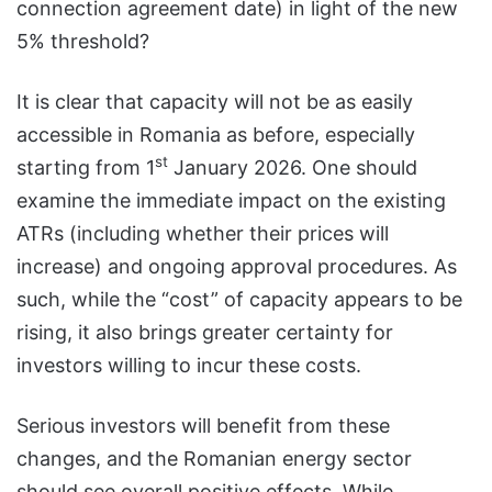
connection agreement date) in light of the new
5% threshold?
It is clear that capacity will not be as easily
accessible in Romania as before, especially
st
starting from 1
January 2026. One should
examine the immediate impact on the existing
ATRs (including whether their prices will
increase) and ongoing approval procedures. As
such, while the “cost” of capacity appears to be
rising, it also brings greater certainty for
investors willing to incur these costs.
Serious investors will benefit from these
changes, and the Romanian energy sector
should see overall positive effects. While