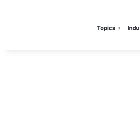
Topics
Indu