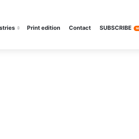
stries
Print edition
Contact
SUBSCRIBE
N