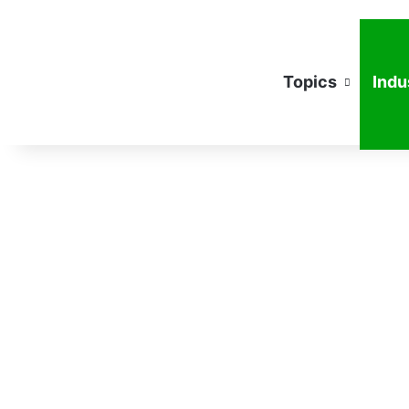
Topics
Indu