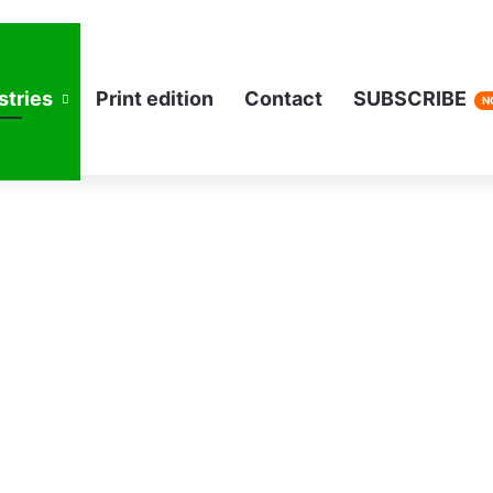
stries
Print edition
Contact
SUBSCRIBE
N