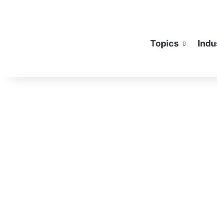
Topics
Indu