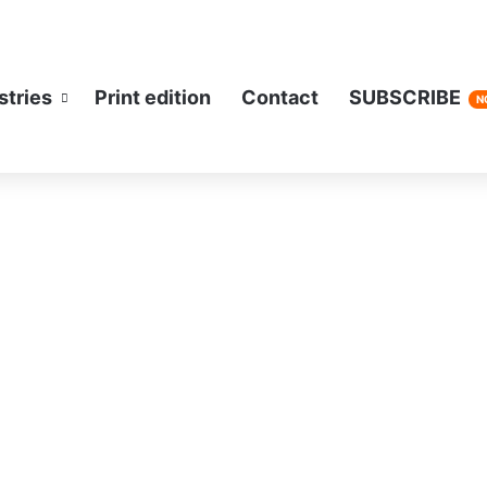
stries
Print edition
Contact
SUBSCRIBE
N