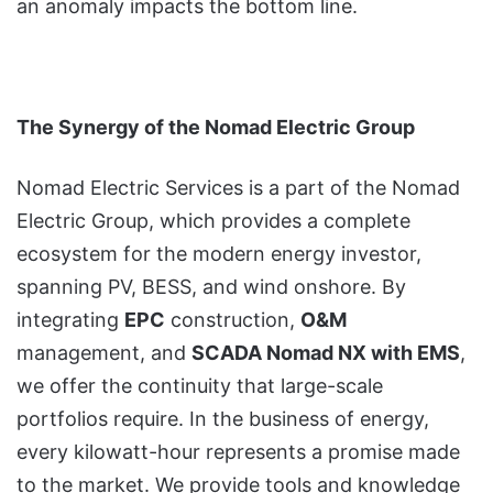
an anomaly impacts the bottom line.
The Synergy of the Nomad Electric Group
Nomad Electric Services is a part of the Nomad
Electric Group, which provides a complete
ecosystem for the modern energy investor,
spanning PV, BESS, and wind onshore. By
integrating
EPC
construction,
O&M
management, and
SCADA Nomad NX with EMS
,
we offer the continuity that large-scale
portfolios require. In the business of energy,
every kilowatt-hour represents a promise made
to the market. We provide tools and knowledge