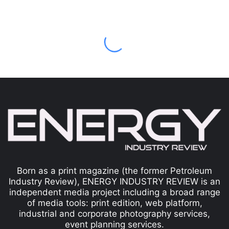
Born as a print magazine (the former Petroleum
Industry Review), ENERGY INDUSTRY REVIEW is an
independent media project including a broad range
of media tools: print edition, web platform,
industrial and corporate photography services,
event planning services.