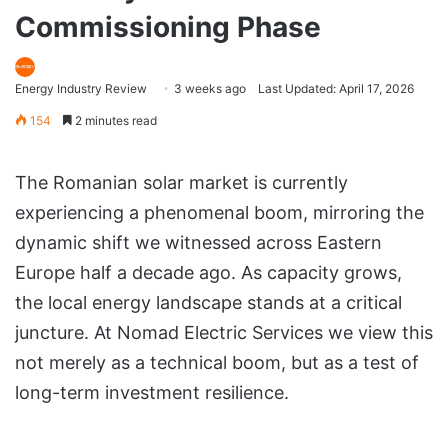
Commissioning Phase
Energy Industry Review
3 weeks ago
Last Updated: April 17, 2026
154
2 minutes read
The Romanian solar market is currently
experiencing a phenomenal boom, mirroring the
dynamic shift we witnessed across Eastern
Europe half a decade ago. As capacity grows,
the local energy landscape stands at a critical
juncture. At Nomad Electric Services we view this
not merely as a technical boom, but as a test of
long-term investment resilience.