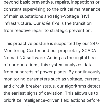
beyond basic preventive, repairs, inspections or
constant supervising to the critical maintenance
of main substations and High-Voltage (HV)
infrastructure. Our
idée fixe
is the transition
from reactive repair to strategic prevention.
This proactive posture is supported by our 24/7
Monitoring Center and our proprietary SCADA
Nomad NX software. Acting as the digital heart
of our operations, this system analyzes data
from hundreds of power plants. By continuously
monitoring parameters such as voltage, current,
and circuit breaker status, our algorithms detect
the earliest signs of deviation. This allows us to
prioritize intelligence-driven field actions before