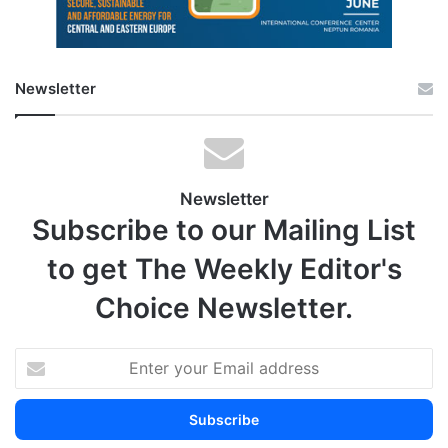
Newsletter
Newsletter
Subscribe to our Mailing List
to get The Weekly Editor's
Choice Newsletter.