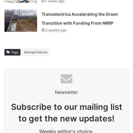
1 week ago
Transelectrica Accelerating the Green
Transition with Funding From NRRP
2 weeks ago
Tags
Nomad Electric
Newsletter
Subscribe to our mailing list
to get the new updates!
Weekly editor's choice.