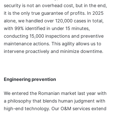
security is not an overhead cost, but in the end,
it is the only true guarantee of profits. In 2025
alone, we handled over 120,000 cases in total,
with 99% identified in under 15 minutes,
conducting 15,000 inspections and preventive
maintenance actions. This agility allows us to
intervene proactively and minimize downtime.
Engineering prevention
We entered the Romanian market last year with
a philosophy that blends human judgment with
high-end technology. Our O&M services extend