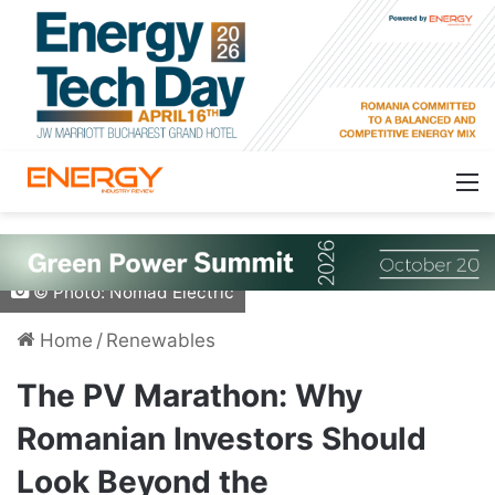
© Photo: Nomad Electric
Home
/
Renewables
The PV Marathon: Why
Romanian Investors Should
Look Beyond the