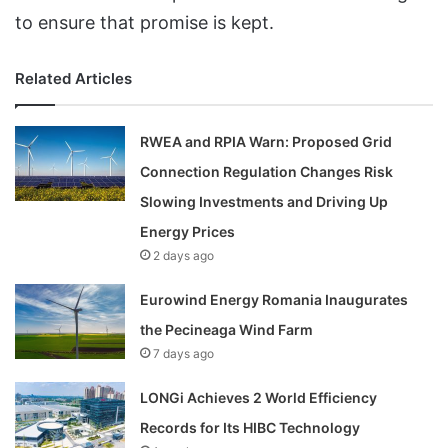
to ensure that promise is kept.
Related Articles
RWEA and RPIA Warn: Proposed Grid
Connection Regulation Changes Risk
Slowing Investments and Driving Up
Energy Prices
2 days ago
Eurowind Energy Romania Inaugurates
the Pecineaga Wind Farm
7 days ago
LONGi Achieves 2 World Efficiency
Records for Its HIBC Technology