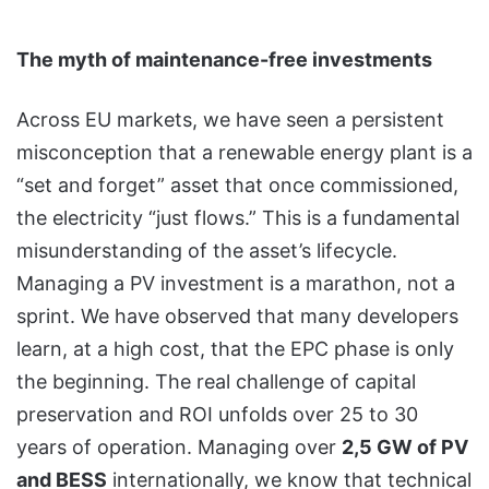
The myth of maintenance-free investments
Across EU markets, we have seen a persistent
misconception that a renewable energy plant is a
“set and forget” asset that once commissioned,
the electricity “just flows.” This is a fundamental
misunderstanding of the asset’s lifecycle.
Managing a PV investment is a marathon, not a
sprint. We have observed that many developers
learn, at a high cost, that the EPC phase is only
the beginning. The real challenge of capital
preservation and ROI unfolds over 25 to 30
years of operation. Managing over
2,5 GW of PV
and BESS
internationally, we know that technical