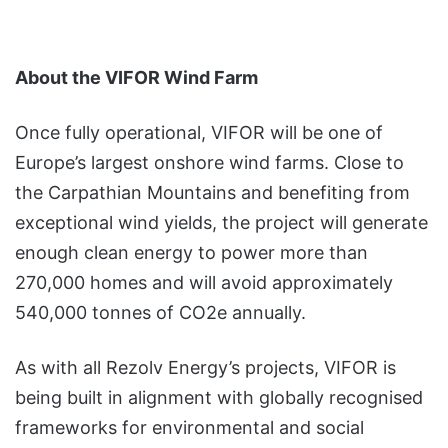
About the VIFOR Wind Farm
Once fully operational, VIFOR will be one of
Europe’s largest onshore wind farms. Close to
the Carpathian Mountains and benefiting from
exceptional wind yields, the project will generate
enough clean energy to power more than
270,000 homes and will avoid approximately
540,000 tonnes of CO2e annually.
As with all Rezolv Energy’s projects, VIFOR is
being built in alignment with globally recognised
frameworks for environmental and social