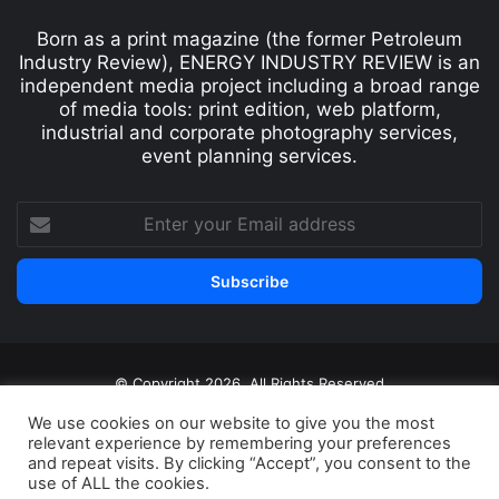
Born as a print magazine (the former Petroleum
Industry Review), ENERGY INDUSTRY REVIEW is an
independent media project including a broad range
of media tools: print edition, web platform,
industrial and corporate photography services,
event planning services.
© Copyright 2026, All Rights Reserved
Print edition
Subscribe
Newsletter
We use cookies on our website to give you the most
relevant experience by remembering your preferences
Privacy Policy
Contact
and repeat visits. By clicking “Accept”, you consent to the
use of ALL the cookies.