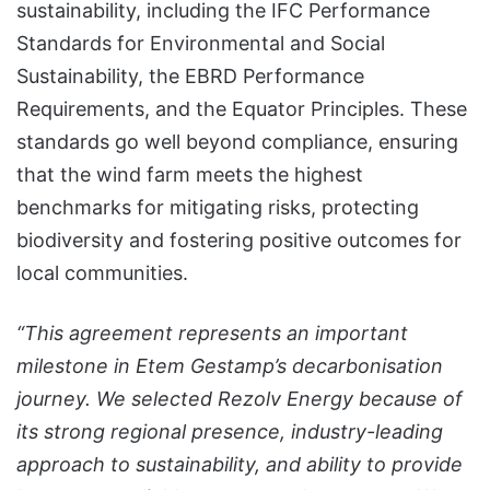
sustainability, including the IFC Performance
Standards for Environmental and Social
Sustainability, the EBRD Performance
Requirements, and the Equator Principles. These
standards go well beyond compliance, ensuring
that the wind farm meets the highest
benchmarks for mitigating risks, protecting
biodiversity and fostering positive outcomes for
local communities.
“This agreement represents an important
milestone in Etem Gestamp’s decarbonisation
journey. We selected Rezolv Energy because of
its strong regional presence, industry-leading
approach to sustainability, and ability to provide