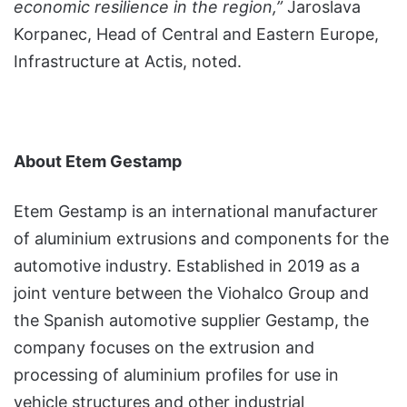
economic resilience in the region,”
Jaroslava
Korpanec, Head of Central and Eastern Europe,
Infrastructure at Actis, noted.
About Etem Gestamp
Etem Gestamp is an international manufacturer
of aluminium extrusions and components for the
automotive industry. Established in 2019 as a
joint venture between the Viohalco Group and
the Spanish automotive supplier Gestamp, the
company focuses on the extrusion and
processing of aluminium profiles for use in
vehicle structures and other industrial