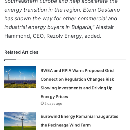
Southeastern Europe and help accelerate the
energy transition in the region. Etem Gestamp
has shown the way for other commercial and
industrial energy buyers in Bulgaria,”
Alastair
Hammond, CEO, Rezolv Energy, added.
Related Articles
RWEA and RPIA Warn: Proposed Grid
Connection Regulation Changes Risk
Slowing Investments and Driving Up
Energy Prices
2 days ago
Eurowind Energy Romania Inaugurates
the Pecineaga Wind Farm