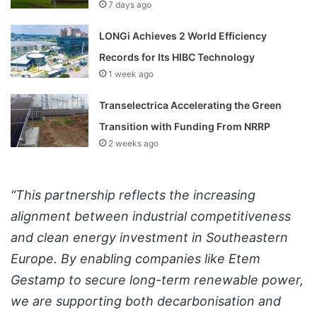
7 days ago
LONGi Achieves 2 World Efficiency
Records for Its HIBC Technology
1 week ago
Transelectrica Accelerating the Green
Transition with Funding From NRRP
2 weeks ago
“This partnership reflects the increasing
alignment between industrial competitiveness
and clean energy investment in Southeastern
Europe. By enabling companies like Etem
Gestamp to secure long-term renewable power,
we are supporting both decarbonisation and