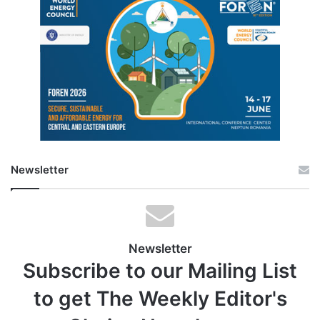
Newsletter
Newsletter
Subscribe to our Mailing List
to get The Weekly Editor's