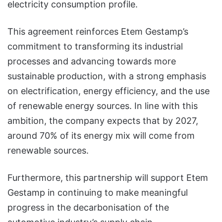
electricity consumption profile.
This agreement reinforces Etem Gestamp’s
commitment to transforming its industrial
processes and advancing towards more
sustainable production, with a strong emphasis
on electrification, energy efficiency, and the use
of renewable energy sources. In line with this
ambition, the company expects that by 2027,
around 70% of its energy mix will come from
renewable sources.
Furthermore, this partnership will support Etem
Gestamp in continuing to make meaningful
progress in the decarbonisation of the