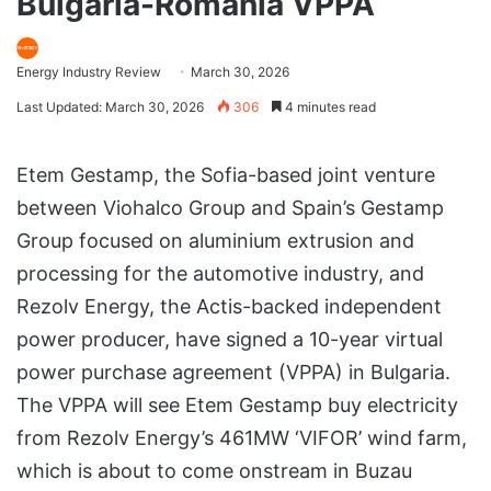
Bulgaria-Romania VPPA
Energy Industry Review
March 30, 2026
Last Updated: March 30, 2026
306
4 minutes read
Etem Gestamp, the Sofia-based joint venture
between Viohalco Group and Spain’s Gestamp
Group focused on aluminium extrusion and
processing for the automotive industry, and
Rezolv Energy, the Actis-backed independent
power producer, have signed a 10-year virtual
power purchase agreement (VPPA) in Bulgaria.
The VPPA will see Etem Gestamp buy electricity
from Rezolv Energy’s 461MW ‘VIFOR’ wind farm,
which is about to come onstream in Buzau