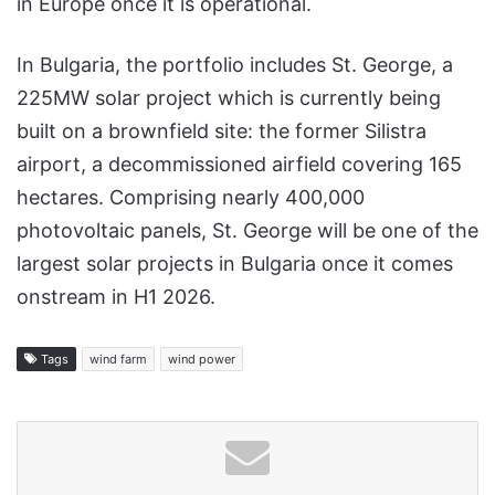
in Europe once it is operational.
In Bulgaria, the portfolio includes St. George, a
225MW solar project which is currently being
built on a brownfield site: the former Silistra
airport, a decommissioned airfield covering 165
hectares. Comprising nearly 400,000
photovoltaic panels, St. George will be one of the
largest solar projects in Bulgaria once it comes
onstream in H1 2026.
Tags
wind farm
wind power