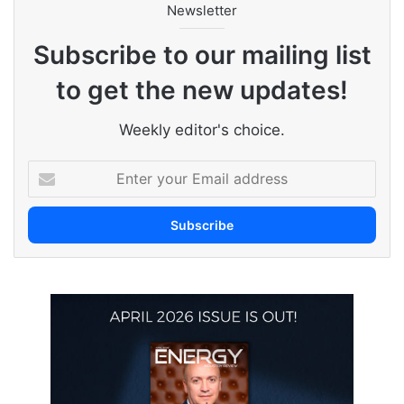
Newsletter
Subscribe to our mailing list
to get the new updates!
Weekly editor's choice.