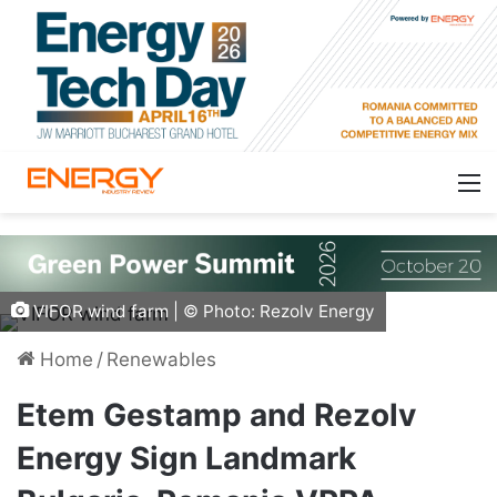
VIFOR wind farm | © Photo: Rezolv Energy
Home
/
Renewables
Etem Gestamp and Rezolv
Energy Sign Landmark