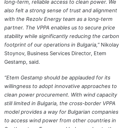
long-term, reliable access to clean power. We
also felt a strong sense of trust and alignment
with the Rezolv Energy team as a long-term
partner. The VPPA enables us to secure price
stability while significantly reducing the carbon
footprint of our operations in Bulgaria,”
Nikolay
Stoynov, Business Services Director, Etem
Gestamp, said.
“Etem Gestamp should be applauded for its
willingness to adopt innovative approaches to
clean power procurement. With wind capacity
still limited in Bulgaria, the cross-border VPPA
model provides a way for Bulgarian companies
to access wind power from other countries in