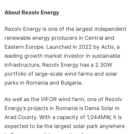
About Rezolv Energy
Rezolv Energy is one of the largest independent
renewable energy producers in Central and
Eastern Europe. Launched in 2022 by Actis, a
leading growth market investor in sustainable
infrastructure, Rezolv Energy has a 2.3GW
portfolio of large-scale wind farms and solar
parks in Romania and Bulgaria.
As well as the VIFOR wind farm, one of Rezolv
Energy’s projects in Romania is Dama Solar in
Arad County. With a capacity of 1,044MW, it is
expected to be the largest solar park anywhere