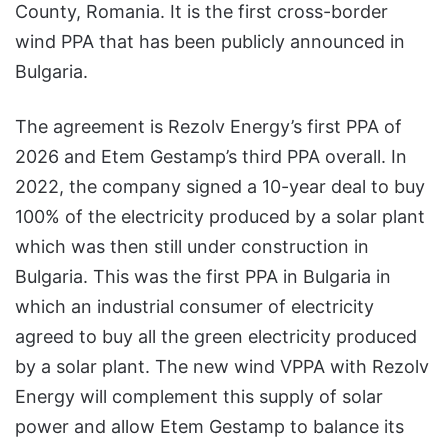
County, Romania. It is the first cross-border
wind PPA that has been publicly announced in
Bulgaria.
The agreement is Rezolv Energy’s first PPA of
2026 and Etem Gestamp’s third PPA overall. In
2022, the company signed a 10-year deal to buy
100% of the electricity produced by a solar plant
which was then still under construction in
Bulgaria. This was the first PPA in Bulgaria in
which an industrial consumer of electricity
agreed to buy all the green electricity produced
by a solar plant. The new wind VPPA with Rezolv
Energy will complement this supply of solar
power and allow Etem Gestamp to balance its