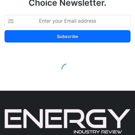
Choice Newsletter.