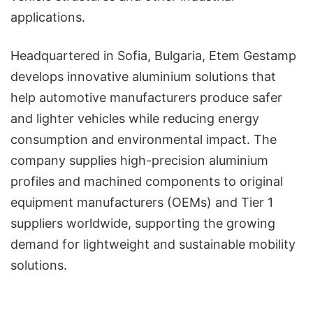
applications.
Headquartered in Sofia, Bulgaria, Etem Gestamp
develops innovative aluminium solutions that
help automotive manufacturers produce safer
and lighter vehicles while reducing energy
consumption and environmental impact. The
company supplies high-precision aluminium
profiles and machined components to original
equipment manufacturers (OEMs) and Tier 1
suppliers worldwide, supporting the growing
demand for lightweight and sustainable mobility
solutions.