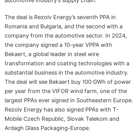
automotive industry’s supply chain.
The deal is Rezolv Energy’s seventh PPA in
Romania and Bulgaria, and the second with a
company from the automotive sector. In 2024,
the company signed a 10-year VPPA with
Bekaert, a global leader in steel wire
transformation and coating technologies with a
substantial business in the automotive industry.
The deal will see Bekaert buy 100 GWh of power
per year from the VIFOR wind farm, one of the
largest PPAs ever signed in Southeastern Europe.
Rezolv Energy has also signed PPAs with T-
Mobile Czech Republic, Slovak Telekom and
Ardagh Glass Packaging-Europe.