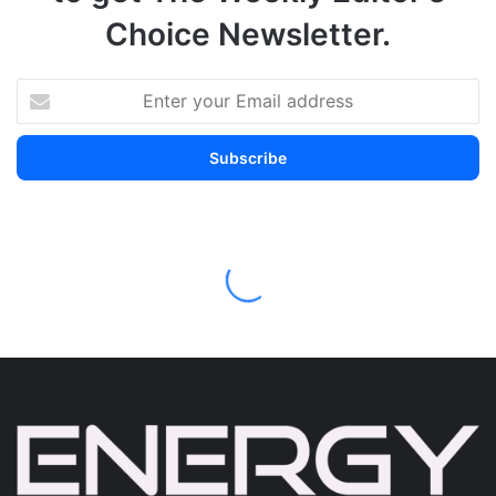
Choice Newsletter.