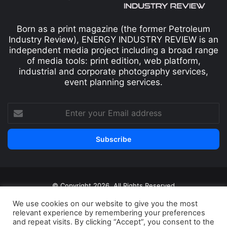
Born as a print magazine (the former Petroleum
Industry Review), ENERGY INDUSTRY REVIEW is an
independent media project including a broad range
of media tools: print edition, web platform,
industrial and corporate photography services,
event planning services.
© Copyright 2026, All Rights Reserved
Print edition
Subscribe
Newsletter
We use cookies on our website to give you the most
relevant experience by remembering your preferences
Privacy Policy
Contact
and repeat visits. By clicking “Accept”, you consent to the