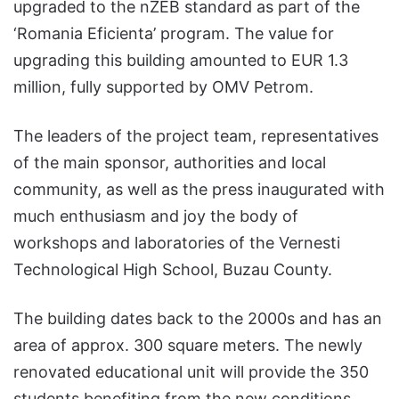
upgraded to the nZEB standard as part of the
‘Romania Eficienta’ program. The value for
upgrading this building amounted to EUR 1.3
million, fully supported by OMV Petrom.
The leaders of the project team, representatives
of the main sponsor, authorities and local
community, as well as the press inaugurated with
much enthusiasm and joy the body of
workshops and laboratories of the Vernesti
Technological High School, Buzau County.
The building dates back to the 2000s and has an
area of approx. 300 square meters. The newly
renovated educational unit will provide the 350
students benefiting from the new conditions