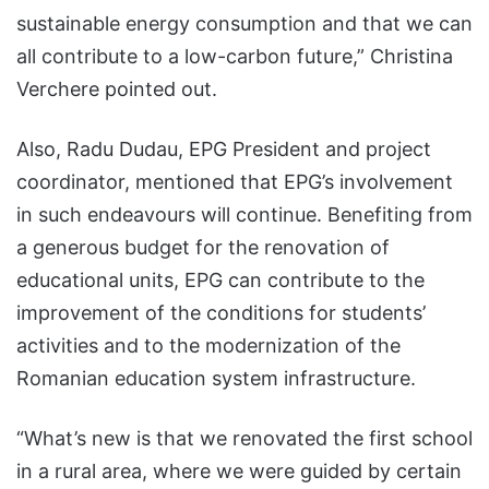
sustainable energy consumption and that we can
all contribute to a low-carbon future,” Christina
Verchere pointed out.
Also, Radu Dudau, EPG President and project
coordinator, mentioned that EPG’s involvement
in such endeavours will continue. Benefiting from
a generous budget for the renovation of
educational units, EPG can contribute to the
improvement of the conditions for students’
activities and to the modernization of the
Romanian education system infrastructure.
“What’s new is that we renovated the first school
in a rural area, where we were guided by certain