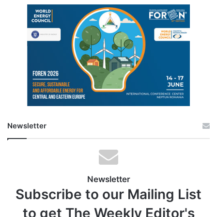
Newsletter
Newsletter
Subscribe to our Mailing List
to get The Weekly Editor's