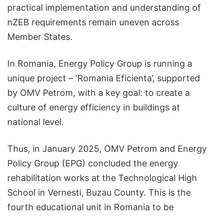
practical implementation and understanding of
nZEB requirements remain uneven across
Member States.
In Romania, Energy Policy Group is running a
unique project – ‘Romania Eficienta’, supported
by OMV Petrom, with a key goal: to create a
culture of energy efficiency in buildings at
national level.
Thus, in January 2025, OMV Petrom and Energy
Policy Group (EPG) concluded the energy
rehabilitation works at the Technological High
School in Vernesti, Buzau County. This is the
fourth educational unit in Romania to be