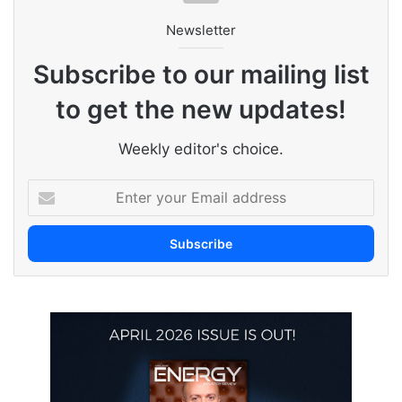
Newsletter
Subscribe to our mailing list
to get the new updates!
Weekly editor's choice.