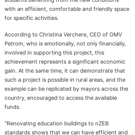
with an efficient, comfortable and friendly space
for specific activities.
According to Christina Verchere, CEO of OMV
Petrom, who is emotionally, not only financially,
involved in supporting this project, this
achievement represents a significant economic
gain. At the same time, it can demonstrate that
such a project is possible in rural areas, and the
example can be replicated by mayors across the
country, encouraged to access the available
funds.
“Renovating education buildings to nZEB
standards shows that we can have efficient and