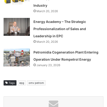
Industry
March 20, 2026
Energy Academy – The Strategic
Professionalization of Sales and
Leadership in EPC
March 20, 2026
Petromidia Cogeneration Plant Entering
Operation Under Rompetrol Energy
January 23, 2026
Tags
epg
omv petrom