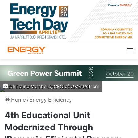
Christina Verchere, CEO of OMV Petrom
Home
/
Energy Efficiency
4th Educational Unit
Modernized Through