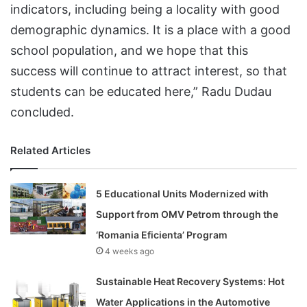
indicators, including being a locality with good
demographic dynamics. It is a place with a good
school population, and we hope that this
success will continue to attract interest, so that
students can be educated here,” Radu Dudau
concluded.
Related Articles
5 Educational Units Modernized with
Support from OMV Petrom through the
‘Romania Eficienta’ Program
4 weeks ago
Sustainable Heat Recovery Systems: Hot
Water Applications in the Automotive