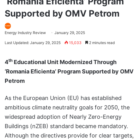
‘Romania Eficienta’ Program
Supported by OMV Petrom
Energy Industry Review
January 29, 2025
Last Updated: January 29, 2025
15,033
2 minutes read
th
4
Educational Unit Modernized Through
‘Romania Eficienta’ Program Supported by OMV
Petrom
As the European Union (EU) has established
ambitious climate neutrality goals for 2050, the
widespread adoption of Nearly Zero-Energy
Buildings (nZEB) standard became mandatory.
Although the directives provide for clear targets,