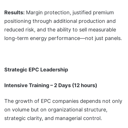
Results:
Margin protection, justified premium
positioning through additional production and
reduced risk, and the ability to sell measurable
long-term energy performance—not just panels.
Strategic EPC Leadership
Intensive Training – 2 Days (12 hours)
The growth of EPC companies depends not only
on volume but on organizational structure,
strategic clarity, and managerial control.