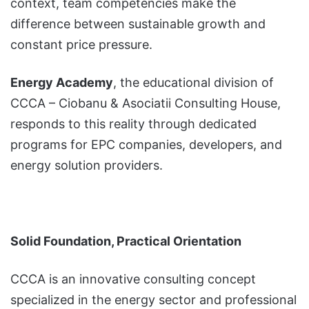
context, team competencies make the
difference between sustainable growth and
constant price pressure.
Energy Academy
, the educational division of
CCCA – Ciobanu & Asociatii Consulting House,
responds to this reality through dedicated
programs for EPC companies, developers, and
energy solution providers.
Solid Foundation, Practical Orientation
CCCA is an innovative consulting concept
specialized in the energy sector and professional