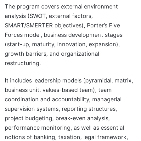
The program covers external environment
analysis (SWOT, external factors,
SMART/SMERTER objectives), Porter’s Five
Forces model, business development stages
(start-up, maturity, innovation, expansion),
growth barriers, and organizational
restructuring.
It includes leadership models (pyramidal, matrix,
business unit, values-based team), team
coordination and accountability, managerial
supervision systems, reporting structures,
project budgeting, break-even analysis,
performance monitoring, as well as essential
notions of banking, taxation, legal framework,