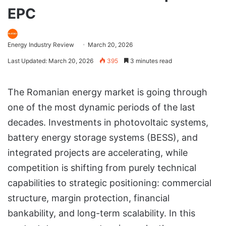
EPC
Energy Industry Review
March 20, 2026
Last Updated: March 20, 2026
395
3 minutes read
The Romanian energy market is going through
one of the most dynamic periods of the last
decades. Investments in photovoltaic systems,
battery energy storage systems (BESS), and
integrated projects are accelerating, while
competition is shifting from purely technical
capabilities to strategic positioning: commercial
structure, margin protection, financial
bankability, and long-term scalability. In this