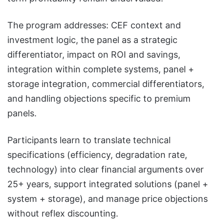
The program addresses: CEF context and
investment logic, the panel as a strategic
differentiator, impact on ROI and savings,
integration within complete systems, panel +
storage integration, commercial differentiators,
and handling objections specific to premium
panels.
Participants learn to translate technical
specifications (efficiency, degradation rate,
technology) into clear financial arguments over
25+ years, support integrated solutions (panel +
system + storage), and manage price objections
without reflex discounting.