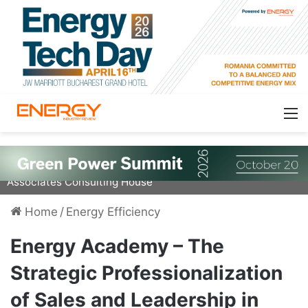
Marius Ciobanu, Founder & CEO of Ciobanu &
Associates Consulting House
Home
/
Energy Efficiency
Energy Academy – The
Strategic Professionalization
of Sales and Leadership in