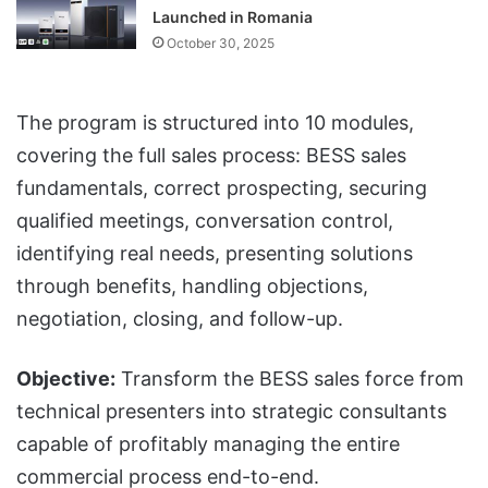
Launched in Romania
October 30, 2025
The program is structured into 10 modules,
covering the full sales process: BESS sales
fundamentals, correct prospecting, securing
qualified meetings, conversation control,
identifying real needs, presenting solutions
through benefits, handling objections,
negotiation, closing, and follow-up.
Objective:
Transform the BESS sales force from
technical presenters into strategic consultants
capable of profitably managing the entire
commercial process end-to-end.