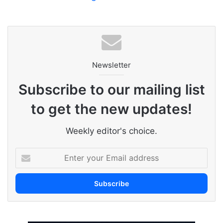
Newsletter
Subscribe to our mailing list
to get the new updates!
Weekly editor's choice.