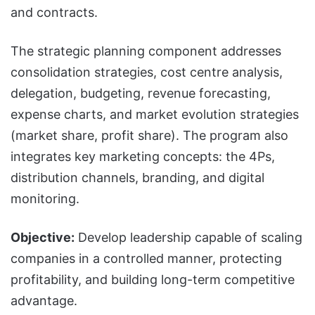
and contracts.
The strategic planning component addresses
consolidation strategies, cost centre analysis,
delegation, budgeting, revenue forecasting,
expense charts, and market evolution strategies
(market share, profit share). The program also
integrates key marketing concepts: the 4Ps,
distribution channels, branding, and digital
monitoring.
Objective:
Develop leadership capable of scaling
companies in a controlled manner, protecting
profitability, and building long-term competitive
advantage.