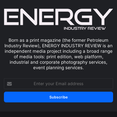
Born as a print magazine (the former Petroleum
Industry Review), ENERGY INDUSTRY REVIEW is an
independent media project including a broad range
of media tools: print edition, web platform,
industrial and corporate photography services,
event planning services.