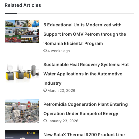
Related Articles
5 Educational Units Modernized with
Support from OMV Petrom through the
‘Romania Eficienta’ Program
4 weeks ago
Sustainable Heat Recovery Systems: Hot
Water Applications in the Automotive
Industry
March 20, 2026
Petromidia Cogeneration Plant Entering
Operation Under Rompetrol Energy
January 23, 2026
New SolaX Thermal R290 Product Line