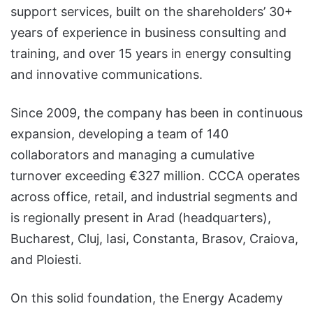
support services, built on the shareholders’ 30+
years of experience in business consulting and
training, and over 15 years in energy consulting
and innovative communications.
Since 2009, the company has been in continuous
expansion, developing a team of 140
collaborators and managing a cumulative
turnover exceeding €327 million. CCCA operates
across office, retail, and industrial segments and
is regionally present in Arad (headquarters),
Bucharest, Cluj, Iasi, Constanta, Brasov, Craiova,
and Ploiesti.
On this solid foundation, the Energy Academy