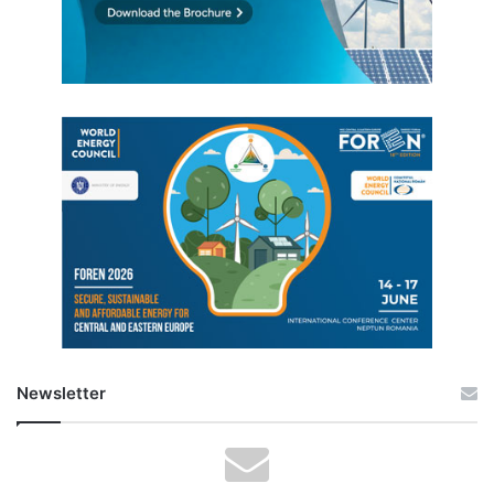
Newsletter