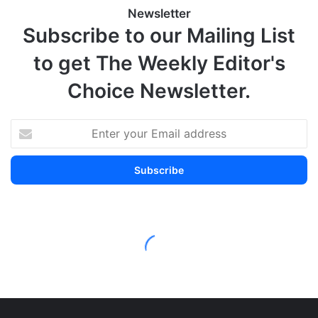
Newsletter
Subscribe to our Mailing List
to get The Weekly Editor's
Choice Newsletter.