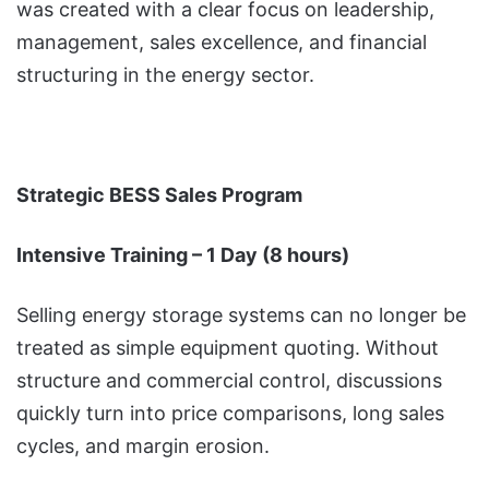
was created with a clear focus on leadership,
management, sales excellence, and financial
structuring in the energy sector.
Strategic BESS Sales Program
Intensive Training – 1 Day (8 hours)
Selling energy storage systems can no longer be
treated as simple equipment quoting. Without
structure and commercial control, discussions
quickly turn into price comparisons, long sales
cycles, and margin erosion.