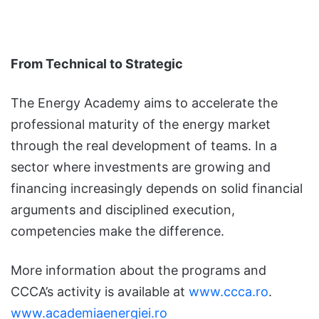
From Technical to Strategic
The Energy Academy aims to accelerate the
professional maturity of the energy market
through the real development of teams. In a
sector where investments are growing and
financing increasingly depends on solid financial
arguments and disciplined execution,
competencies make the difference.
More information about the programs and
CCCA’s activity is available at
www.ccca.ro
.
www.academiaenergiei.ro