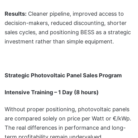
Results:
Cleaner pipeline, improved access to
decision-makers, reduced discounting, shorter
sales cycles, and positioning BESS as a strategic
investment rather than simple equipment.
Strategic Photovoltaic Panel Sales Program
Intensive Training – 1 Day (8 hours)
Without proper positioning, photovoltaic panels
are compared solely on price per Watt or €/kWp.
The real differences in performance and long-
term profitability remain undervalued.