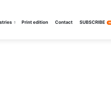
stries
Print edition
Contact
SUBSCRIBE
N