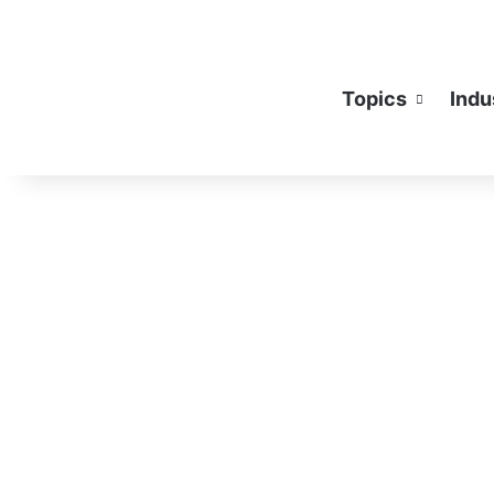
Topics
Indu