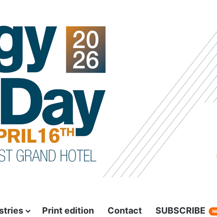
stries
Print edition
Contact
SUBSCRIBE
N