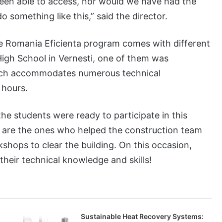
been able to access, nor would we have had the
o something like this,” said the director.
e Romania Eficienta program comes with different
High School in Vernesti, one of them was
hich accommodates numerous technical
 hours.
the students were ready to participate in this
y are the ones who helped the construction team
shops to clear the building. On this occasion,
heir technical knowledge and skills!
Sustainable Heat Recovery Systems: