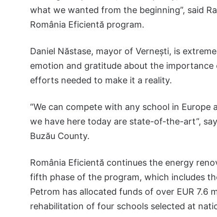
what we wanted from the beginning”, said Ra
România Eficientă program.
Daniel Năstase, mayor of Vernești, is extreme
emotion and gratitude about the importance o
efforts needed to make it a reality.
“We can compete with any school in Europe a
we have here today are state-of-the-art”, say
Buzău County.
România Eficientă continues the energy renov
fifth phase of the program, which includes th
Petrom has allocated funds of over EUR 7.6 m
rehabilitation of four schools selected at natio