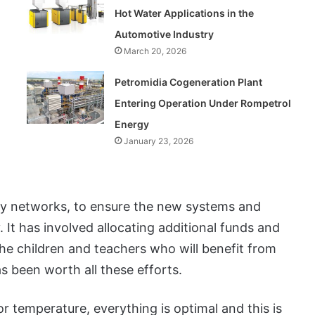
Hot Water Applications in the
Automotive Industry
March 20, 2026
Petromidia Cogeneration Plant
Entering Operation Under Rompetrol
Energy
January 23, 2026
ity networks, to ensure the new systems and
. It has involved allocating additional funds and
the children and teachers who will benefit from
s been worth all these efforts.
oor temperature, everything is optimal and this is