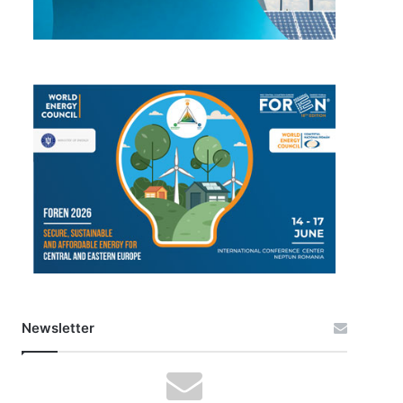
Newsletter