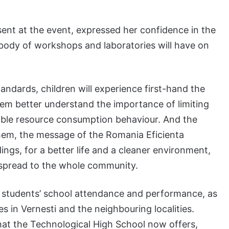
ent at the event, expressed her confidence in the
 body of workshops and laboratories will have on
andards, children will experience first-hand the
them better understand the importance of limiting
ble resource consumption behaviour. And the
 them, the message of the Romania Eficienta
ings, for a better life and a cleaner environment,
en spread to the whole community.
on students’ school attendance and performance, as
 in Vernesti and the neighbouring localities.
that the Technological High School now offers,