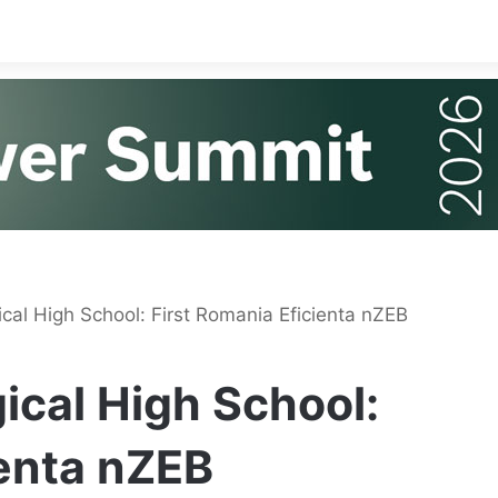
cal High School: First Romania Eficienta nZEB
ical High School:
ienta nZEB