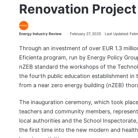
Renovation Project 
Energy Industry Review
February 27, 2025
Last Updated: Febr
Through an investment of over EUR 1.3 mill
Eficienta program, run by Energy Policy Grou
nZEB standard the workshops of the Technolog
the fourth public education establishment in t
from a near zero energy building (nZEB) tho
The inauguration ceremony, which took place
teachers and community members, represent
local authorities and the School Inspectorate
the first time into the new modern and healthy