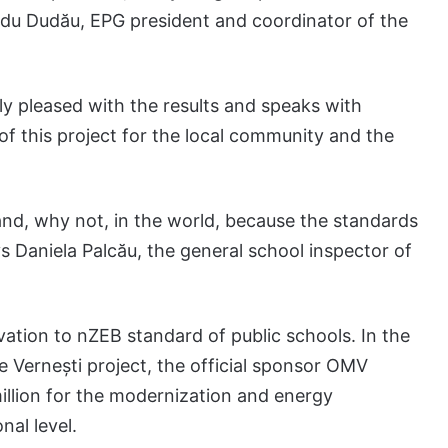
du Dudău, EPG president and coordinator of the
ly pleased with the results and speaks with
f this project for the local community and the
nd, why not, in the world, because the standards
s Daniela Palcău, the general school inspector of
ation to nZEB standard of public schools. In the
e Vernești project, the official sponsor OMV
illion for the modernization and energy
nal level.