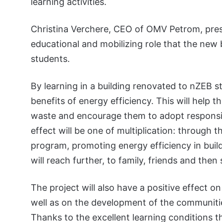
learning activities.
Christina Verchere, CEO of OMV Petrom, pres
educational and mobilizing role that the new
students.
By learning in a building renovated to nZEB st
benefits of energy efficiency. This will help 
waste and encourage them to adopt responsi
effect will be one of multiplication: through
program, promoting energy efficiency in build
will reach further, to family, friends and th
The project will also have a positive effect 
well as on the development of the communities
Thanks to the excellent learning conditions 