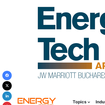
Topics
Indu