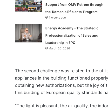
Support from OMV Petrom through
the ‘Romania Eficienta’ Program
4 weeks ago
Energy Academy – The Strategic
Professionalization of Sales and
Leadership in EPC
March 20, 2026
The second challenge was related to the util
appliances in the building functioned properly
obtaining new authorizations, but the joy of 
this building of European quality standards ha
“The light is pleasant, the air quality, the ind