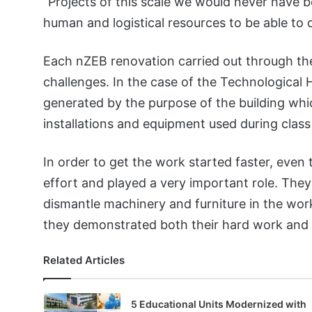
“Projects of this scale we would never have 
human and logistical resources to be able to d
Each nZEB renovation carried out through th
challenges. In the case of the Technological 
generated by the purpose of the building w
installations and equipment used during class
In order to get the work started faster, even 
effort and played a very important role. The
dismantle machinery and furniture in the work
they demonstrated both their hard work and t
Related Articles
5 Educational Units Modernized with