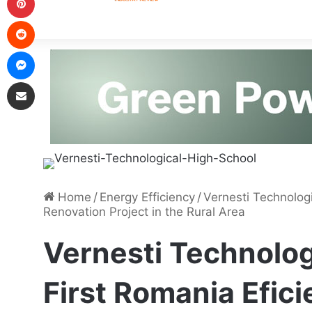
Home
/
Energy Efficiency
/
Vernesti Technologi
Renovation Project in the Rural Area
Vernesti Technolog
First Romania Efic