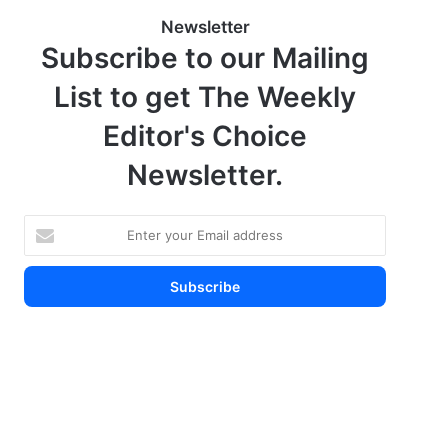
Newsletter
Subscribe to our Mailing
List to get The Weekly
Editor's Choice
Newsletter.