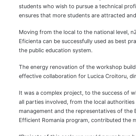
students who wish to pursue a technical profi
ensures that more students are attracted and
Moving from the local to the national level,
Eficienta can be successfully used as best pr
the public education system.
The energy renovation of the workshop buildi
effective collaboration for Lucica Croitoru, d
It was a complex project, to the success of w
all parties involved, from the local authoriti
management and the representatives of the E
Efficient Romania program, contributed the 