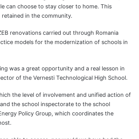
le can choose to stay closer to home. This
 retained in the community.
 nZEB renovations carried out through Romania
actice models for the modernization of schools in
ng was a great opportunity and a real lesson in
irector of the Vernesti Technological High School.
hich the level of involvement and unified action of
es and the school inspectorate to the school
nergy Policy Group, which coordinates the
most.