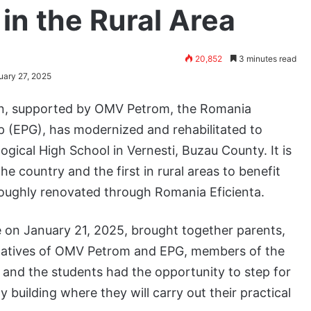
in the Rural Area
20,852
3 minutes read
uary 27, 2025
ion, supported by OMV Petrom, the Romania
p (EPG), has modernized and rehabilitated to
ical High School in Vernesti, Buzau County. It is
he country and the first in rural areas to benefit
roughly renovated through Romania Eficienta.
 on January 21, 2025, brought together parents,
atives of OMV Petrom and EPG, members of the
, and the students had the opportunity to step for
 building where they will carry out their practical