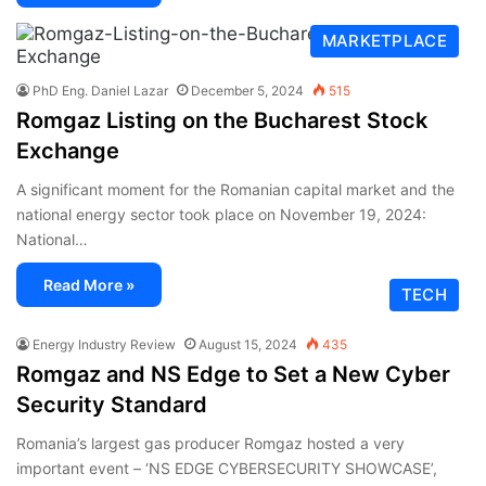
MARKETPLACE
PhD Eng. Daniel Lazar
December 5, 2024
515
Romgaz Listing on the Bucharest Stock
Exchange
A significant moment for the Romanian capital market and the
national energy sector took place on November 19, 2024:
National…
Read More »
TECH
Energy Industry Review
August 15, 2024
435
Romgaz and NS Edge to Set a New Cyber
Security Standard
Romania’s largest gas producer Romgaz hosted a very
important event – ‘NS EDGE CYBERSECURITY SHOWCASE’,