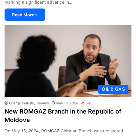
marking a significant advance in…
Read More »
OIL & GAS
Energy Industry Review
May 17, 2024
543
New ROMGAZ Branch in the Republic of
Moldova
On May 16, 2024, ROMGAZ Chisinau Branch was registered