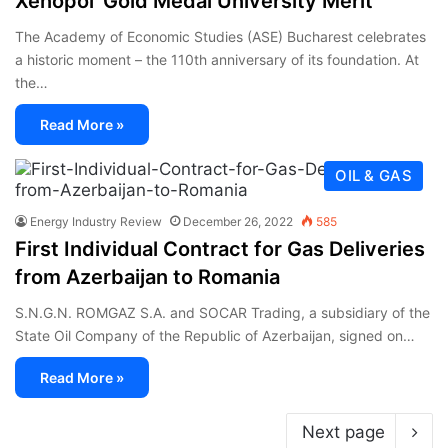
Xenopol’ Gold Medal University Merit
The Academy of Economic Studies (ASE) Bucharest celebrates
a historic moment – the 110th anniversary of its foundation. At
the…
Read More »
OIL & GAS
Energy Industry Review
December 26, 2022
585
First Individual Contract for Gas Deliveries
from Azerbaijan to Romania
S.N.G.N. ROMGAZ S.A. and SOCAR Trading, a subsidiary of the
State Oil Company of the Republic of Azerbaijan, signed on…
Read More »
Next page