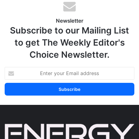
Newsletter
Subscribe to our Mailing List
to get The Weekly Editor's
Choice Newsletter.