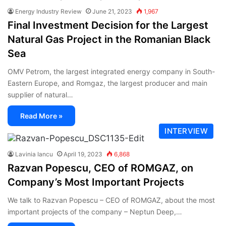
Energy Industry Review
June 21, 2023
1,967
Final Investment Decision for the Largest
Natural Gas Project in the Romanian Black
Sea
OMV Petrom, the largest integrated energy company in South-
Eastern Europe, and Romgaz, the largest producer and main
supplier of natural…
Read More »
INTERVIEW
Lavinia Iancu
April 19, 2023
6,868
Razvan Popescu, CEO of ROMGAZ, on
Company’s Most Important Projects
We talk to Razvan Popescu – CEO of ROMGAZ, about the most
important projects of the company – Neptun Deep,…