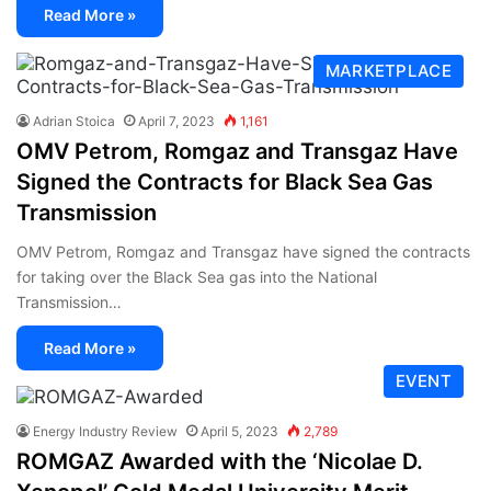
Read More »
MARKETPLACE
Adrian Stoica
April 7, 2023
1,161
OMV Petrom, Romgaz and Transgaz Have
Signed the Contracts for Black Sea Gas
Transmission
OMV Petrom, Romgaz and Transgaz have signed the contracts
for taking over the Black Sea gas into the National
Transmission…
Read More »
EVENT
Energy Industry Review
April 5, 2023
2,789
ROMGAZ Awarded with the ‘Nicolae D.