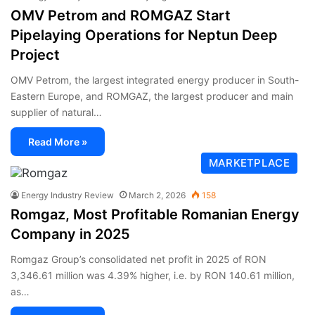
OMV Petrom and ROMGAZ Start
Pipelaying Operations for Neptun Deep
Project
OMV Petrom, the largest integrated energy producer in South-
Eastern Europe, and ROMGAZ, the largest producer and main
supplier of natural…
Read More »
MARKETPLACE
Energy Industry Review
March 2, 2026
158
Romgaz, Most Profitable Romanian Energy
Company in 2025
Romgaz Group’s consolidated net profit in 2025 of RON
3,346.61 million was 4.39% higher, i.e. by RON 140.61 million,
as…