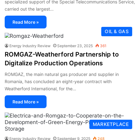
specialized support of the Special Telecommunications Service,
carried out the largest…
Read More »
OIL & GAS
Energy Industry Review
September 23, 2025
361
ROMGAZ-Weatherford Partnership to
Digitalize Production Operations
ROMGAZ, the main natural gas producer and supplier in
Romania, has concluded an eight-year contract with
Weatherford International, for the…
Read More »
MARKETPLACE
Energy Industry Review
September 9, 2025
248