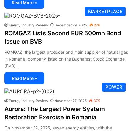
Read More »
MARKETPLACE
Energy Industry Review
December 29, 2025
276
ROMGAZ Lists Second EUR 500mn Bond
Issue on BVB
ROMGAZ, the largest producer and main supplier of natural gas
in Romania, company listed on the Bucharest Stock Exchange
(BVB)…
Read More »
POWER
Energy Industry Review
November 27, 2025
375
Aurora: The Largest Power System
Restoration Exercise in Romania
On November 22, 2025, seven energy entities, with the