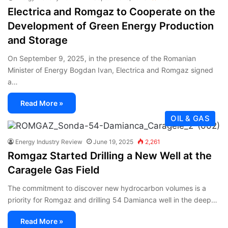
Electrica and Romgaz to Cooperate on the
Development of Green Energy Production
and Storage
On September 9, 2025, in the presence of the Romanian
Minister of Energy Bogdan Ivan, Electrica and Romgaz signed
a…
Read More »
OIL & GAS
Energy Industry Review
June 19, 2025
2,261
Romgaz Started Drilling a New Well at the
Caragele Gas Field
The commitment to discover new hydrocarbon volumes is a
priority for Romgaz and drilling 54 Damianca well in the deep…
Read More »