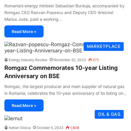
Romania’s energy minister Sebastian Burduja, accompanied by
Romgaz CEO Razvan Popescu and Deputy CEO Aristotel
Marius Jude, paid a working…
Read More »
MARKETPLACE
Energy Industry Review
November 22, 2023
675
Romgaz Commemorates 10-year Listing
Anniversary on BSE
Romgaz, the largest producer and main supplier of natural gas
in Romania, celebrates the 10-year anniversary of its listing on…
Read More »
OIL & GAS
Adrian Stoica
October 5, 2023
1,608