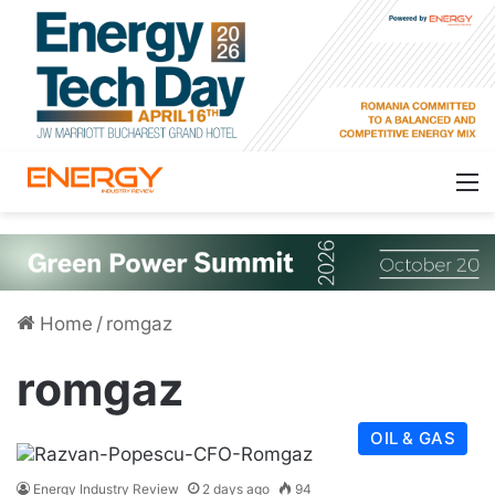
Home
/
romgaz
romgaz
OIL & GAS
Energy Industry Review
2 days ago
94