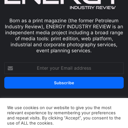
Born as a print magazine (the former Petroleum
Industry Review), ENERGY INDUSTRY REVIEW is an
independent media project including a broad range
of media tools: print edition, web platform,
industrial and corporate photography services,
event planning services.
We use cookies on our website to give you the most
© Copyright 2026, All Rights Reserved
relevant experience by remembering your preferences
Print edition
Subscribe
Newsletter
and repeat visits. By clicking “Accept”, you consent to the
use of ALL the cookies.
Privacy Policy
Contact