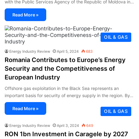
with the Public Services Agency of the Republic of Moldova in…
Read More »
OIL & GAS
Energy Industry Review
April 5, 2024
683
Romania Contributes to Europe’s Energy
Security and the Competitiveness of
European Industry
Offshore gas exploitation in the Black Sea represents an
important basis for security of energy supply in the region. By…
Read More »
OIL & GAS
Energy Industry Review
April 3, 2024
649
RON 1bn Investment in Caragele by 2027