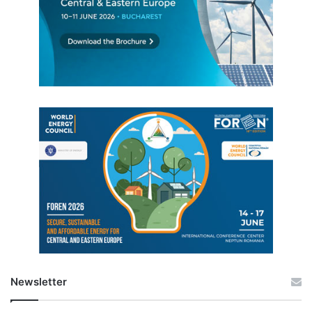
Newsletter