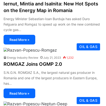
Iernut, Mintia and Isalnita: New Hot Spots
on the Energy Map in Romania
Energy Minister Sebastian-Ioan Burduja has asked Duro
Felguera and Romgaz to speed up work on the new combined
cycle gas…
Read More »
OIL & GAS
Energy Industry Review
July 21, 2023
1,232
ROMGAZ Joins OGMP 2.0
S.N.G.N. ROMGAZ S.A., the largest natural gas producer in
Romania and one of the largest producers in Eastern Europe,
has…
Read More »
OIL & GAS