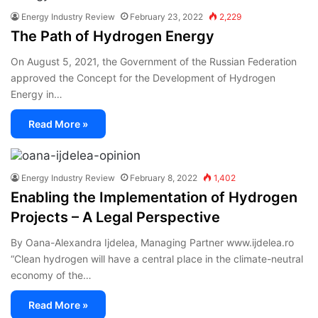
Energy Industry Review
February 23, 2022
2,229
The Path of Hydrogen Energy
On August 5, 2021, the Government of the Russian Federation
approved the Concept for the Development of Hydrogen
Energy in…
Read More »
Energy Industry Review
February 8, 2022
1,402
Enabling the Implementation of Hydrogen
Projects – A Legal Perspective
By Oana-Alexandra Ijdelea, Managing Partner www.ijdelea.ro
“Clean hydrogen will have a central place in the climate-neutral
economy of the…
Read More »