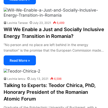
Lavinia Tanase
July 23, 2021
6,489
Will We Enable a Just and Socially Inclusive
Energy Transition in Romania?
“No person and no place are left behind in the energy
transition” is the promise that the European Commission made…
Read More »
Lavinia Iancu
July 13, 2021
6,598
Talking to Experts: Teodor Chirica, PhD,
Honorary President of the Romanian
Atomic Forum
Graduate of the Polytechnic University of Bucharest, with a