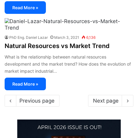
Read More »
PhD Eng. Daniel Lazar
March 3, 2021
6,136
Natural Resources vs Market Trend
What is the relationship between natural resources
development and the market trend? How does the evolution of
market impact industrial...
Read More »
Previous page
Next page