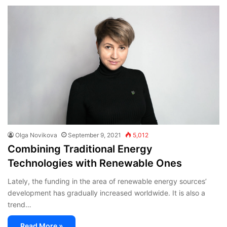
Olga Novikova
September 9, 2021
5,012
Combining Traditional Energy
Technologies with Renewable Ones
Lately, the funding in the area of renewable energy sources’
development has gradually increased worldwide. It is also a
trend…
Read More »