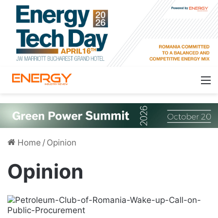
Home
/
Opinion
Opinion