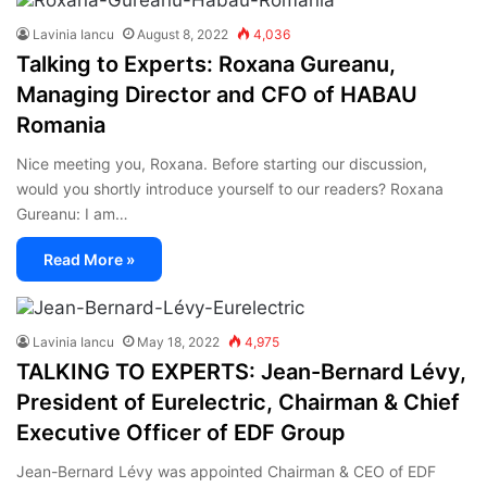
Lavinia Iancu
August 8, 2022
4,036
Talking to Experts: Roxana Gureanu,
Managing Director and CFO of HABAU
Romania
Nice meeting you, Roxana. Before starting our discussion,
would you shortly introduce yourself to our readers? Roxana
Gureanu: I am…
Read More »
Lavinia Iancu
May 18, 2022
4,975
TALKING TO EXPERTS: Jean-Bernard Lévy,
President of Eurelectric, Chairman & Chief
Executive Officer of EDF Group
Jean-Bernard Lévy was appointed Chairman & CEO of EDF