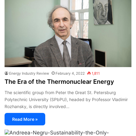
Energy Industry Review
February 4, 2022
1,811
The Era of the Thermonuclear Energy
The scientific group from Peter the Great St. Petersburg
Polytechnic University (SPbPU), headed by Professor Vladimir
Rozhansky, is directly involved…
Read More »