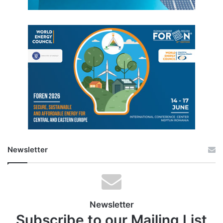
Newsletter
Newsletter
Subscribe to our Mailing List