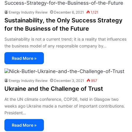
Energy Industry Review
December 6, 2021
1,121
Sustainability, the Only Success Strategy
for the Business of the Future
Sustainability is not a current trend; it is a reality that influences
the business model of any responsible company by…
Read More »
Energy Industry Review
December 3, 2021
957
Ukraine and the Challenge of Trust
At the UN climate conference, COP26, held in Glasgow two
weeks ago Ukraine made a number of important contributions.
President…
Read More »