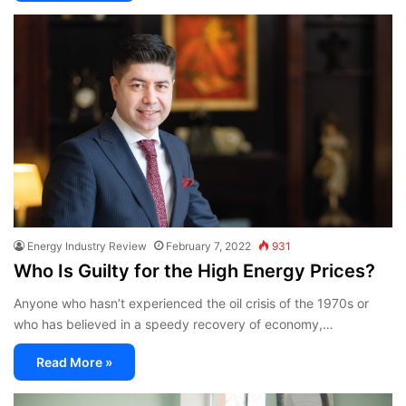
Energy Industry Review
February 7, 2022
931
Who Is Guilty for the High Energy Prices?
Anyone who hasn’t experienced the oil crisis of the 1970s or
who has believed in a speedy recovery of economy,…
Read More »