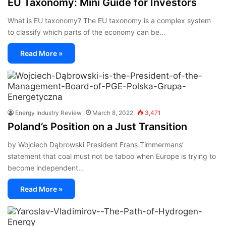
EU Taxonomy: Mini Guide for Investors
What is EU taxonomy? The EU taxonomy is a complex system
to classify which parts of the economy can be…
Read More »
Energy Industry Review
March 8, 2022
3,471
Poland’s Position on a Just Transition
by Wojciech Dąbrowski President Frans Timmermans’
statement that coal must not be taboo when Europe is trying to
become independent…
Read More »