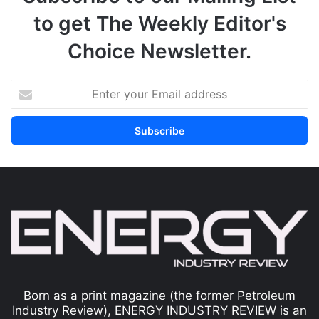
to get The Weekly Editor's
Choice Newsletter.
Born as a print magazine (the former Petroleum
Industry Review), ENERGY INDUSTRY REVIEW is an