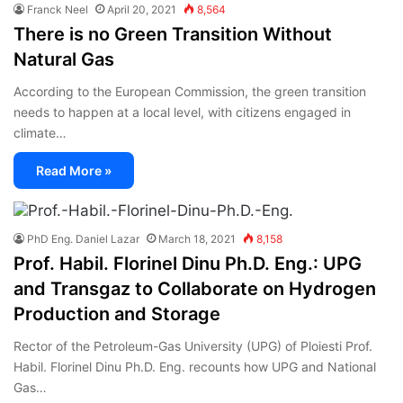
Franck Neel
April 20, 2021
8,564
There is no Green Transition Without
Natural Gas
According to the European Commission, the green transition
needs to happen at a local level, with citizens engaged in
climate…
Read More »
PhD Eng. Daniel Lazar
March 18, 2021
8,158
Prof. Habil. Florinel Dinu Ph.D. Eng.: UPG
and Transgaz to Collaborate on Hydrogen
Production and Storage
Rector of the Petroleum-Gas University (UPG) of Ploiesti Prof.
Habil. Florinel Dinu Ph.D. Eng. recounts how UPG and National
Gas…