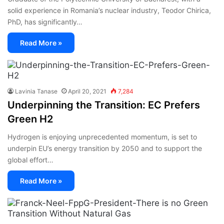
solid experience in Romania’s nuclear industry, Teodor Chirica,
PhD, has significantly…
Read More »
Lavinia Tanase
April 20, 2021
7,284
Underpinning the Transition: EC Prefers
Green H2
Hydrogen is enjoying unprecedented momentum, is set to
underpin EU’s energy transition by 2050 and to support the
global effort…
Read More »