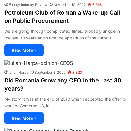
Energy Industry Review
November 10, 2022
3,568
Petroleum Club of Romania Wake-up Call
on Public Procurement
We are going through complicated times, probably unique in
the last 30 years and since the apparition of the current…
Read More »
Iulian Harpa
September 2, 2022
3,320
Did Romania Grow any CEO in the Last 30
years?
My story It was at the end of 2010 when I accepted the offer to
work at Cameron US, in…
Read More »