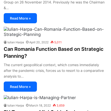
Group on 26 November 2014. Previously he was the Chairman
&…
Read More »
Iulian Harpa
April 20, 2022
5,011
Can Romania Function Based on Strategic
Planning?
The current geopolitical context, which comes immediately
after the pandemic crisis, forces us to resort to a comparative
analysis to…
Read More »
Iulian Harpa
March 18, 2022
3,659