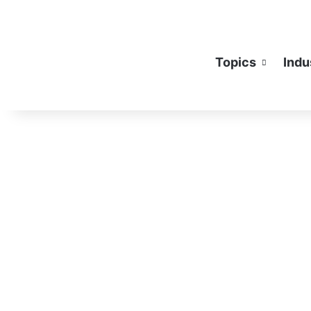
Topics
Indu