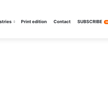
stries
Print edition
Contact
SUBSCRIBE
N