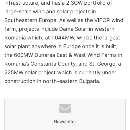
infrastructure, and has a 2.3GW portfolio of
large-scale wind and solar projects in
Southeastern Europe. As well as the VIFOR wind
farm, projects include Dama Solar in western
Romania which, at 1,044MW, will be the largest
solar plant anywhere in Europe once it is built,
the 600MW Dunarea East & West Wind Farms in
Romania’s Constanta County, and St. George, a
225MW solar project which is currently under
construction in north-eastern Bulgaria.
Newsletter