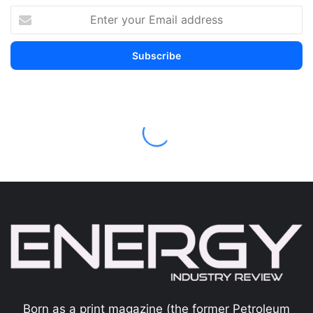
Born as a print magazine (the former Petroleum