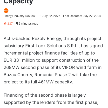
Capacity
Energy Industry Review
July 22, 2025
Last Updated: July 22, 2025
337
2 minutes read
Actis-backed Rezolv Energy, through its project
subsidiary First Look Solutions S.R.L., has signed
incremental project finance facilities of up to
EUR 331 million to support construction of the
269MW second phase of its VIFOR wind farm in
Buzau County, Romania. Phase 2 will take the
project to its full 461MW capacity.
Financing of the second phase is largely
supported by the lenders from the first phase,