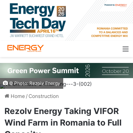
© Photo: Rezolv Energy
Home
/
Construction
Rezolv Energy Taking VIFOR
Wind Farm in Romania to Full