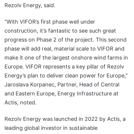
Rezolv Energy, said.
“With VIFOR’s first phase well under
construction, it’s fantastic to see such great
progress on Phase 2 of the project. This second
phase will add real, material scale to VIFOR and
make it one of the largest onshore wind farms in
Europe. VIFOR represents a key pillar of Rezolv
Energy’s plan to deliver clean power for Europe,”
Jaroslava Korpanec, Partner, Head of Central
and Eastern Europe, Energy Infrastructure at
Actis, noted.
Rezolv Energy was launched in 2022 by Actis, a
leading global investor in sustainable