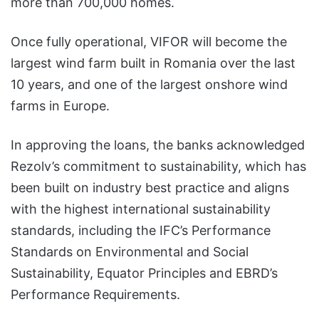
more than 700,000 homes.
Once fully operational, VIFOR will become the
largest wind farm built in Romania over the last
10 years, and one of the largest onshore wind
farms in Europe.
In approving the loans, the banks acknowledged
Rezolv’s commitment to sustainability, which has
been built on industry best practice and aligns
with the highest international sustainability
standards, including the IFC’s Performance
Standards on Environmental and Social
Sustainability, Equator Principles and EBRD’s
Performance Requirements.