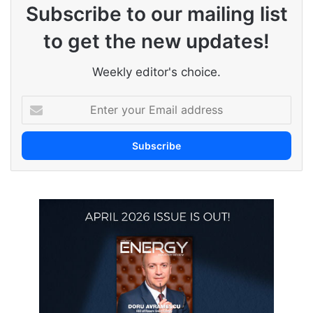
Subscribe to our mailing list
to get the new updates!
Weekly editor's choice.