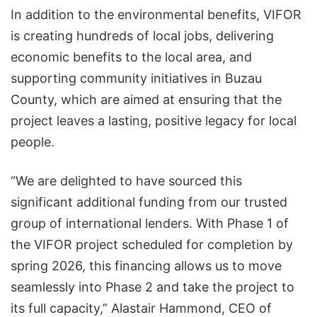
In addition to the environmental benefits, VIFOR
is creating hundreds of local jobs, delivering
economic benefits to the local area, and
supporting community initiatives in Buzau
County, which are aimed at ensuring that the
project leaves a lasting, positive legacy for local
people.
“We are delighted to have sourced this
significant additional funding from our trusted
group of international lenders. With Phase 1 of
the VIFOR project scheduled for completion by
spring 2026, this financing allows us to move
seamlessly into Phase 2 and take the project to
its full capacity,” Alastair Hammond, CEO of