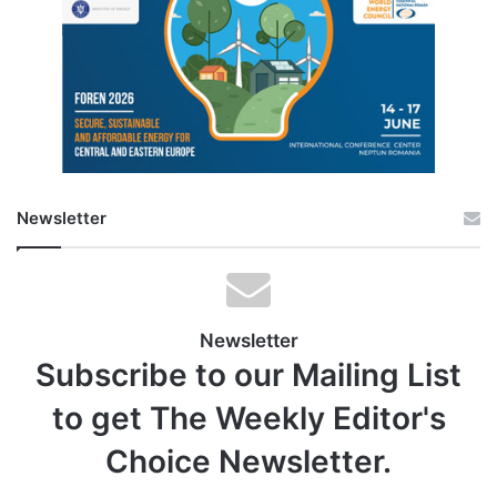
Newsletter
Newsletter
Subscribe to our Mailing List
to get The Weekly Editor's
Choice Newsletter.