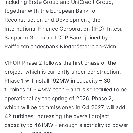
including Erste Group and UniCredit Group,
together with the European Bank for
Reconstruction and Development, the
International Finance Corporation (IFC), Intesa
Sanpaolo Group and OTP Bank, joined by
Raiffeisenlandesbank Niederösterreich-Wien.
VIFOR Phase 2 follows the first phase of the
project, which is currently under construction.
Phase 1 will install 192MW in capacity – 30
turbines of 6.4MW each – and is scheduled to be
operational by the spring of 2026. Phase 2,
which will be commissioned in Q4 2027, will add
42 turbines, increasing the overall project
capacity to 461MW – enough electricity to power