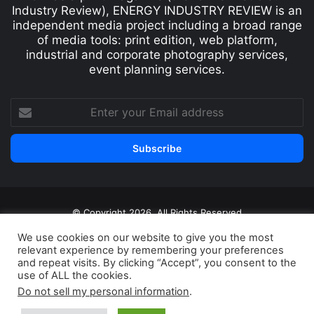
Industry Review), ENERGY INDUSTRY REVIEW is an
independent media project including a broad range
of media tools: print edition, web platform,
industrial and corporate photography services,
event planning services.
© Copyright 2026, All Rights Reserved
Print edition
Subscribe
Newsletter
We use cookies on our website to give you the most
relevant experience by remembering your preferences
Privacy Policy
Contact
and repeat visits. By clicking “Accept”, you consent to the
use of ALL the cookies.
Do not sell my personal information
.