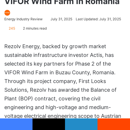
VIFOR Wind Farm in Romania
Energy Industry Review
July 31, 2025
Last Updated: July 31, 2025
245
2 minutes read
Rezolv Energy, backed by growth market
sustainable infrastructure investor Actis, has
selected its key partners for Phase 2 of the
VIFOR Wind Farm in Buzau County, Romania.
Through its project company, First Looks
Solutions, Rezolv has awarded the Balance of
Plant (BOP) contract, covering the civil
engineering and high-voltage and medium-
voltage electrical engineering scope to Austrian
infrastructure group PORR, while Vestas will