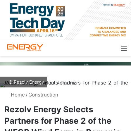
© Rezolv Energy
Home
/
Construction
Rezolv Energy Selects
Partners for Phase 2 of the