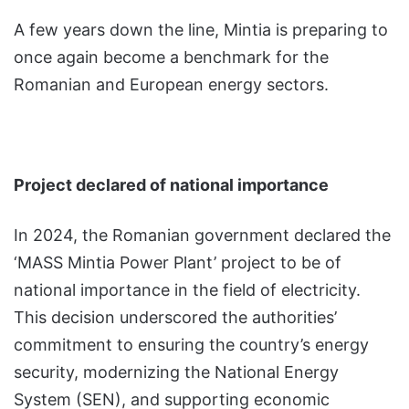
A few years down the line, Mintia is preparing to
once again become a benchmark for the
Romanian and European energy sectors.
Project declared of national importance
In 2024, the Romanian government declared the
‘MASS Mintia Power Plant’ project to be of
national importance in the field of electricity.
This decision underscored the authorities’
commitment to ensuring the country’s energy
security, modernizing the National Energy
System (SEN), and supporting economic