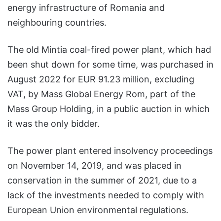
energy infrastructure of Romania and
neighbouring countries.
The old Mintia coal-fired power plant, which had
been shut down for some time, was purchased in
August 2022 for EUR 91.23 million, excluding
VAT, by Mass Global Energy Rom, part of the
Mass Group Holding, in a public auction in which
it was the only bidder.
The power plant entered insolvency proceedings
on November 14, 2019, and was placed in
conservation in the summer of 2021, due to a
lack of the investments needed to comply with
European Union environmental regulations.