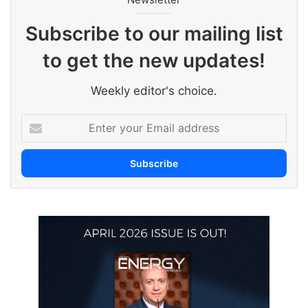
Subscribe to our mailing list
to get the new updates!
Weekly editor's choice.