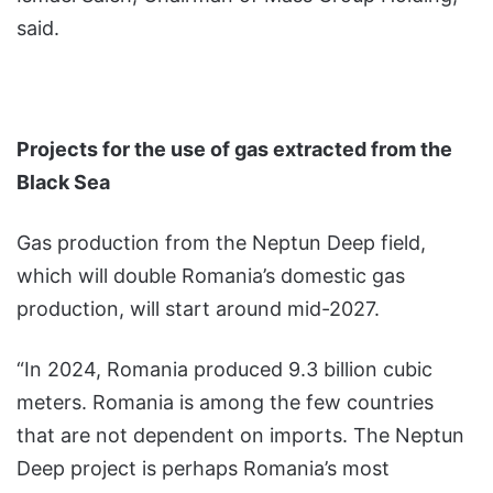
said.
Projects for the use of gas extracted from the
Black Sea
Gas production from the Neptun Deep field,
which will double Romania’s domestic gas
production, will start around mid-2027.
“In 2024, Romania produced 9.3 billion cubic
meters. Romania is among the few countries
that are not dependent on imports. The Neptun
Deep project is perhaps Romania’s most