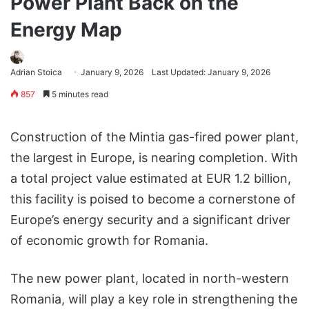
Power Plant Back on the
Energy Map
Adrian Stoica
January 9, 2026
Last Updated: January 9, 2026
857
5 minutes read
Construction of the Mintia gas-fired power plant,
the largest in Europe, is nearing completion. With
a total project value estimated at EUR 1.2 billion,
this facility is poised to become a cornerstone of
Europe’s energy security and a significant driver
of economic growth for Romania.
The new power plant, located in north-western
Romania, will play a key role in strengthening the