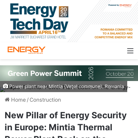
Power plant near Mintia (Veţel commune), Romania
Home
/
Construction
New Pillar of Energy Security
in Europe: Mintia Thermal