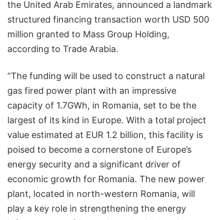
the United Arab Emirates, announced a landmark
structured financing transaction worth USD 500
million granted to Mass Group Holding,
according to Trade Arabia.
“The funding will be used to construct a natural
gas fired power plant with an impressive
capacity of 1.7GWh, in Romania, set to be the
largest of its kind in Europe. With a total project
value estimated at EUR 1.2 billion, this facility is
poised to become a cornerstone of Europe’s
energy security and a significant driver of
economic growth for Romania. The new power
plant, located in north-western Romania, will
play a key role in strengthening the energy