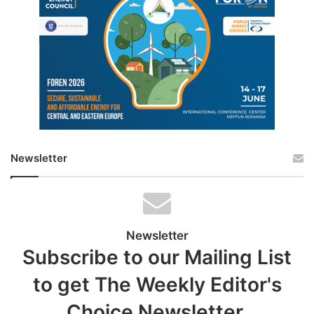
Newsletter
Newsletter
Subscribe to our Mailing List
to get The Weekly Editor's
Choice Newsletter.