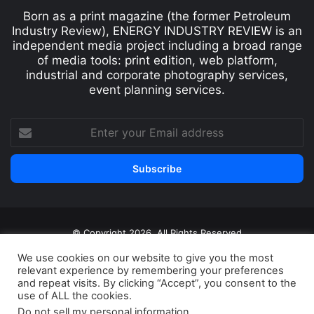
Born as a print magazine (the former Petroleum
Industry Review), ENERGY INDUSTRY REVIEW is an
independent media project including a broad range
of media tools: print edition, web platform,
industrial and corporate photography services,
event planning services.
© Copyright 2026, All Rights Reserved
Print edition
Subscribe
Newsletter
We use cookies on our website to give you the most
relevant experience by remembering your preferences
Privacy Policy
Contact
and repeat visits. By clicking “Accept”, you consent to the
use of ALL the cookies.
Do not sell my personal information
.