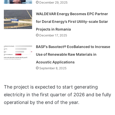
December 29, 2025
WALDEVAR Energy Becomes EPC Partner
for Doral Energy’s First Utility-scale Solar
Projects in Romania
December 17, 2025
BASF’s Basotect® EcoBalanced to Increase
Use of Renewable Raw Materials in
Acoustic Applications
September 8, 2025
The project is expected to start generating
electricity in the first quarter of 2026 and be fully
operational by the end of the year.