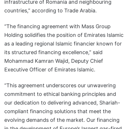
infrastructure of Romania and neighbouring
countries,” according to Trade Arabia.
“The financing agreement with Mass Group
Holding solidifies the position of Emirates Islamic
as a leading regional Islamic financier known for
its structured financing excellence,” said
Mohammad Kamran Wajid, Deputy Chief
Executive Officer of Emirates Islamic.
“This agreement underscores our unwavering
commitment to ethical banking principles and
our dedication to delivering advanced, Shariah-
compliant financing solutions that meet the
evolving demands of the market. Our financing
in the development of Europe’s largest gas-fired