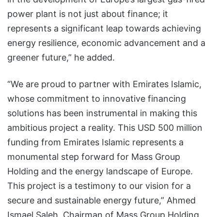
power plant is not just about finance; it
represents a significant leap towards achieving
energy resilience, economic advancement and a
greener future,” he added.
“We are proud to partner with Emirates Islamic,
whose commitment to innovative financing
solutions has been instrumental in making this
ambitious project a reality. This USD 500 million
funding from Emirates Islamic represents a
monumental step forward for Mass Group
Holding and the energy landscape of Europe.
This project is a testimony to our vision for a
secure and sustainable energy future,” Ahmed
Ismael Saleh, Chairman of Mass Group Holding,