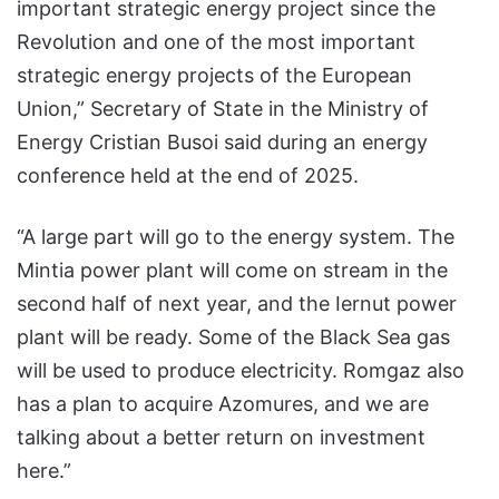
important strategic energy project since the
Revolution and one of the most important
strategic energy projects of the European
Union,” Secretary of State in the Ministry of
Energy Cristian Busoi said during an energy
conference held at the end of 2025.
“A large part will go to the energy system. The
Mintia power plant will come on stream in the
second half of next year, and the Iernut power
plant will be ready. Some of the Black Sea gas
will be used to produce electricity. Romgaz also
has a plan to acquire Azomures, and we are
talking about a better return on investment
here.”