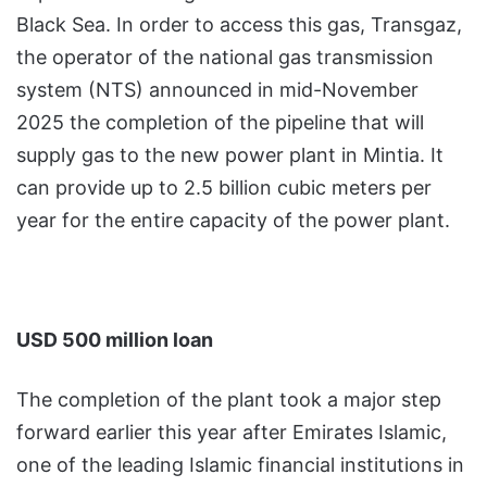
Black Sea. In order to access this gas, Transgaz,
the operator of the national gas transmission
system (NTS) announced in mid-November
2025 the completion of the pipeline that will
supply gas to the new power plant in Mintia. It
can provide up to 2.5 billion cubic meters per
year for the entire capacity of the power plant.
USD 500 million loan
The completion of the plant took a major step
forward earlier this year after Emirates Islamic,
one of the leading Islamic financial institutions in