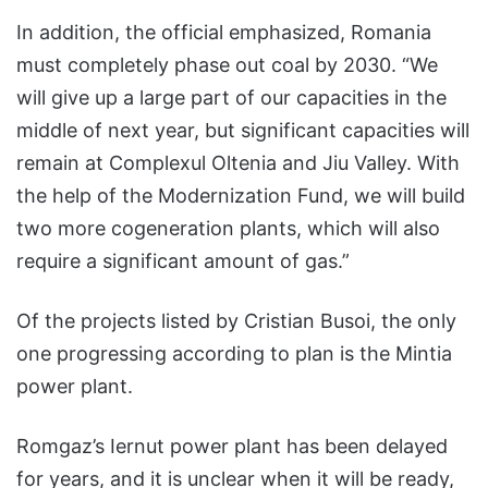
In addition, the official emphasized, Romania
must completely phase out coal by 2030. “We
will give up a large part of our capacities in the
middle of next year, but significant capacities will
remain at Complexul Oltenia and Jiu Valley. With
the help of the Modernization Fund, we will build
two more cogeneration plants, which will also
require a significant amount of gas.”
Of the projects listed by Cristian Busoi, the only
one progressing according to plan is the Mintia
power plant.
Romgaz’s Iernut power plant has been delayed
for years, and it is unclear when it will be ready,