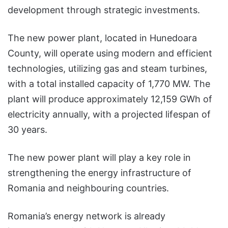
development through strategic investments.
The new power plant, located in Hunedoara
County, will operate using modern and efficient
technologies, utilizing gas and steam turbines,
with a total installed capacity of 1,770 MW. The
plant will produce approximately 12,159 GWh of
electricity annually, with a projected lifespan of
30 years.
The new power plant will play a key role in
strengthening the energy infrastructure of
Romania and neighbouring countries.
Romania’s energy network is already