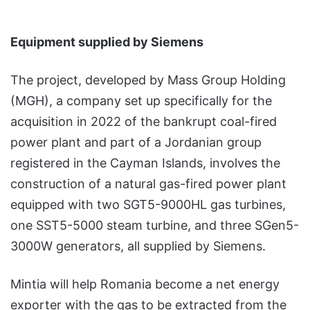
Equipment supplied by Siemens
The project, developed by Mass Group Holding
(MGH), a company set up specifically for the
acquisition in 2022 of the bankrupt coal-fired
power plant and part of a Jordanian group
registered in the Cayman Islands, involves the
construction of a natural gas-fired power plant
equipped with two SGT5-9000HL gas turbines,
one SST5-5000 steam turbine, and three SGen5-
3000W generators, all supplied by Siemens.
Mintia will help Romania become a net energy
exporter with the gas to be extracted from the