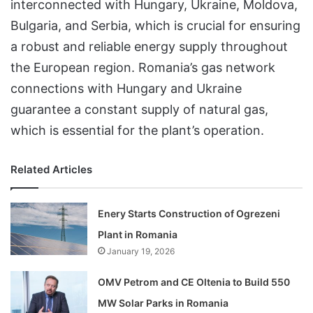
interconnected with Hungary, Ukraine, Moldova,
Bulgaria, and Serbia, which is crucial for ensuring
a robust and reliable energy supply throughout
the European region. Romania’s gas network
connections with Hungary and Ukraine
guarantee a constant supply of natural gas,
which is essential for the plant’s operation.
Related Articles
Enery Starts Construction of Ogrezeni
Plant in Romania
January 19, 2026
OMV Petrom and CE Oltenia to Build 550
MW Solar Parks in Romania