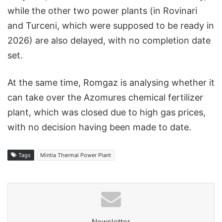
while the other two power plants (in Rovinari
and Turceni, which were supposed to be ready in
2026) are also delayed, with no completion date
set.
At the same time, Romgaz is analysing whether it
can take over the Azomures chemical fertilizer
plant, which was closed due to high gas prices,
with no decision having been made to date.
Tags
Mintia Thermal Power Plant
Newsletter